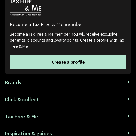
Become a Tax Free & Me member
Become a Tax Free & Me member. You will receive exclusive
benefits, discounts and loyalty points. Create a profile with Tax
Free & Me
Create a profile
Brands
Click & collect
Tax Free & Me
Inspiration & guides