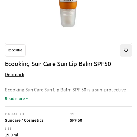
ECOOKING
Ecooking Sun Care Sun Lip Balm SPF50
Denmark
Ecooking Sun Care Sun Lip Balm SPF 50 is a sun-protective
lip balm that provides intense moisture and protection
Read more
against harmful sun rays. It contains broad-spectrum UVB
and UVA protection with SPF 50. Ingredients like shea
butter, beeswax, and jojoba oil nourish and hydrate the lips
PRODUCT TYPE
SPF
while shielding them from sun damage.
Suncare / Cosmetics
SPF 50
SIZE
15.0 ml