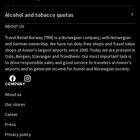
Alcohol and tobacco quotas
ABOUT US
Travel Retail Norway (TRN) is a Norwegian company, with Norwegian
and German ownership. We have run duty-free shops and Travel Value
shops at Avinor's largest airports since 2005. Today we are present in
Oslo, Bergen, Stavanger and Trondheim. Our most important task is
to drive responsible sales and good service to travelers at Avinor's
airports and to generate income for Avinor and Norwegian society.
COMPANY
About us
Our stores
Career
Press
Privacy policy