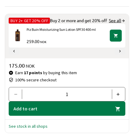
BUY 2+ GET 20% OFF
Buy 2 or more and get 20% off
See all
Piz Buin Moisturizing Sun Lotion SPF30 400 ml
259.00
NOK
Price & quantity
175.00
NOK
Earn
17 points
by buying this item
100% secure checkout
Add to cart
See stock in all shops