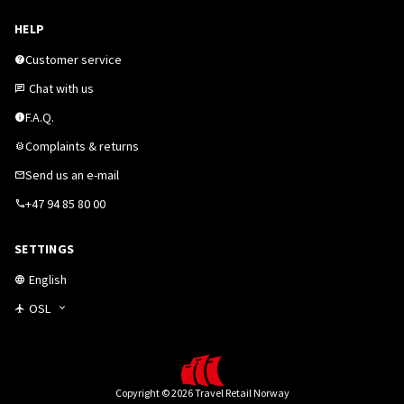
HELP
Customer service
Chat with us
F.A.Q.
Complaints & returns
Send us an e-mail
+47 94 85 80 00
SETTINGS
English
OSL
Copyright © 2026 Travel Retail Norway