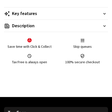
Key features
Description
Save time with Click & Collect
Skip queues
Tax Free is always open
100% secure checkout