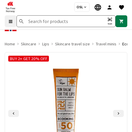
OSL
Scan
Home
Skincare
Lips
Skincare travel size
Travel minis
Ecook
BUY 2+ GET 20% OFF