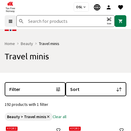
OSL
Scan
Home
Beauty
Travel minis
Travel minis
You are currently on the "Travel minis" category page
with 192 pro
Filter
Sort
192 products with 1 filter
Beauty > Travel minis
Clear all
4 FOR 3
4 FOR 3