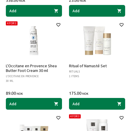
558.00
25.00
NOK
NOK
Add
Add
4 FOR 3
L'Occitane en Provence Shea
Ritual of Namasté Set
Butter Foot Cream 30 ml
RITUALS
L'OCCITANE EN PROVENCE
1 ITEMS
30 ML
89.00
175.00
NOK
NOK
Add
Add
4 FOR 3