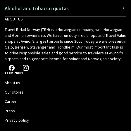
Alcohol and tobacco quotas
ABOUT US
Travel Retail Norway (TRN) is a Norwegian company, with Norwegian
and German ownership. We have run duty-free shops and Travel Value
shops at Avinor's largest airports since 2005. Today we are present in
Oslo, Bergen, Stavanger and Trondheim. Our most important task is
to drive responsible sales and good service to travelers at Avinor's
airports and to generate income for Avinor and Norwegian society.
COMPANY
About us
Our stores
Career
Press
Privacy policy