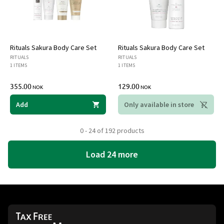
Rituals Sakura Body Care Set
Rituals Sakura Body Care Set
RITUALS
RITUALS
1 ITEMS
1 ITEMS
355.00
129.00
NOK
NOK
Add
Only available in store
0 - 24 of 192 products
Load 24 more