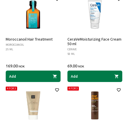
Moroccanoil Hair Treatment
CeraVeMoisturizing Face Cream
50 ml
MOROCCANOIL
25 ML
CERAVE
50 ML
169.00
69.00
NOK
NOK
Add
Add
4 FOR 3
4 FOR 3