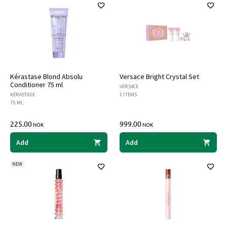
Kérastase Blond Absolu
Versace Bright Crystal Set
Conditioner 75 ml
VERSACE
KÉRASTASE
1 ITEMS
75 ML
225.00
999.00
NOK
NOK
Add
Add
NEW