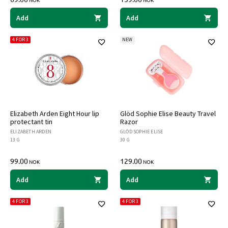
NOK
NOK
Add
Add
4 FOR 3
NEW
Elizabeth Arden Eight Hour lip
Glöd Sophie Elise Beauty Travel
protectant tin
Razor
ELIZABETH ARDEN
GLÖD SOPHIE ELISE
13 G
30 G
99.00
129.00
NOK
NOK
Add
Add
4 FOR 3
4 FOR 3