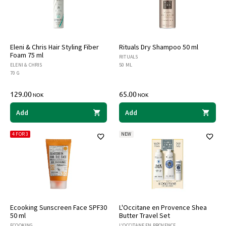
Eleni & Chris Hair Styling Fiber
Rituals Dry Shampoo 50 ml
Foam 75 ml
RITUALS
ELENI & CHRIS
50 ML
70 G
129.00
65.00
NOK
NOK
Add
Add
4 FOR 3
NEW
Ecooking Sunscreen Face SPF30
L'Occitane en Provence Shea
50 ml
Butter Travel Set
ECOOKING
L'OCCITANE EN PROVENCE