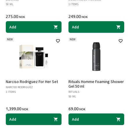
50 ML
1 ITEMS
275.00
249.00
NOK
NOK
Add
Add
NEW
NEW
Narciso Rodriguez For Her Set
Rituals Homme Foaming Shower
Gel 50 ml
NARCISO RODRIGUEZ
1 ITEMS
RITUALS
50 ML
1,399.00
69.00
NOK
NOK
Add
Add