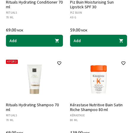
Rituals Hydrating Conditioner 70
Piz Buin Moisturising Sun
ml
Lipstick SPF 30
RITUALS
PIZ BUIN
70 ML
4.9 G
69.00
59.00
NOK
NOK
Add
Add
4 FOR 3
Rituals Hydrating Shampoo 70
Kérastase Nutritive Bain Satin
ml
Riche Shampoo 80 ml
RITUALS
KÉRASTASE
70 ML
80 ML
69.00
139.00