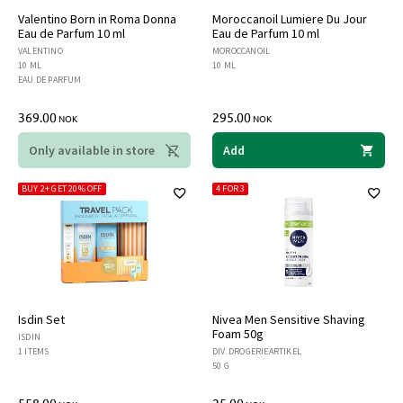
Valentino Born in Roma Donna
Moroccanoil Lumiere Du Jour
Eau de Parfum 10 ml
Eau de Parfum 10 ml
VALENTINO
MOROCCANOIL
10 ML
10 ML
EAU DE PARFUM
369.00
295.00
NOK
NOK
Only available in store
Add
BUY 2+ GET 20% OFF
4 FOR 3
Isdin Set
Nivea Men Sensitive Shaving
Foam 50g
ISDIN
1 ITEMS
DIV. DROGERIEARTIKEL
50 G