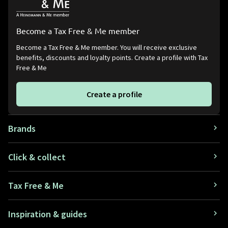
Become a Tax Free & Me member
Become a Tax Free & Me member. You will receive exclusive
benefits, discounts and loyalty points. Create a profile with Tax
Free & Me
Create a profile
Brands
Click & collect
Tax Free & Me
Inspiration & guides