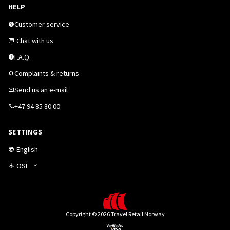
HELP
Customer service
Chat with us
F.A.Q.
Complaints & returns
Send us an e-mail
+47 94 85 80 00
SETTINGS
English
OSL
Copyright © 2026 Travel Retail Norway