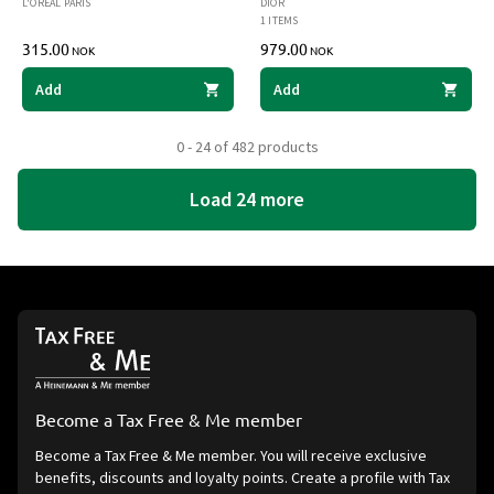
L'ORÉAL PARIS
DIOR
1 ITEMS
315.00
979.00
NOK
NOK
Add
Add
0 - 24 of 482 products
Load 24 more
Become a Tax Free & Me member
Become a Tax Free & Me member. You will receive exclusive
benefits, discounts and loyalty points. Create a profile with Tax