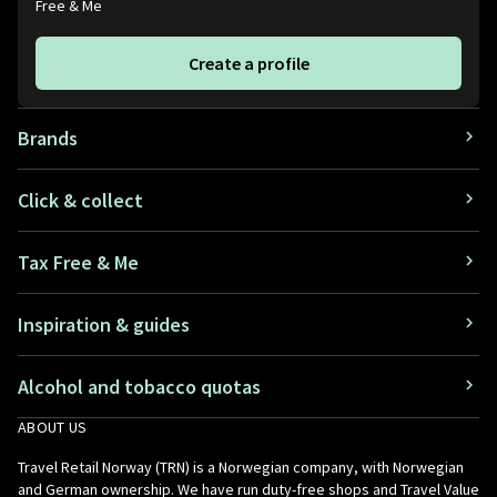
Free & Me
Create a profile
Brands
Click & collect
Tax Free & Me
Inspiration & guides
Alcohol and tobacco quotas
ABOUT US
Travel Retail Norway (TRN) is a Norwegian company, with Norwegian
and German ownership. We have run duty-free shops and Travel Value