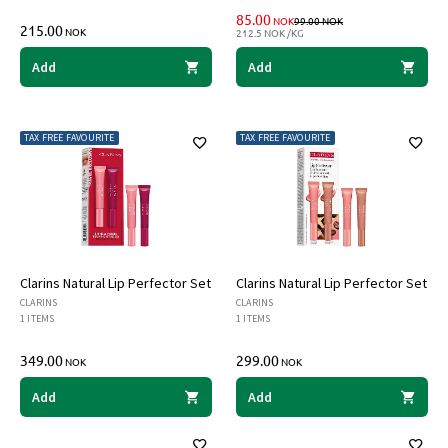
DISCOUNTED PRICE
PRICE BEFORE DIS
85.00
NOK
99.00
NOK
215.00
NOK
212.5 NOK /KG
Add
Add
TAX FREE FAVOURITE
TAX FREE FAVOURITE
Clarins Natural Lip Perfector Set
Clarins Natural Lip Perfector Set
CLARINS
CLARINS
1 ITEMS
1 ITEMS
349.00
299.00
NOK
NOK
Add
Add