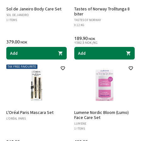
Sol de Janeiro Body Care Set
Tastes of Norway Trolltunga 8
biter
SOL DE JANEIRO
1 ITEMS
TASTES OF NORWAY
0.12 KG
189.90
NOK
379.00
NOK
1582.5 NOK /KG
Add
Add
TAX FREE FAVOURITE
L'Oréal Paris Mascara Set
Lumene Nordic Bloom (Lumo)
Face Care Set
L'ORÉAL PARIS
LUMENE
1 ITEMS