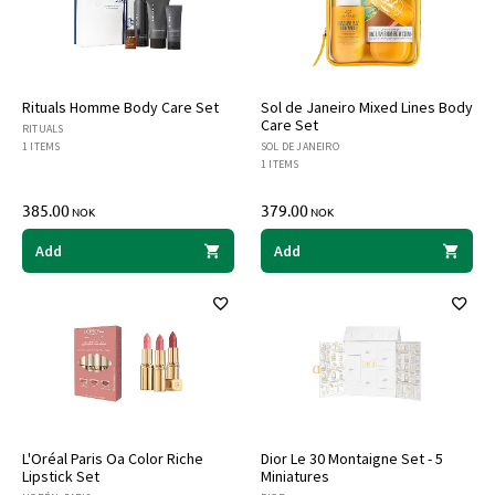
Rituals Homme Body Care Set
Sol de Janeiro Mixed Lines Body
Care Set
RITUALS
1 ITEMS
SOL DE JANEIRO
1 ITEMS
385.00
379.00
NOK
NOK
Add
Add
L'Oréal Paris Oa Color Riche
Dior Le 30 Montaigne Set - 5
Lipstick Set
Miniatures