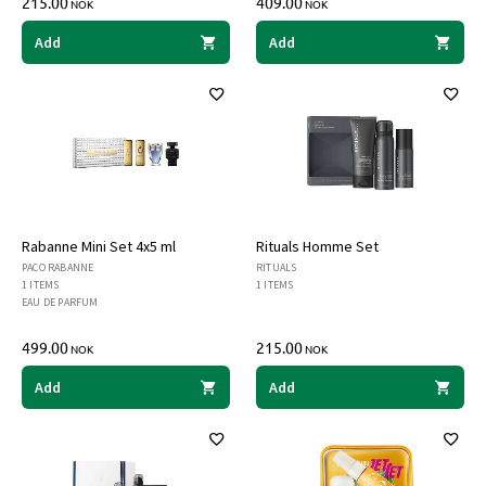
215.00
409.00
NOK
NOK
Add
Add
Rabanne Mini Set 4x5 ml
Rituals Homme Set
PACO RABANNE
RITUALS
1 ITEMS
1 ITEMS
EAU DE PARFUM
499.00
215.00
NOK
NOK
Add
Add