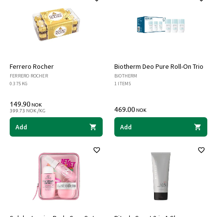
Ferrero Rocher
Biotherm Deo Pure Roll-On Trio
FERRERO ROCHER
BIOTHERM
0.375 KG
1 ITEMS
149.90
NOK
469.00
NOK
399.73 NOK /KG
Add
Add