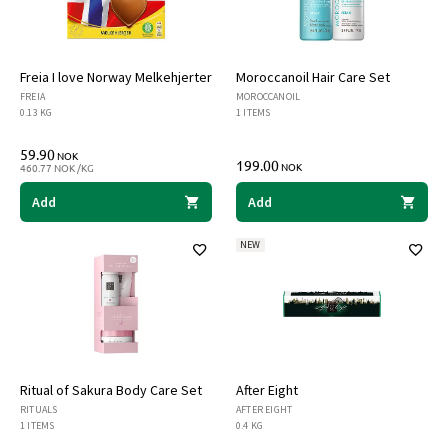
Freia I love Norway Melkehjerter
Moroccanoil Hair Care Set
FREIA
MOROCCANOIL
0.13 KG
1 ITEMS
59.90
NOK
199.00
NOK
460.77 NOK /KG
Add
Add
NEW
Ritual of Sakura Body Care Set
After Eight
RITUALS
AFTER EIGHT
1 ITEMS
0.4 KG