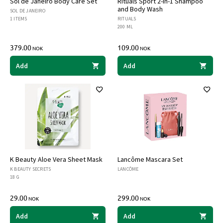
Sol de Janeiro Body Care Set
Rituals Sport 2-in-1 Shampoo
and Body Wash
SOL DE JANEIRO
1 ITEMS
RITUALS
200 ML
379.00
109.00
NOK
NOK
Add
Add
K Beauty Aloe Vera Sheet Mask
Lancôme Mascara Set
K BEAUTY SECRETS
LANCÔME
18 G
29.00
299.00
NOK
NOK
Add
Add