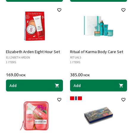
Elizabeth Arden Eight Hour Set
Ritual of Karma Body Care Set
ELIZABETH ARDEN
RITUALS
1 ITEMS
1 ITEMS
169.00
385.00
NOK
NOK
Add
Add