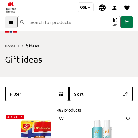
OSL
Scan
Home
Gift ideas
Gift ideas
You are currently on the "Gift ideas" category page
with 482 produc
Filter
Sort
482 products
3 FOR 149,9