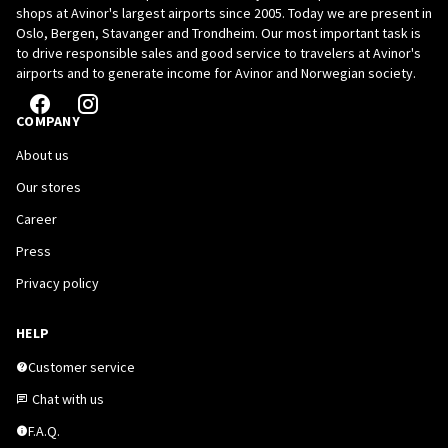
shops at Avinor's largest airports since 2005. Today we are present in
Oslo, Bergen, Stavanger and Trondheim. Our most important task is
to drive responsible sales and good service to travelers at Avinor's
airports and to generate income for Avinor and Norwegian society.
COMPANY
About us
Our stores
Career
Press
Privacy policy
HELP
Customer service
Chat with us
F.A.Q.