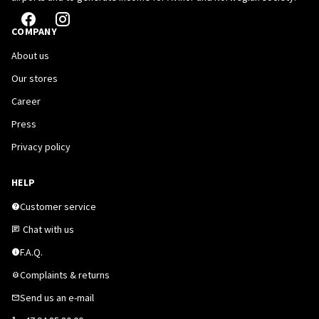
COMPANY
About us
Our stores
Career
Press
Privacy policy
HELP
Customer service
Chat with us
F.A.Q.
Complaints & returns
Send us an e-mail