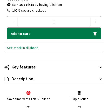
Earn
16 points
by buying this item
100% secure checkout
Add to cart
See stock in all shops
Key features
Description
Save time with Click & Collect
Skip queues