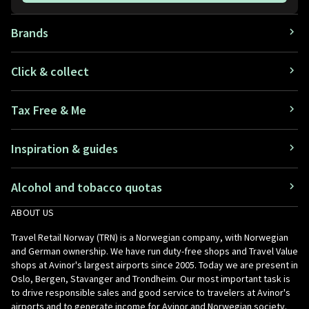
Brands
Click & collect
Tax Free & Me
Inspiration & guides
Alcohol and tobacco quotas
ABOUT US
Travel Retail Norway (TRN) is a Norwegian company, with Norwegian
and German ownership. We have run duty-free shops and Travel Value
shops at Avinor's largest airports since 2005. Today we are present in
Oslo, Bergen, Stavanger and Trondheim. Our most important task is
to drive responsible sales and good service to travelers at Avinor's
airports and to generate income for Avinor and Norwegian society.