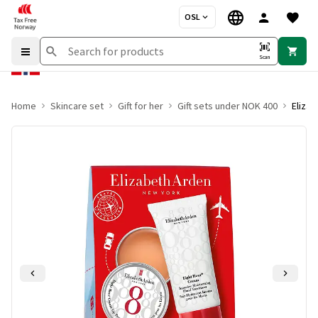
OSL
Scan
Home
Skincare set
Gift for her
Gift sets under NOK 400
Elizab