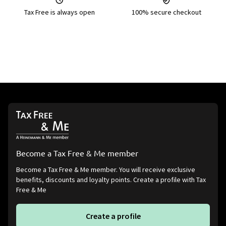
Tax Free is always open
100% secure checkout
Become a Tax Free & Me member
Become a Tax Free & Me member. You will receive exclusive
benefits, discounts and loyalty points. Create a profile with Tax
Free & Me
Create a profile