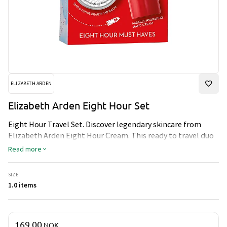
ELIZABETH ARDEN
Elizabeth Arden Eight Hour Set
Eight Hour Travel Set. Discover legendary skincare from
Elizabeth Arden Eight Hour Cream. This ready to travel duo
will moisturize, protect and nourish skin, wherever you go.
Read more
SIZE
1.0 items
Price & quantity
169.00
NOK