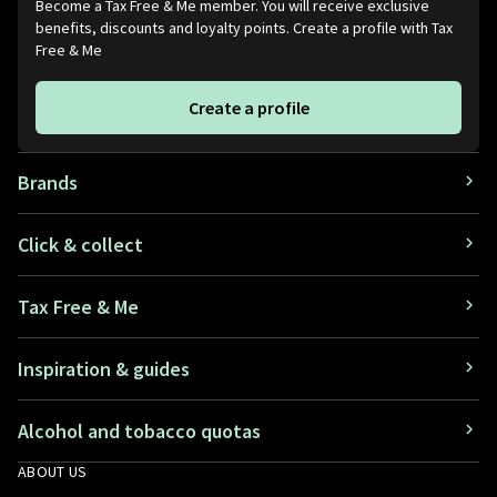
Become a Tax Free & Me member. You will receive exclusive
benefits, discounts and loyalty points. Create a profile with Tax
Belgium
+32
Free & Me
Belize
+501
Create a profile
Benin
+229
Bermuda
+1441
Brands
Bhutan
+975
Click & collect
Bolivia
+591
Tax Free & Me
Bonaire, Sint Eustatius and
+5997
Saba
Inspiration & guides
Bosnia and Herzegovina
+387
Botswana
Alcohol and tobacco quotas
+267
ABOUT US
Brazil
+55