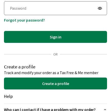
Afghanistan
+93
Forgot your password?
Åland Islands
+358
Albania
+355
Sign in
Algeria
+213
American Samoa
+1684
OR
Andorra
+376
Create a profile
Track and modify your order as a Tax Free & Me member
Angola
+244
Create a profile
Anguilla
+1264
Antarctica
+672
Help
Antigua and Barbuda
+1268
Who can I contact if I have a problem with my order?