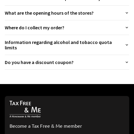
Argentina
+54
What are the opening hours of the stores?
Armenia
+374
Where do I collect my order?
Aruba
+297
Information regarding alcohol and tobacco quota
Australia
+61
limits
Austria
+43
Do you have a discount coupon?
Azerbaijan
+994
Bahamas
+1 242
Bahrain
+973
Bangladesh
+880
Barbados
+1246
Become a Tax Free & Me member
Belarus
+375