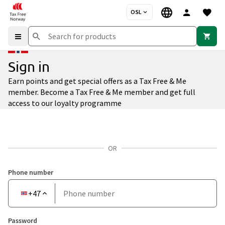
OSL
Sign in
Earn points and get special offers as a Tax Free & Me
member. Become a Tax Free & Me member and get full
access to our loyalty programme
OR
Phone number
Country
+47
Phone
code
number
Password