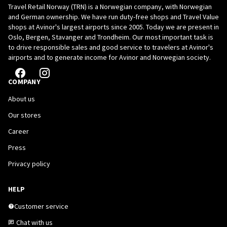
Travel Retail Norway (TRN) is a Norwegian company, with Norwegian
British Indian Ocean Territory
+246
and German ownership. We have run duty-free shops and Travel Value
shops at Avinor's largest airports since 2005. Today we are present in
Brunei Darussalam
+673
Oslo, Bergen, Stavanger and Trondheim. Our most important task is
to drive responsible sales and good service to travelers at Avinor's
Bulgaria
+359
airports and to generate income for Avinor and Norwegian society.
Burkina Faso
+226
COMPANY
Burundi
+257
About us
Our stores
Cambodia
+855
Career
Cameroon
+237
Press
Canada
+1
Privacy policy
Cape Verde
+238
HELP
Cayman Islands
+1 345
Customer service
Chat with us
Central African Republic
+236