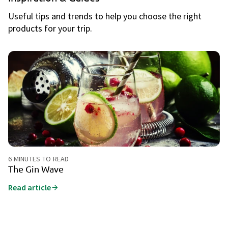
Useful tips and trends to help you choose the right
products for your trip.
6 MINUTES TO READ
6 
The Gin Wave
E
c
Read article
Ch
to
ev
ch