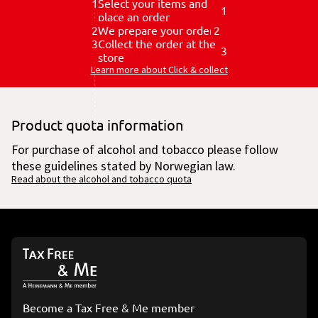
1
Select your items and
1
place an order
2
We prepare your order
2
3
Collect the order at the
3
store
Learn more about Click & collect
Product quota information
For purchase of alcohol and tobacco please follow
these guidelines stated by Norwegian law.
Read about the alcohol and tobacco quota
Become a Tax Free & Me member