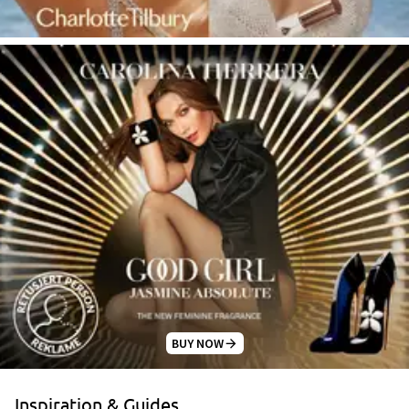
BUY NOW
Inspiration & Guides