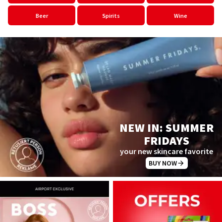
Beer
Spirits
Wine
NEW IN: SUMMER
FRIDAYS
your new skincare favorite
BUY NOW