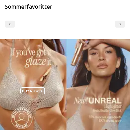
Sommerfavoritter
BUY NOW