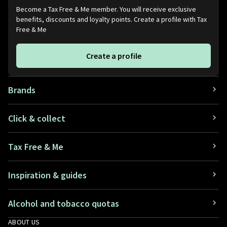
Become a Tax Free & Me member. You will receive exclusive
benefits, discounts and loyalty points. Create a profile with Tax
Free & Me
Create a profile
Brands
Click & collect
Tax Free & Me
Inspiration & guides
Alcohol and tobacco quotas
ABOUT US