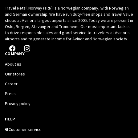
Travel Retail Norway (TRN) is a Norwegian company, with Norwegian
and German ownership. We have run duty-free shops and Travel Value
shops at Avinor's largest airports since 2005. Today we are present in
Oslo, Bergen, Stavanger and Trondheim. Our most important task is
to drive responsible sales and good service to travelers at Avinor's
airports and to generate income for Avinor and Norwegian society.
COMPANY
About us
Our stores
Career
Press
Privacy policy
HELP
Customer service