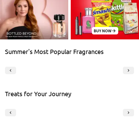
BUY NOW
Summer's Most Popular Fragrances
Treats for Your Journey