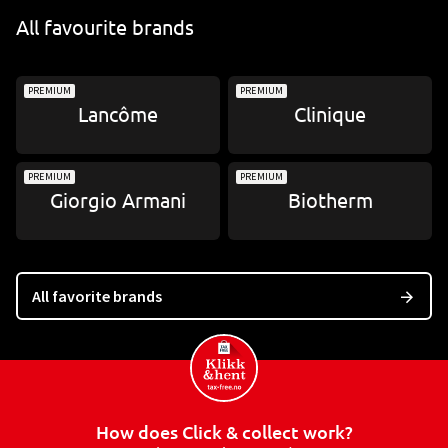
All favourite brands
PREMIUM
PREMIUM
Lancôme
Clinique
PREMIUM
PREMIUM
Giorgio Armani
Biotherm
All favorite brands
How does Click & collect work?