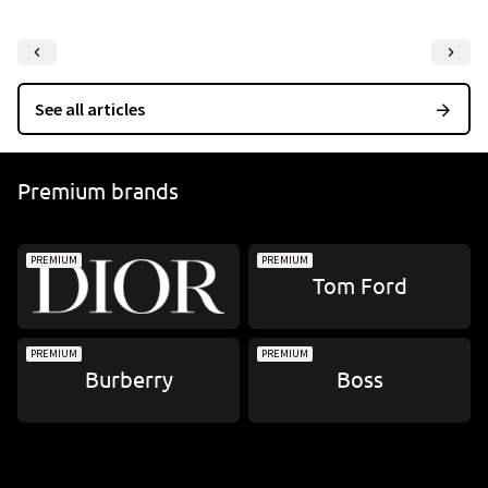
Re
See all articles
Premium brands
PREMIUM
PREMIUM
Tom Ford
PREMIUM
PREMIUM
Burberry
Boss