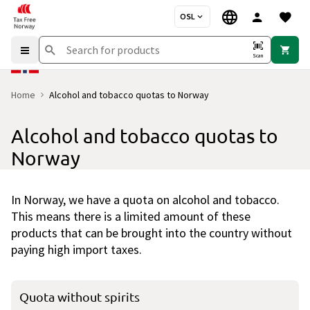
OSL
Scan
Home
Alcohol and tobacco quotas to Norway
Alcohol and tobacco quotas to
Norway
In Norway, we have a quota on alcohol and tobacco.
This means there is a limited amount of these
products that can be brought into the country without
paying high import taxes.
Quota without spirits