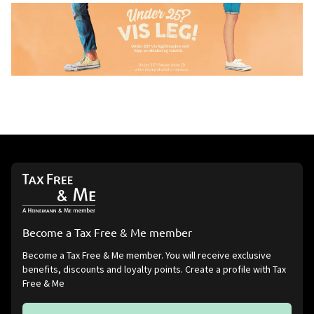
Become a Tax Free & Me member
Become a Tax Free & Me member. You will receive exclusive
benefits, discounts and loyalty points. Create a profile with Tax
Free & Me