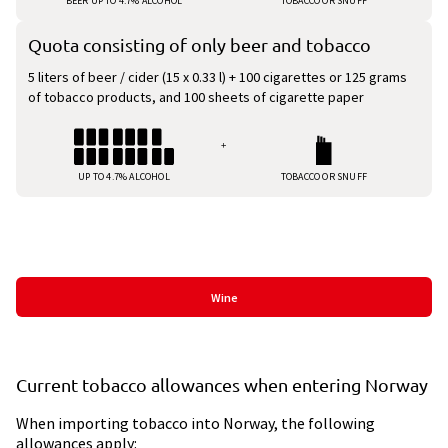
BEER UP TO 4.7% ALCOHOL
TOBACCO OR SNUFF
Quota consisting of only beer and tobacco
5 liters of beer / cider (15 x 0.33 l) + 100 cigarettes or 125 grams
of tobacco products, and 100 sheets of cigarette paper
UP TO 4.7% ALCOHOL
TOBACCO OR SNUFF
Kvote Category List
Wine
Current tobacco allowances when entering Norway
When importing tobacco into Norway, the following
allowances apply: