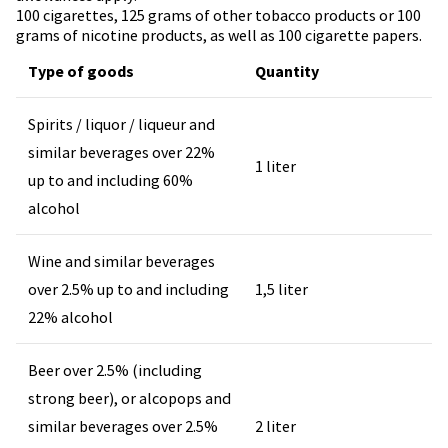
100 cigarettes, 125 grams of other tobacco products or 100
grams of nicotine products, as well as 100 cigarette papers.
Type of goods
Quantity
Spirits / liquor / liqueur and
similar beverages over 22%
1 liter
up to and including 60%
alcohol
Wine and similar beverages
over 2.5% up to and including
1,5 liter
22% alcohol
Beer over 2.5% (including
strong beer), or alcopops and
similar beverages over 2.5%
2 liter