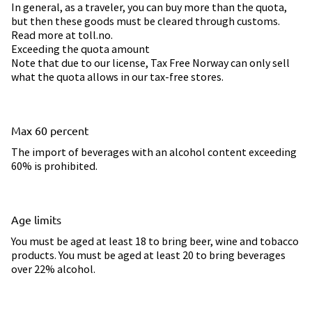
In general, as a traveler, you can buy more than the quota,
but then these goods must be cleared through customs.
Read more at toll.no.
Exceeding the quota amount
Note that due to our license, Tax Free Norway can only sell
what the quota allows in our tax-free stores.
Max 60 percent
The import of beverages with an alcohol content exceeding
60% is prohibited.
Age limits
You must be aged at least 18 to bring beer, wine and tobacco
products. You must be aged at least 20 to bring beverages
over 22% alcohol.