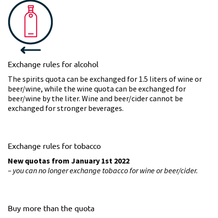
Exchange rules for alcohol
The spirits quota can be exchanged for 1.5 liters of wine or
beer/wine, while the wine quota can be exchanged for
beer/wine by the liter. Wine and beer/cider cannot be
exchanged for stronger beverages.
Exchange rules for tobacco
New quotas from January 1st 2022
– you can no longer exchange tobacco for wine or beer/cider.
Buy more than the quota