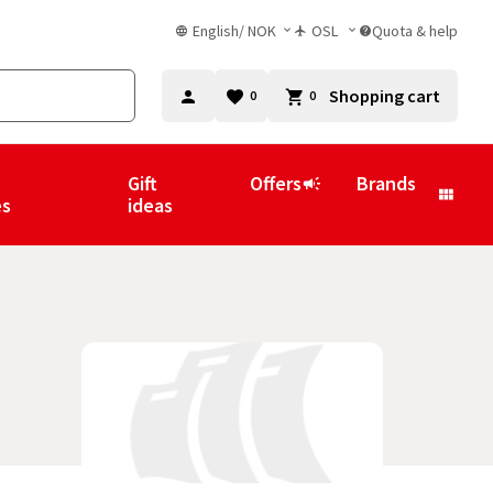
English
/
NOK
OSL
Quota & help
Shopping cart
0
0
Gift
Offers
Brands
es
ideas