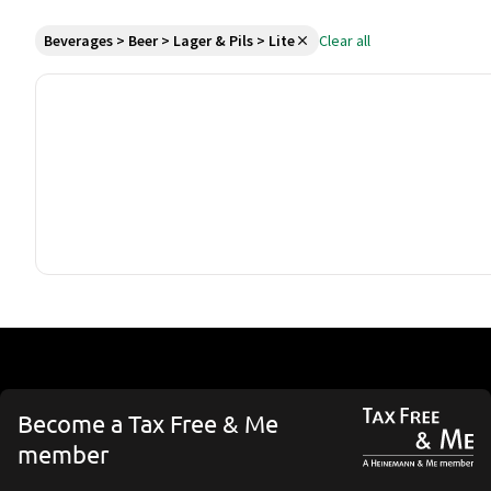
Beverages > Beer > Lager & Pils > Lite
Clear all
Become a Tax Free & Me
member