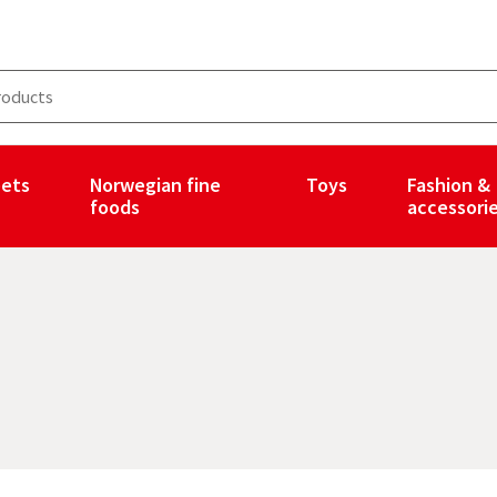
ets
Norwegian fine
Toys
Fashion &
foods
accessori