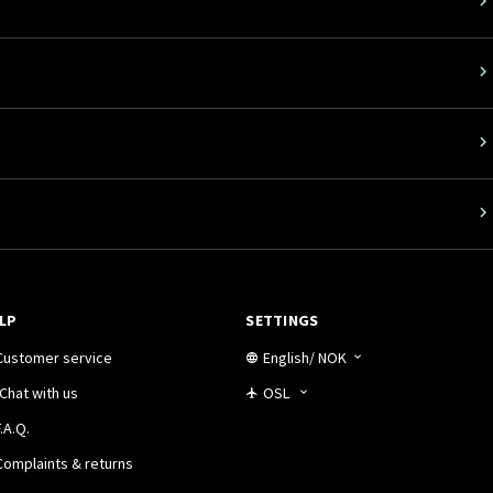
LP
SETTINGS
Customer service
English
/
NOK
Chat with us
OSL
.A.Q.
Complaints & returns