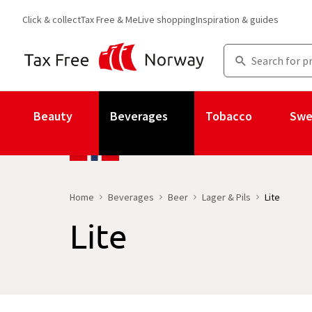
Click & collect
Tax Free & Me
Live shopping
Inspiration & guides
Beauty
Beverages
Tobacco
Swe
Home
Beverages
Beer
Lager & Pils
Lite
Lite