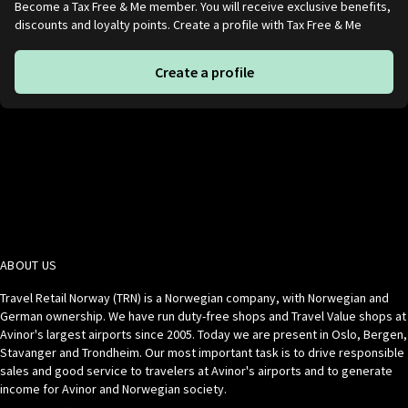
Become a Tax Free & Me member. You will receive exclusive benefits,
discounts and loyalty points. Create a profile with Tax Free & Me
Create a profile
ABOUT US
Travel Retail Norway (TRN) is a Norwegian company, with Norwegian and
German ownership. We have run duty-free shops and Travel Value shops at
Avinor's largest airports since 2005. Today we are present in Oslo, Bergen,
Stavanger and Trondheim. Our most important task is to drive responsible
sales and good service to travelers at Avinor's airports and to generate
income for Avinor and Norwegian society.