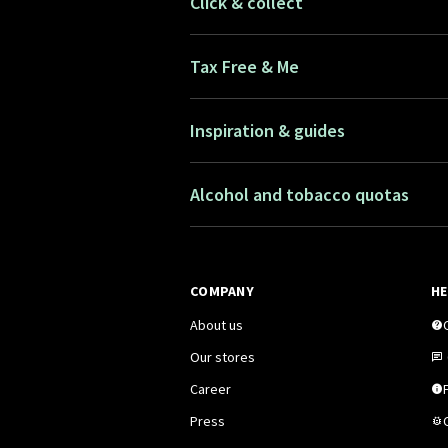
Click & collect
Tax Free & Me
Inspiration & guides
Alcohol and tobacco quotas
COMPANY
HE
About us
Our stores
Career
F
Press