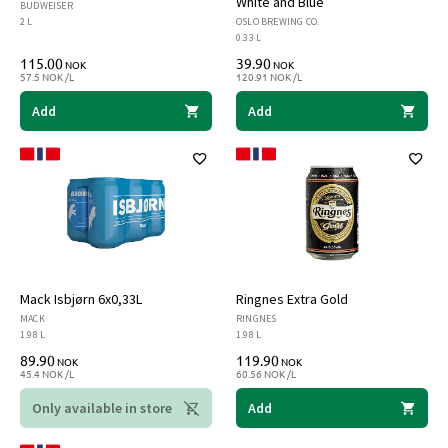
White and Blue
BUDWEISER
2 L
OSLO BREWING CO.
0.33 L
115.00
39.90
NOK
NOK
57.5 NOK /L
120.91 NOK /L
Add
Add
Mack Isbjørn 6x0,33L
Ringnes Extra Gold
MACK
RINGNES
1.98 L
1.98 L
89.90
119.90
NOK
NOK
45.4 NOK /L
60.56 NOK /L
Only available in store
Add