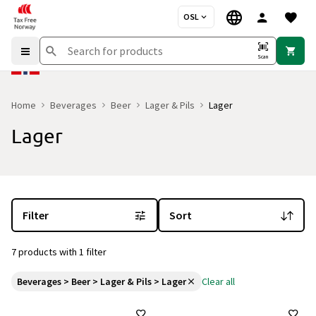
OSL
Scan
Home
Beverages
Beer
Lager & Pils
Lager
Lager
You are currently on the "Lager" category page
with 7 products an
Filter
Sort
7 products with 1 filter
Beverages > Beer > Lager & Pils > Lager
Clear all