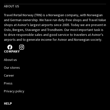
ABOUT US
Travel Retail Norway (TRN) is a Norwegian company, with Norwegian
and German ownership. We have run duty-free shops and Travel Value
shops at Avinor's largest airports since 2005. Today we are present in
Oslo, Bergen, Stavanger and Trondheim. Our most important task is
to drive responsible sales and good service to travelers at Avinor's
airports and to generate income for Avinor and Norwegian society.
COMPANY
About us
Our stores
Career
Press
Privacy policy
HELP