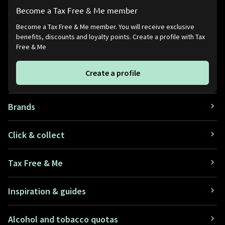
Become a Tax Free & Me member
Become a Tax Free & Me member. You will receive exclusive
benefits, discounts and loyalty points. Create a profile with Tax
Free & Me
Create a profile
Brands
Click & collect
Tax Free & Me
Inspiration & guides
Alcohol and tobacco quotas