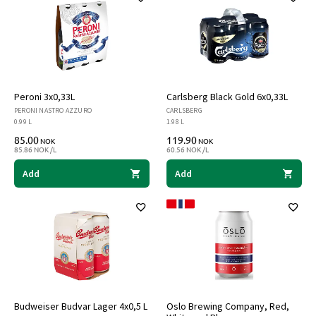
Peroni 3x0,33L
Carlsberg Black Gold 6x0,33L
PERONI NASTRO AZZURO
CARLSBERG
0.99 L
1.98 L
85.00
119.90
NOK
NOK
85.86 NOK /L
60.56 NOK /L
Add
Add
Budweiser Budvar Lager 4x0,5 L
Oslo Brewing Company, Red,