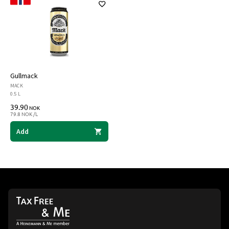
Gullmack
MACK
0.5 L
39.90
NOK
79.8 NOK /L
Add