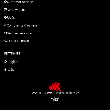
Customer service
Chat with us
F.A.Q.
Complaints & returns
Send us an e-mail
+47 94 85 80 00
SETTINGS
English
OSL
Copyright © 2026 Travel Retail Norway