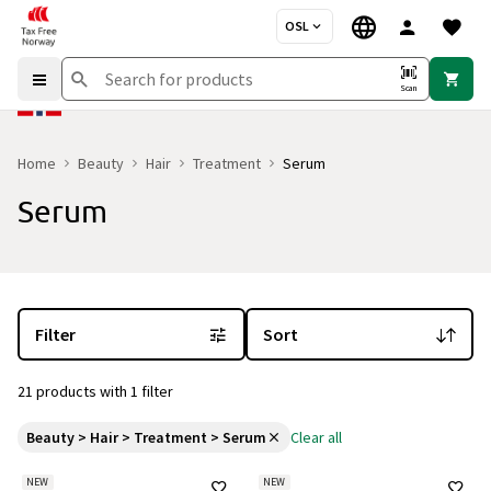
OSL
Scan
Home
Beauty
Hair
Treatment
Serum
Serum
You are currently on the "Serum" category page
with 21 products a
Filter
Sort
21 products with 1 filter
Beauty > Hair > Treatment > Serum
Clear all
NEW
NEW