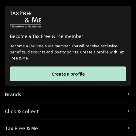
Become a Tax Free & Me member
Become a Tax Free & Me member. You will receive exclusive
benefits, discounts and loyalty points. Create a profile with Tax
Free & Me
Create a profile
Brands
Click & collect
Tax Free & Me