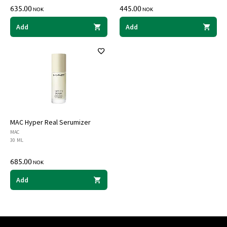
635.00
445.00
NOK
NOK
Add
Add
MAC Hyper Real Serumizer
MAC
30 ML
685.00
NOK
Add