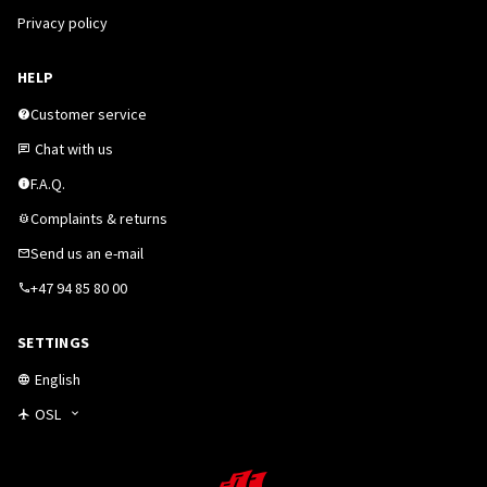
Privacy policy
HELP
Customer service
Chat with us
F.A.Q.
Complaints & returns
Send us an e-mail
+47 94 85 80 00
SETTINGS
English
OSL