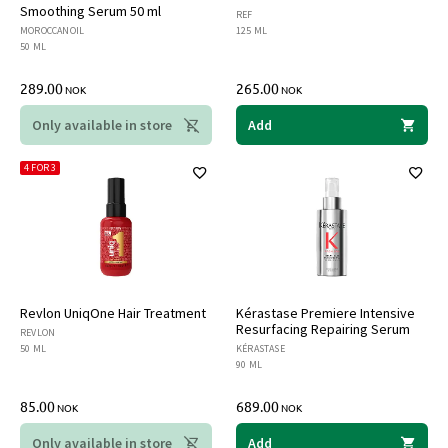
Smoothing Serum 50 ml
REF
MOROCCANOIL
125 ML
50 ML
289.00
265.00
NOK
NOK
Only available in store
Add
4 FOR 3
Revlon UniqOne Hair Treatment
Kérastase Premiere Intensive
Resurfacing Repairing Serum
REVLON
50 ML
KÉRASTASE
90 ML
85.00
689.00
NOK
NOK
Only available in store
Add