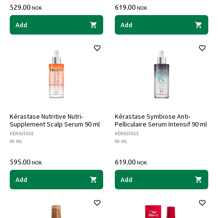
529.00
619.00
NOK
NOK
Add
Add
Kérastase Nutritive Nutri-
Kérastase Symbiose Anti-
Supplement Scalp Serum 90 ml
Pelliculaire Serum Intensif 90 ml
KÉRASTASE
KÉRASTASE
90 ML
90 ML
595.00
619.00
NOK
NOK
Add
Add