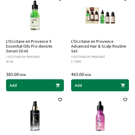
L'Occitane en Provence 5
L'Occitane en Provence
Essential Oils Pro-densite
Advanced Hair & Scalp Routine
Serum 50 ml
Set
L'OCCITANE EN PROVENCE
L'OCCITANE EN PROVENCE
50 ML
1 ITEMS
385.00
465.00
NOK
NOK
Add
Add