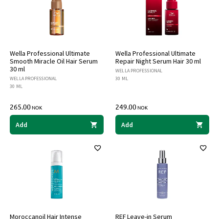
Wella Professional Ultimate
Wella Professional Ultimate
Smooth Miracle Oil Hair Serum
Repair Night Serum Hair 30 ml
30 ml
WELLA PROFESSIONAL
WELLA PROFESSIONAL
30 ML
30 ML
265.00
249.00
NOK
NOK
Add
Add
Moroccanoil Hair Intense
REF Leave-in Serum