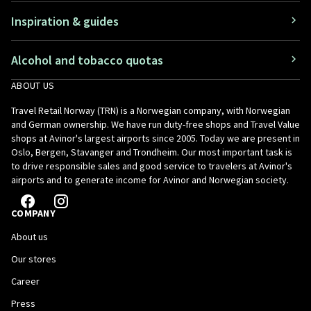
Inspiration & guides
Alcohol and tobacco quotas
ABOUT US
Travel Retail Norway (TRN) is a Norwegian company, with Norwegian
and German ownership. We have run duty-free shops and Travel Value
shops at Avinor's largest airports since 2005. Today we are present in
Oslo, Bergen, Stavanger and Trondheim. Our most important task is
to drive responsible sales and good service to travelers at Avinor's
airports and to generate income for Avinor and Norwegian society.
COMPANY
About us
Our stores
Career
Press