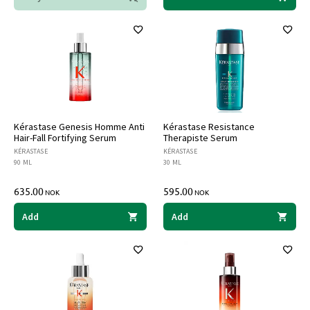
Kérastase Genesis Homme Anti
Kérastase Resistance
Hair-Fall Fortifying Serum
Therapiste Serum
KÉRASTASE
KÉRASTASE
90 ML
30 ML
635.00
595.00
NOK
NOK
Add
Add