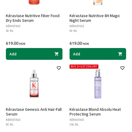
Kérastase Nutritive Fiber Food
Kérastase Nutritive 8H Magic
Dry Ends Serum
Night Serum
KÉRASTASE
KÉRASTASE
50 ML
90 ML
619.00
619.00
NOK
NOK
Add
Add
BUY 2+ GET 25% OFF
Kérastase Genesis Anti Hair-Fall
Kérastase Blond Absolu Heat
Serum
Protecting Serum
KÉRASTASE
KÉRASTASE
90 ML
150 ML