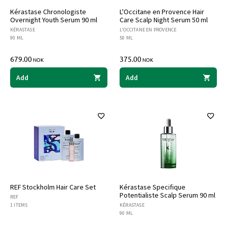
Kérastase Chronologiste
L'Occitane en Provence Hair
Overnight Youth Serum 90 ml
Care Scalp Night Serum 50 ml
KÉRASTASE
L'OCCITANE EN PROVENCE
90 ML
50 ML
679.00
375.00
NOK
NOK
Add
Add
REF Stockholm Hair Care Set
Kérastase Specifique
Potentialiste Scalp Serum 90 ml
REF
1 ITEMS
KÉRASTASE
90 ML