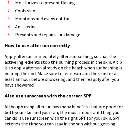
Moisturizes to prevent flaking
Cools skin
Maintains and evens out tan
Anti-redness
Prevents and repairs sun damage
How to use aftersun correctly
Apply aftersun immediately after sunbathing, so that the
active ingredients stop the burning process in the skin. A tip
is to apply aftersun already on the beach when sunbathing is
nearing the end. Make sure to let it work on the skin for at
least an hour before showering, and then reapply after you
have showered.
Also use sunscreen with the correct SPF
Although using aftersun has many benefits that are good for
both your skin and your tan, the most important thing you
can do is use sunscreen with the right SPF for your skin. SPF
extends the time you can stay in the sun without getting