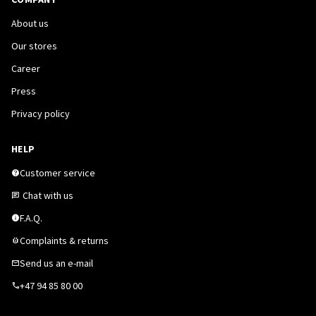
About us
Our stores
Career
Press
Privacy policy
HELP
Customer service
Chat with us
F.A.Q.
Complaints & returns
Send us an e-mail
+47 94 85 80 00