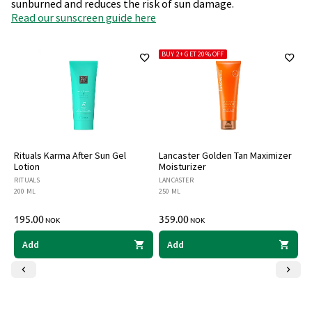
sunburned and reduces the risk of sun damage.
Read our sunscreen guide here
BUY 2+ GET 20% OFF
B
Rituals Karma After Sun Gel
Lancaster Golden Tan Maximizer
Bi
Lotion
Moisturizer
T
RITUALS
LANCASTER
BI
200 ML
250 ML
40
195.00
359.00
3
NOK
NOK
Add
Add