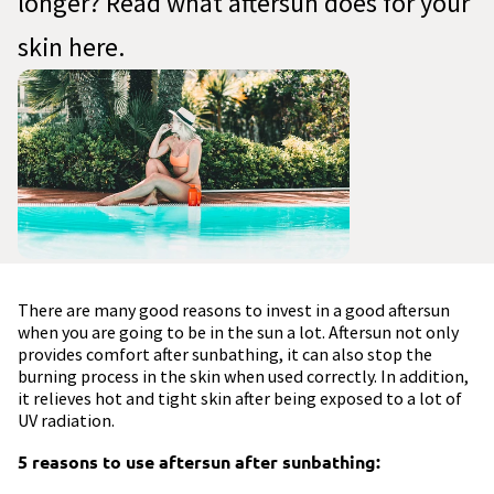
longer? Read what aftersun does for your
skin here.
There are many good reasons to invest in a good aftersun
when you are going to be in the sun a lot. Aftersun not only
provides comfort after sunbathing, it can also stop the
burning process in the skin when used correctly. In addition,
it relieves hot and tight skin after being exposed to a lot of
UV radiation.
5 reasons to use aftersun after sunbathing: