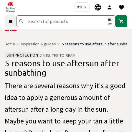
OSL
Scan
Home
Inspiration & guides
5 reasons to use aftersun after sunbath
SUN PROTECTION
2 MINUTES TO READ
5 reasons to use aftersun after
sunbathing
There are several reasons why it's a good
idea to apply a generous amount of
aftersun after a long day in the sun.
Maybe you want to keep your tan a little