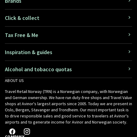
Brands
Click & collect
Tax Free & Me
Inspiration & guides
Alcohol and tobacco quotas
ABOUT US
Travel Retail Norway (TRN) is a Norwegian company, with Norwegian
and German ownership. We have run duty-free shops and Travel Value
shops at Avinor's largest airports since 2005. Today we are present in
Oslo, Bergen, Stavanger and Trondheim. Our most important task is
to drive responsible sales and good service to travelers at Avinor's
airports and to generate income for Avinor and Norwegian society.
COMPANY