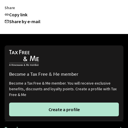
Share
Copy link
Share by e-mail
Become a Tax Free & Me member
Become a Tax Free & Me member. You will receive exclusive
benefits, discounts and loyalty points. Create a profile with Tax
Free & Me
Create a profile