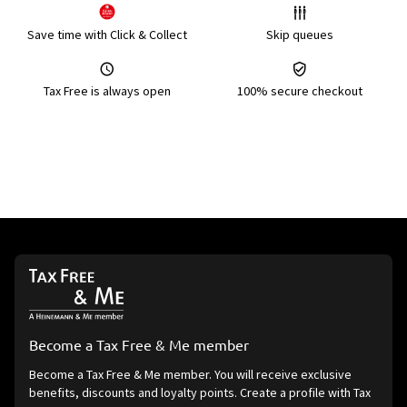
Save time with Click & Collect
Skip queues
Tax Free is always open
100% secure checkout
Become a Tax Free & Me member
Become a Tax Free & Me member. You will receive exclusive
benefits, discounts and loyalty points. Create a profile with Tax