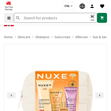
OSL
Scan
Home
Skincare
Shampoo
Sunscreen
Aftersun
Sun & tan se