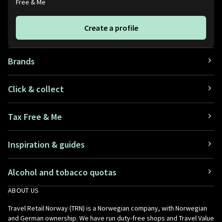
Free & Me
Create a profile
Brands
Click & collect
Tax Free & Me
Inspiration & guides
Alcohol and tobacco quotas
ABOUT US
Travel Retail Norway (TRN) is a Norwegian company, with Norwegian
and German ownership. We have run duty-free shops and Travel Value