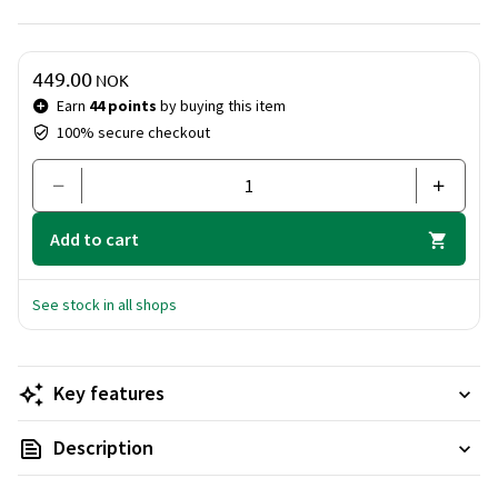
products as part of your daily routine to achieve the best
possible results.
Price & quantity
449.00
NOK
Earn
44 points
by buying this item
100% secure checkout
Add to cart
See stock in all shops
Key features
Description