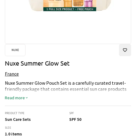
NUXE
Nuxe Summer Glow Set
France
Nuxe Summer Glow Pouch Set is a carefully curated travel-
friendly package that contains essential sun care products
for protected and radiant skin. The set includes Sun Care
Read more
Melting Cream with SPF 50+ for effective sun protection,
After-Sun Fresh Milk to soothe the skin after sun exposure, as
well as Hair Shampoo for hair care. Huile Prodigieuse Gold
PRODUCT TYPE
SPF
adds a luxurious glow to the skin. This package is ideal for
Sun Care Sets
SPF 50
those who want to enjoy the summer with a perfect tan and
SIZE
a pleasant fragrance while taking care of their skin. Use the
1.0 items