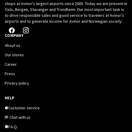
shops at Avinor's largest airports since 2005. Today we are present in
Oslo, Bergen, Stavanger and Trondheim. Our most important task is
to drive responsible sales and good service to travelers at Avinor's
airports and to generate income for Avinor and Norwegian society.
COMPANY
About us
Our stores
Career
Press
Privacy policy
HELP
Customer service
Chat with us
F.A.Q.