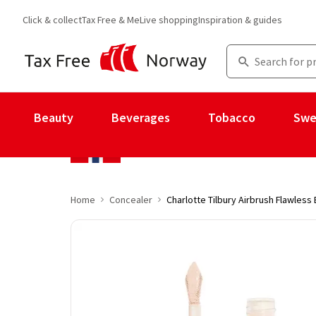
Click & collect
Tax Free & Me
Live shopping
Inspiration & guides
Beauty
Beverages
Tobacco
Swe
Home
Concealer
Charlotte Tilbury Airbrush Flawless 