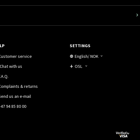
LP
SETTINGS
Customer service
English
/
NOK
Chat with us
OSL
.A.Q.
Complaints & returns
Send us an e-mail
+47 94 85 80 00