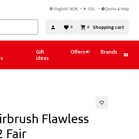
English
/
NOK
OSL
Quota & help
Shopping cart
0
0
Gift
Offers
Brands
es
ideas
irbrush Flawless
 Fair