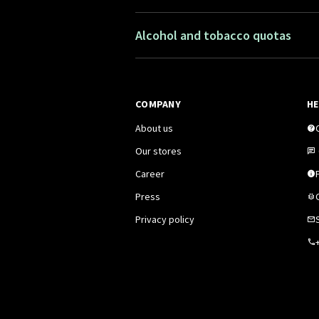
Alcohol and tobacco quotas
COMPANY
HE
About us
Our stores
Career
F
Press
Privacy policy