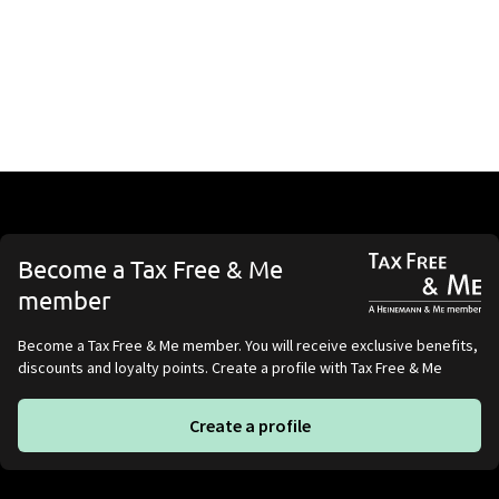
Become a Tax Free & Me
member
Become a Tax Free & Me member. You will receive exclusive benefits,
discounts and loyalty points. Create a profile with Tax Free & Me
Create a profile