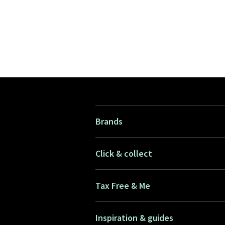
Brands
Click & collect
Tax Free & Me
Inspiration & guides