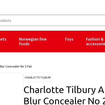
ets
Norwegian fine
Toys
Fashion &
foods
accessori
Blur Concealer No 2 Fair
CHARLOTTE TILBURY
Charlotte Tilbury A
Blur Concealer No 2