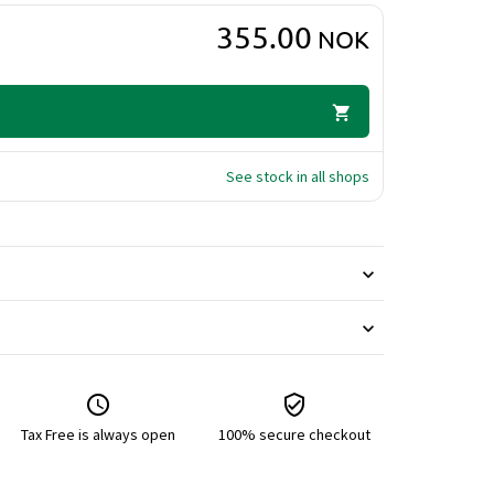
355.00
NOK
See stock in all shops
Tax Free is always open
100% secure checkout