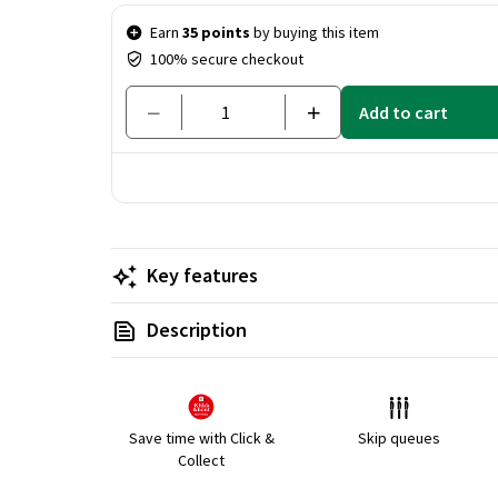
Price & quantity
Earn
35 points
by buying this item
100% secure checkout
Add to cart
Key features
Description
Save time with Click &
Skip queues
Collect