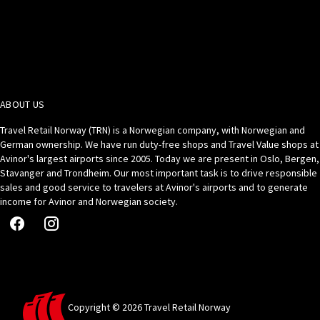
ABOUT US
Travel Retail Norway (TRN) is a Norwegian company, with Norwegian and
German ownership. We have run duty-free shops and Travel Value shops at
Avinor's largest airports since 2005. Today we are present in Oslo, Bergen,
Stavanger and Trondheim. Our most important task is to drive responsible
sales and good service to travelers at Avinor's airports and to generate
income for Avinor and Norwegian society.
Copyright © 2026 Travel Retail Norway