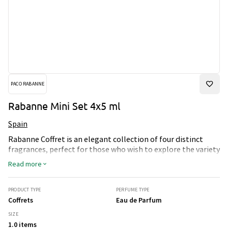
PACO RABANNE
Rabanne Mini Set 4x5 ml
Spain
Rabanne Coffret is an elegant collection of four distinct
fragrances, perfect for those who wish to explore the variety
in the world of perfumes. This set includes 1 Million Eau de
Read more
Toilette, Invictus Eau de Toilette, Phantom Parfum, and
Million Gold Eau de Parfum Intense, each in a convenient 5
ml size. The fragrance can be applied to the wrists, neck,
PRODUCT TYPE
PERFUME TYPE
behind the ears, or on the chest, where the blood is closest
Coffrets
Eau de Parfum
to the surface, for a fresh and long-lasting experience. This
SIZE
travel-friendly set is ideal for both daily use and special
1.0 items