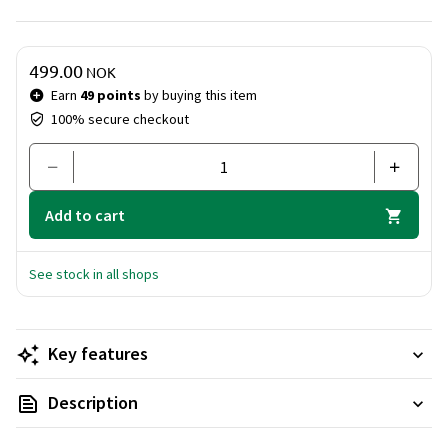
occasions, providing a tasteful introduction to Rabanne's
signature scents.
Price & quantity
499.00
NOK
Earn
49 points
by buying this item
100% secure checkout
Add to cart
See stock in all shops
Key features
Description