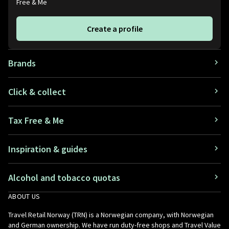
Free & Me
Create a profile
Brands
Click & collect
Tax Free & Me
Inspiration & guides
Alcohol and tobacco quotas
ABOUT US
Travel Retail Norway (TRN) is a Norwegian company, with Norwegian
and German ownership. We have run duty-free shops and Travel Value