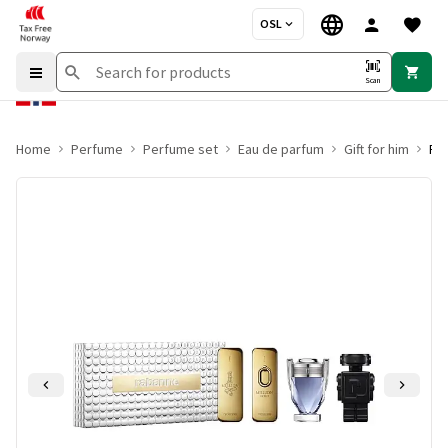
OSL
Scan
Home
Perfume
Perfume set
Eau de parfum
Gift for him
Rab