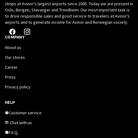
shops at Avinor's largest airports since 2005. Today we are present in
Oslo, Bergen, Stavanger and Trondheim. Our most important task is
to drive responsible sales and good service to travelers at Avinor's
airports and to generate income for Avinor and Norwegian society.
COMPANY
About us
Our stores
Career
Press
Privacy policy
HELP
Customer service
Chat with us
F.A.Q.