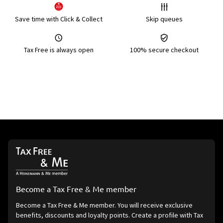
Save time with Click & Collect
Skip queues
Tax Free is always open
100% secure checkout
Become a Tax Free & Me member
Become a Tax Free & Me member. You will receive exclusive
benefits, discounts and loyalty points. Create a profile with Tax