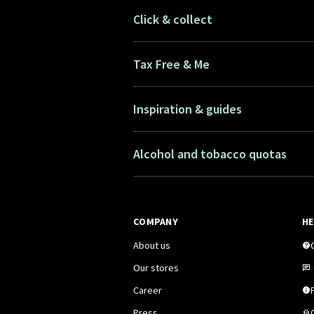
Click & collect
Tax Free & Me
Inspiration & guides
Alcohol and tobacco quotas
COMPANY
HE
About us
Our stores
Career
F
Press