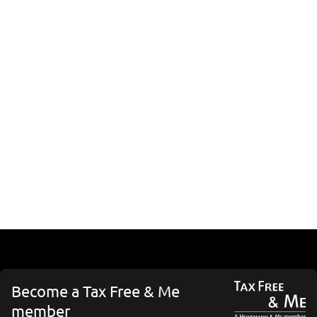
Become a Tax Free & Me
member