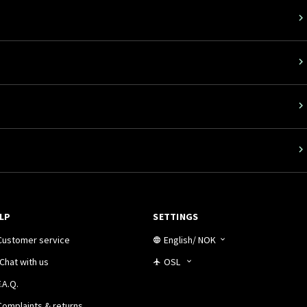
LP
SETTINGS
Customer service
English
/
NOK
Chat with us
OSL
.A.Q.
Complaints & returns