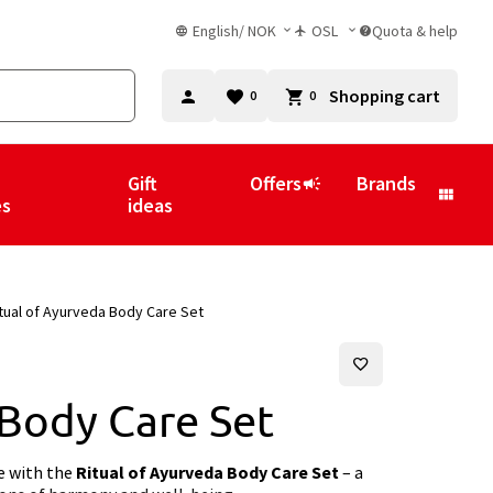
English
/
NOK
OSL
Quota & help
Shopping cart
0
0
Gift
Offers
Brands
es
ideas
tual of Ayurveda Body Care Set
 Body Care Set
ne with the
Ritual of Ayurveda Body Care Set
– a