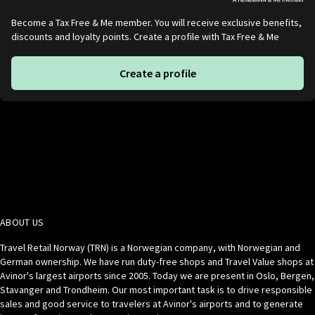
Become a Tax Free & Me member. You will receive exclusive benefits,
discounts and loyalty points. Create a profile with Tax Free & Me
Create a profile
ABOUT US
Travel Retail Norway (TRN) is a Norwegian company, with Norwegian and
German ownership. We have run duty-free shops and Travel Value shops at
Avinor's largest airports since 2005. Today we are present in Oslo, Bergen,
Stavanger and Trondheim. Our most important task is to drive responsible
sales and good service to travelers at Avinor's airports and to generate