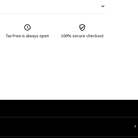
Tax Free is always open
100% secure checkout