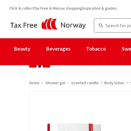
Click & collect
Tax Free & Me
Live shopping
Inspiration & guides
Beauty
Beverages
Tobacco
Swe
Home
Shower gel
Scented candle
Body lotion