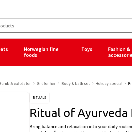
ets
Norwegian fine
Toys
Fashion &
foods
accessori
Scrub & exfoliator
Gift for her
Body & bath set
Holiday special
Ri
RITUALS
Ritual of Ayurveda
Bring balance and relaxation into your daily routi