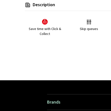
Description
Save time with Click &
Skip queues
Collect
Brands