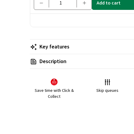
Add to cart
Key features
Description
Save time with Click &
Skip queues
Collect