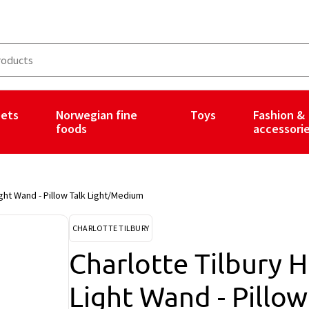
ets
Norwegian fine
Toys
Fashion &
foods
accessori
ght Wand - Pillow Talk Light/Medium
CHARLOTTE TILBURY
Charlotte Tilbury 
Light Wand - Pillo