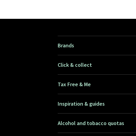
Brands
Click & collect
Tax Free & Me
Inspiration & guides
Alcohol and tobacco quotas