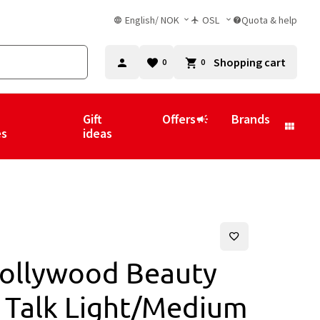
English
/
NOK
OSL
Quota & help
Shopping cart
0
0
Gift
Offers
Brands
es
ideas
Hollywood Beauty
w Talk Light/Medium