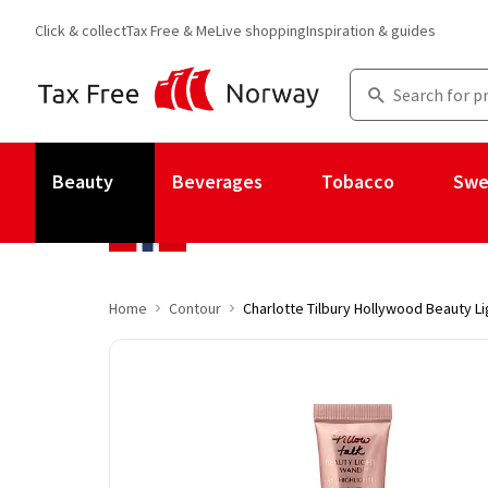
Click & collect
Tax Free & Me
Live shopping
Inspiration & guides
Beauty
Beverages
Tobacco
Swe
Home
Contour
Charlotte Tilbury Hollywood Beauty Li