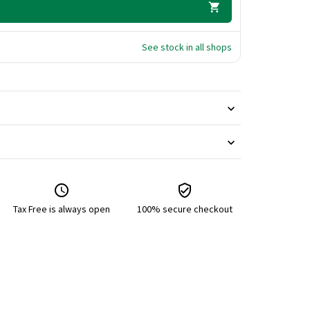
See stock in all shops
Tax Free is always open
100% secure checkout