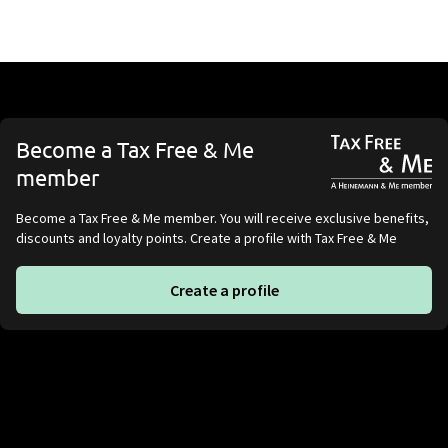
Become a Tax Free & Me
member
Become a Tax Free & Me member. You will receive exclusive benefits,
discounts and loyalty points. Create a profile with Tax Free & Me
Create a profile