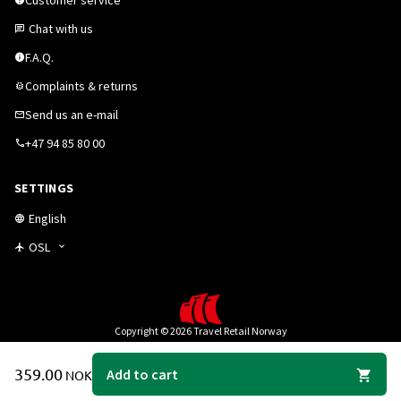
Customer service
Chat with us
F.A.Q.
Complaints & returns
Send us an e-mail
+47 94 85 80 00
SETTINGS
English
OSL
Copyright © 2026 Travel Retail Norway
359.00
Add to cart
NOK