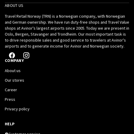
ABOUT US
Travel Retail Norway (TRN) is a Norwegian company, with Norwegian
and German ownership. We have run duty-free shops and Travel Value
shops at Avinor's largest airports since 2005. Today we are present in
Oslo, Bergen, Stavanger and Trondheim. Our most important task is
to drive responsible sales and good service to travelers at Avinor's
airports and to generate income for Avinor and Norwegian society.
COMPANY
About us
Our stores
Career
Press
Privacy policy
HELP