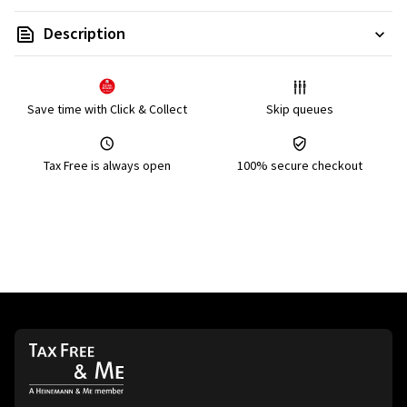
Description
Save time with Click & Collect
Skip queues
Tax Free is always open
100% secure checkout