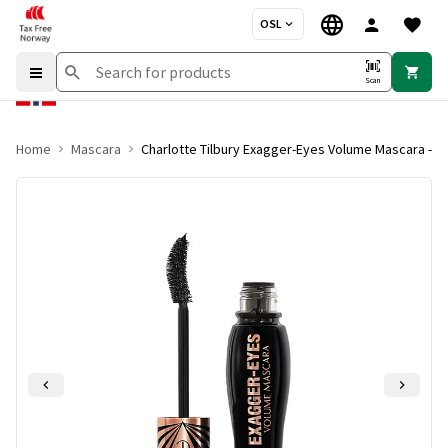
OSL
Scan
Home
Mascara
Charlotte Tilbury Exagger-Eyes Volume Mascara - E