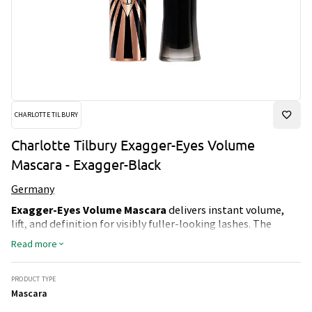
CHARLOTTE TILBURY
Charlotte Tilbury Exagger-Eyes Volume
Mascara - Exagger-Black
Germany
Exagger-Eyes Volume Mascara
delivers instant volume,
lift, and definition for visibly fuller-looking lashes. The
unique Lash Vinyl-Black Wrap Tech formula and ultra-curved
Read more
brush coat each lash from root to tip, creating a lifted,
voluminous effect without the need for multiple layers.
The smudge-proof, flake-proof, sweat-proof, and humidity-
PRODUCT TYPE
resistant formula provides up to 28 hours of wear, ensuring
Mascara
long-lasting curl and intensity. Designed to suit all lash