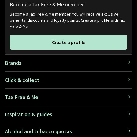
Become a Tax Free & Me member
Become a Tax Free & Me member. You will receive exclusive
benefits, discounts and loyalty points. Create a profile with Tax
Free & Me
Create a profile
Brands
Click & collect
Tax Free & Me
Inspiration & guides
Alcohol and tobacco quotas