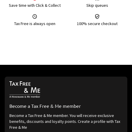
Save time with Click & Collect
Skip queues
Tax Free is always open
100% secure checkout
Become a Tax Free & Me member
Become a Tax Free & Me member. You will receive exclusive
benefits, discounts and loyalty points. Create a profile with Tax
Free & Me