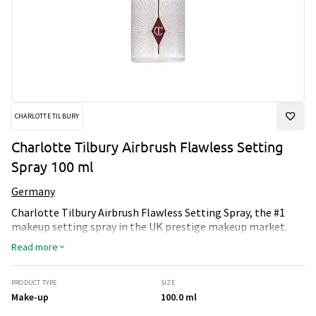
CHARLOTTE TILBURY
Charlotte Tilbury Airbrush Flawless Setting
Spray 100 ml
Germany
Charlotte Tilbury Airbrush Flawless Setting Spray, the #1
makeup setting spray in the UK prestige makeup market.
This settingspray is the secret to the perfect makeup day,
Read more
every day. Use it to instantly lock in your look for makeup
magic that looks ‘just applied’. This delicately scented,
long-lasting setting spray is a magical beauty amplifier
PRODUCT TYPE
SIZE
inspired by the smoothing, pore-blurring, airbrush effects of
Make-up
100.0 ml
my world-famous airbrush makeup family.