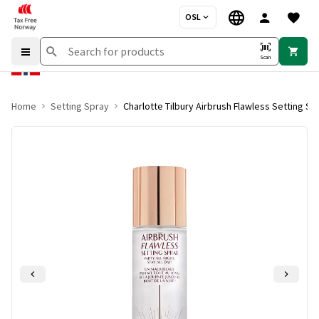
OSL
Scan
Home
Setting Spray
Charlotte Tilbury Airbrush Flawless Setting Sp