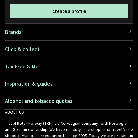
Create a profile
Brands
Click & collect
Tax Free & Me
Inspiration & guides
Alcohol and tobacco quotas
ABOUT US
Travel Retail Norway (TRN) is a Norwegian company, with Norwegian
and German ownership. We have run duty-free shops and Travel Value
shops at Avinor's largest airports since 2005. Today we are present in