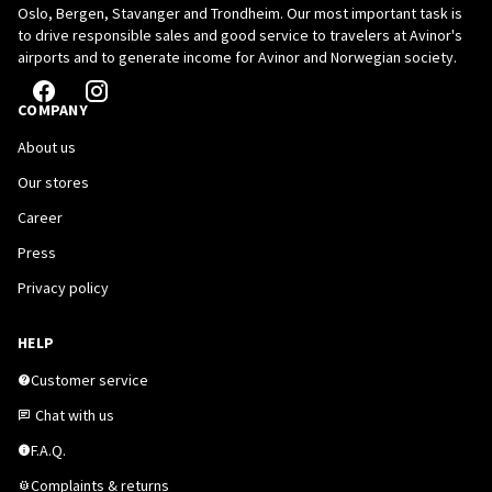
Oslo, Bergen, Stavanger and Trondheim. Our most important task is
to drive responsible sales and good service to travelers at Avinor's
airports and to generate income for Avinor and Norwegian society.
COMPANY
About us
Our stores
Career
Press
Privacy policy
HELP
Customer service
Chat with us
F.A.Q.
Complaints & returns