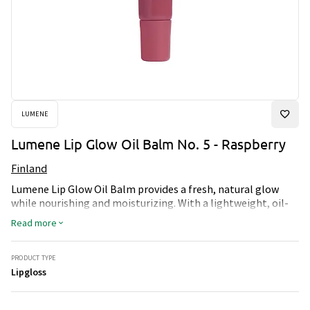
LUMENE
Lumene Lip Glow Oil Balm No. 5 - Raspberry
Finland
Lumene Lip Glow Oil Balm provides a fresh, natural glow
while nourishing and moisturizing. With a lightweight, oil-
based formula that melts onto lips, it leaves them soft,
Read more
shiny and fully hydrated. Perfect for a healthy, radiant lip
finish all day long.
PRODUCT TYPE
Lipgloss