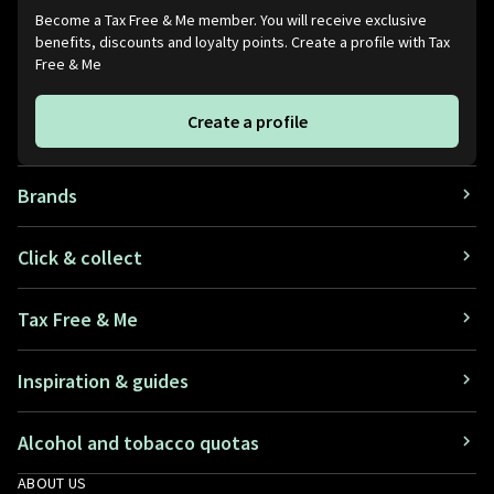
Become a Tax Free & Me member. You will receive exclusive
benefits, discounts and loyalty points. Create a profile with Tax
Free & Me
Create a profile
Brands
Click & collect
Tax Free & Me
Inspiration & guides
Alcohol and tobacco quotas
ABOUT US