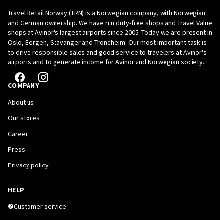
Travel Retail Norway (TRN) is a Norwegian company, with Norwegian
and German ownership. We have run duty-free shops and Travel Value
shops at Avinor's largest airports since 2005. Today we are present in
Oslo, Bergen, Stavanger and Trondheim. Our most important task is
to drive responsible sales and good service to travelers at Avinor's
airports and to generate income for Avinor and Norwegian society.
COMPANY
About us
Our stores
Career
Press
Privacy policy
HELP
Customer service