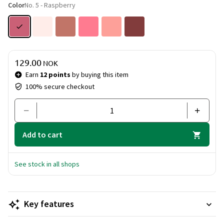
Color
No. 5 - Raspberry
Price & quantity
129.00
NOK
Earn
12 points
by buying this item
100% secure checkout
Add to cart
See stock in all shops
Key features