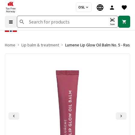
OSL
Scan
Home
Lip balm & treatment
Lumene Lip Glow Oil Balm No. 5 - Raspb