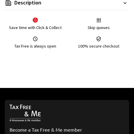
Description
Save time with Click & Collect
Skip queues
Tax Free is always open
100% secure checkout
Become a Tax Free & Me member