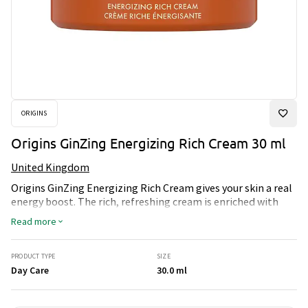
ORIGINS
Origins GinZing Energizing Rich Cream 30 ml
United Kingdom
Origins GinZing Energizing Rich Cream gives your skin a real
energy boost. The rich, refreshing cream is enriched with
caffeine from coffee beans and ginseng, which awakens the
Read more
glow in the skin and provides intensive moisture all day
long. Perfect for tired and dull skin that needs new energy,
glow and comfort. The skin is left plump, soft and radiant -
PRODUCT TYPE
SIZE
ready for whatever the day brings.
Day Care
30.0 ml