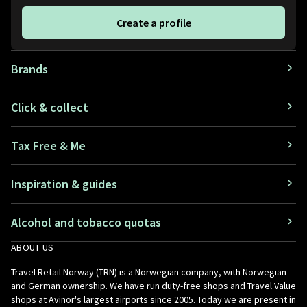
Create a profile
Brands
Click & collect
Tax Free & Me
Inspiration & guides
Alcohol and tobacco quotas
ABOUT US
Travel Retail Norway (TRN) is a Norwegian company, with Norwegian
and German ownership. We have run duty-free shops and Travel Value
shops at Avinor's largest airports since 2005. Today we are present in