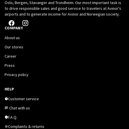
Oslo, Bergen, Stavanger and Trondheim. Our most important task is
to drive responsible sales and good service to travelers at Avinor's
airports and to generate income for Avinor and Norwegian society.
COMPANY
About us
Our stores
Career
Press
Privacy policy
HELP
Customer service
Chat with us
F.A.Q.
Complaints & returns