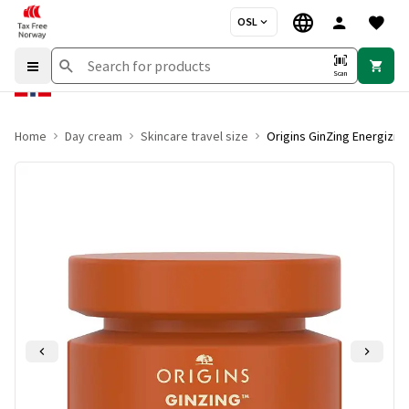
OSL
Scan
Home
Day cream
Skincare travel size
Origins GinZing Energizin