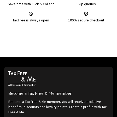
Save time with Click & Collect
Skip queues
Tax Free is always open
100% secure checkout
Become a Tax Free & Me member
Become a Tax Free & Me member. You will receive exclusive
benefits, discounts and loyalty points. Create a profile with Tax
Free & Me