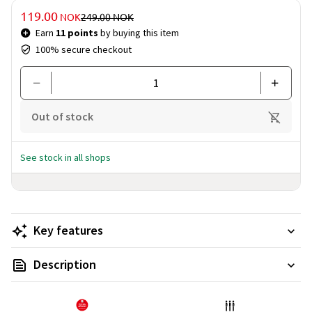
Price & quantity
DISCOUNTED PRICE
119.00
PRICE BEFORE DISCOUNT
NOK
249.00
NOK
Earn
11 points
by buying this item
100% secure checkout
Out of stock
See stock in all shops
Key features
Description