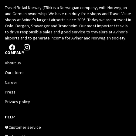
Travel Retail Norway (TRN) is a Norwegian company, with Norwegian
and German ownership. We have run duty-free shops and Travel Value
shops at Avinor's largest airports since 2005. Today we are present in
Oslo, Bergen, Stavanger and Trondheim. Our most important task is
to drive responsible sales and good service to travelers at Avinor's
airports and to generate income for Avinor and Norwegian society.
COMPANY
About us
Our stores
Career
Press
Privacy policy
HELP
Customer service