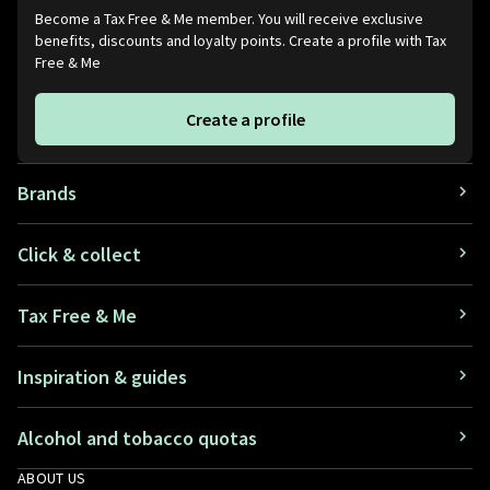
Become a Tax Free & Me member. You will receive exclusive
benefits, discounts and loyalty points. Create a profile with Tax
Free & Me
Create a profile
Brands
Click & collect
Tax Free & Me
Inspiration & guides
Alcohol and tobacco quotas
ABOUT US