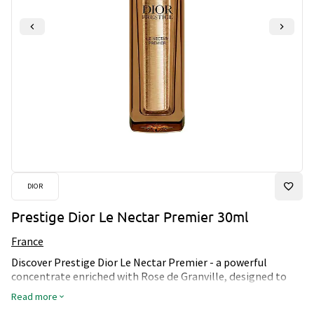
DIOR
Prestige Dior Le Nectar Premier 30ml
France
Discover Prestige Dior Le Nectar Premier - a powerful
concentrate enriched with Rose de Granville, designed to
deeply revitalize the skin. This luxurious nectar melts into
Read more
the skin, reducing the visible signs of aging and revealing a