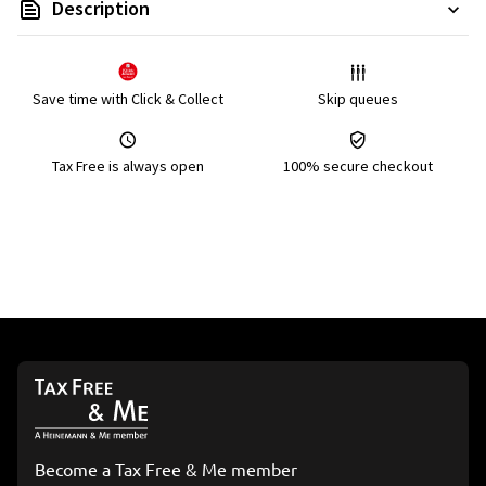
Description
Save time with Click & Collect
Skip queues
Tax Free is always open
100% secure checkout
Become a Tax Free & Me member