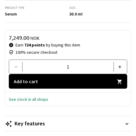
smoother, firmer and more radiant complexion. An
exceptional care experience for a timeless glow.
PRODUCT TYPE
SIZE
Serum
30.0 ml
Price & quantity
7,249.00
NOK
Earn
724 points
by buying this item
100% secure checkout
Add to cart
See stock in all shops
Key features