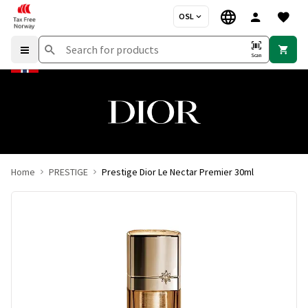
OSL
Scan
Home
PRESTIGE
Prestige Dior Le Nectar Premier 30ml