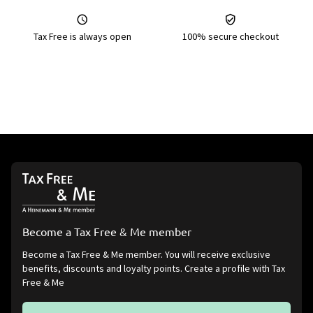
Tax Free is always open
100% secure checkout
Become a Tax Free & Me member
Become a Tax Free & Me member. You will receive exclusive
benefits, discounts and loyalty points. Create a profile with Tax
Free & Me