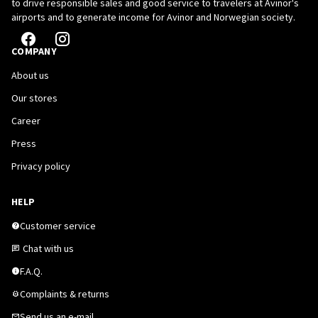
to drive responsible sales and good service to travelers at Avinor's
airports and to generate income for Avinor and Norwegian society.
COMPANY
About us
Our stores
Career
Press
Privacy policy
HELP
Customer service
Chat with us
F.A.Q.
Complaints & returns
Send us an e-mail