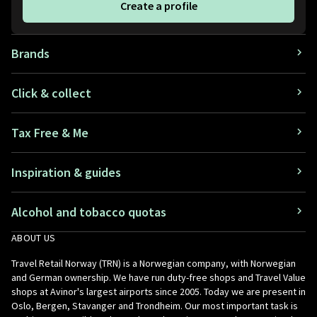
Create a profile
Brands
Click & collect
Tax Free & Me
Inspiration & guides
Alcohol and tobacco quotas
ABOUT US
Travel Retail Norway (TRN) is a Norwegian company, with Norwegian
and German ownership. We have run duty-free shops and Travel Value
shops at Avinor's largest airports since 2005. Today we are present in
Oslo, Bergen, Stavanger and Trondheim. Our most important task is