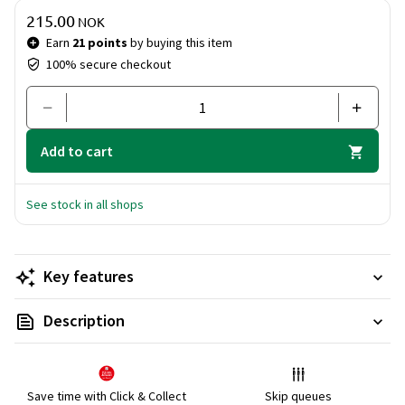
that cleanses and refreshes.
Price & quantity
215.00
With the Ritual of Karma Body Care Set, you can embrace a
NOK
routine that gives you both physical well-being and mental
Earn
21 points
by buying this item
harmony. Perfect for a daily dose of luxury and positive
100% secure checkout
energy!
Add to cart
See stock in all shops
Key features
Description
Save time with Click & Collect
Skip queues