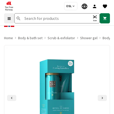
OSL
Scan
Home
Body & bath set
Scrub & exfoliator
Shower gel
Body lo