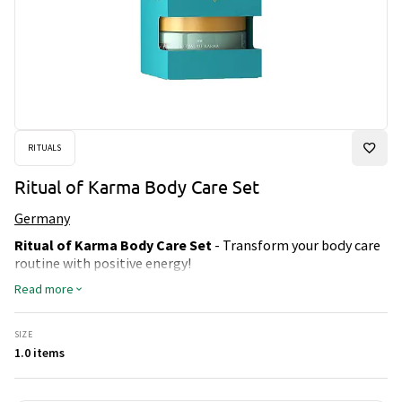
RITUALS
Ritual of Karma Body Care Set
Germany
Ritual of Karma Body Care Set
- Transform your body care
routine with positive energy!
This amazing set includes:
Read more
Body Scrub:
Gently exfoliates the skin and gives a radiant,
even glow.
SIZE
Body Cream:
Provides deep moisture and leaves the skin
1.0 items
soft and silky smooth.
Shower Gel:
Foams up into a luxurious, fragrant experience