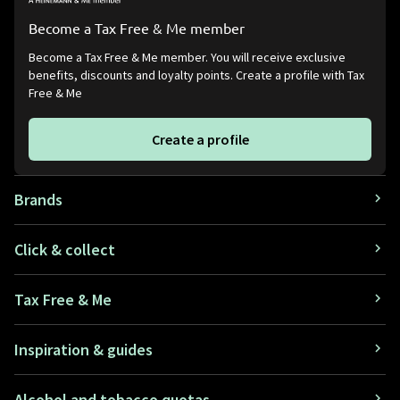
Become a Tax Free & Me member
Become a Tax Free & Me member. You will receive exclusive
benefits, discounts and loyalty points. Create a profile with Tax
Free & Me
Create a profile
Brands
Click & collect
Tax Free & Me
Inspiration & guides
Alcohol and tobacco quotas