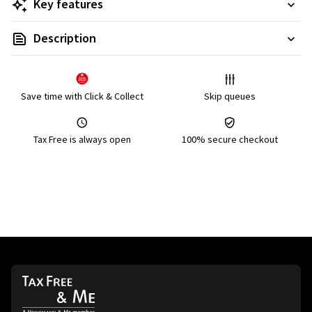
Key features
Description
Save time with Click & Collect
Skip queues
Tax Free is always open
100% secure checkout