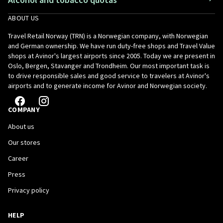
ABOUT US
Travel Retail Norway (TRN) is a Norwegian company, with Norwegian
and German ownership. We have run duty-free shops and Travel Value
shops at Avinor's largest airports since 2005. Today we are present in
Oslo, Bergen, Stavanger and Trondheim. Our most important task is
to drive responsible sales and good service to travelers at Avinor's
airports and to generate income for Avinor and Norwegian society.
COMPANY
About us
Our stores
Career
Press
Privacy policy
HELP