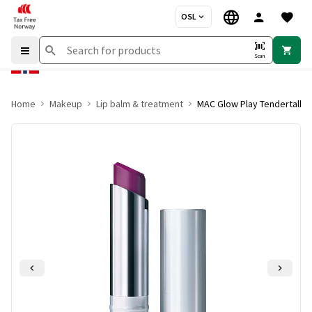
OSL
Scan
Home
Makeup
Lip balm & treatment
MAC Glow Play Tendertalk Li