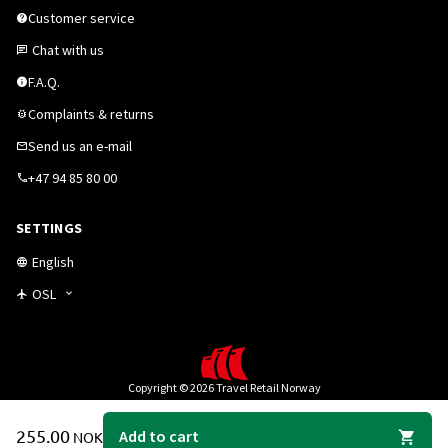
Customer service
Chat with us
F.A.Q.
Complaints & returns
Send us an e-mail
+47 94 85 80 00
SETTINGS
English
OSL
Copyright © 2026 Travel Retail Norway
255.00
Add to cart
NOK