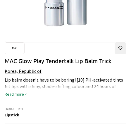
MAC
MAC Glow Play Tendertalk Lip Balm Trick
Korea, Republic of
Lip balm doesn’t have to be boring! [10] PH-activated tints
hit lips with shiny, shade-shifting colour and 24 hours of
moisture! This comfy, cushiony balm is infused with 91%*
Read more
naturally derived ingredients, including a nourishing blend
of jojoba seed and sunflower oils, along with shea butter for
PRODUCT TYPE
a softer, smoother and more supple look. Plus, it prevents
Lipstick
dryness and protects + strengthens the moisture barrier of
lips – all while serving up a personalized, playful pop of