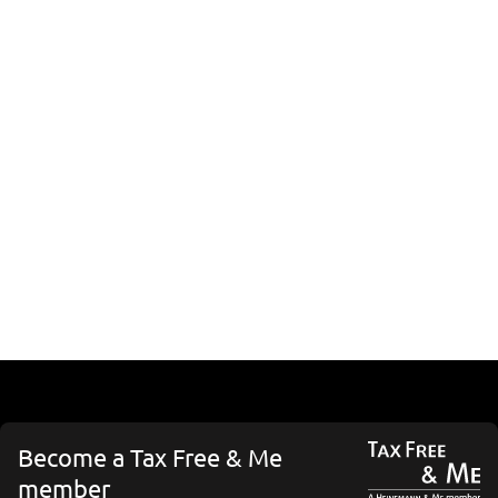
Become a Tax Free & Me
member