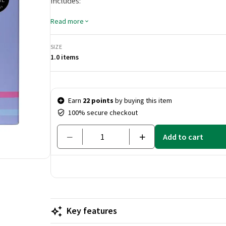
includes:
Intense Hydrate Shampoo (100 ml):
A rich shampo
Read more
moisture. It is formulated with nourishing ingred
locks.
SIZE
Intense Hydrate Conditioner (100 ml):
This nouri
1.0 items
and softness, making hair easy to comb and style. It
looking fresh and healthy.
Price & quantity
Earn
22 points
by buying this item
100% secure checkout
Add to cart
Key features