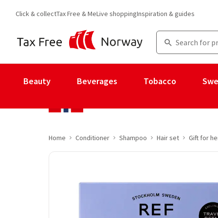
Click & collect
Tax Free & Me
Live shopping
Inspiration & guides
Beauty
Beverages
Tobacco
Swe
Home
Conditioner
Shampoo
Hair set
Gift for he