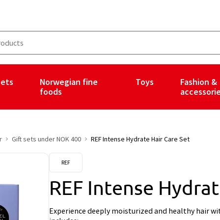
ets
Norwegian fine
Toys
Fashion &
foods
accessori
r
Gift sets under NOK 400
REF Intense Hydrate Hair Care Set
REF
REF Intense Hydrat
Experience deeply moisturized and healthy hair wi