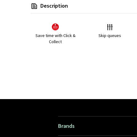
Description
Save time with Click &
Skip queues
Collect
Brands