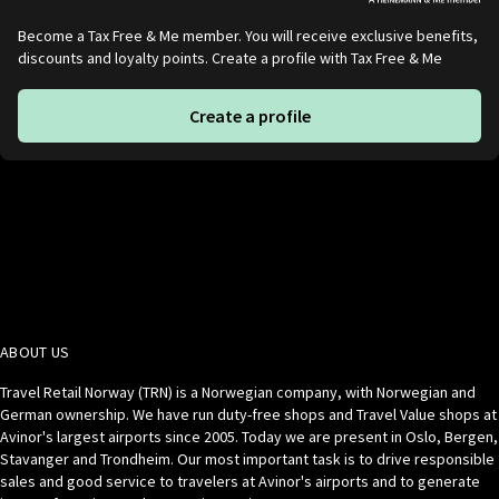
Become a Tax Free & Me member. You will receive exclusive benefits,
discounts and loyalty points. Create a profile with Tax Free & Me
Create a profile
ABOUT US
Travel Retail Norway (TRN) is a Norwegian company, with Norwegian and
German ownership. We have run duty-free shops and Travel Value shops at
Avinor's largest airports since 2005. Today we are present in Oslo, Bergen,
Stavanger and Trondheim. Our most important task is to drive responsible
sales and good service to travelers at Avinor's airports and to generate