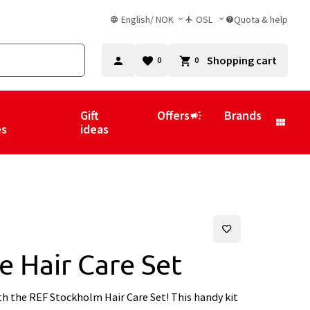
English
/
NOK
OSL
Quota & help
Shopping cart
0
0
Gift
Offers
Brands
es
ideas
e Hair Care Set
th the REF Stockholm Hair Care Set! This handy kit