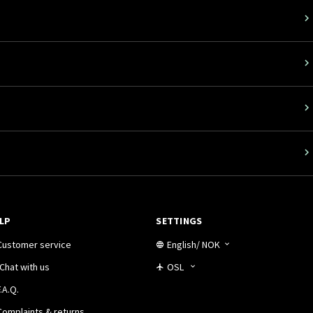
LP
SETTINGS
Customer service
English
/
NOK
Chat with us
OSL
.A.Q.
Complaints & returns