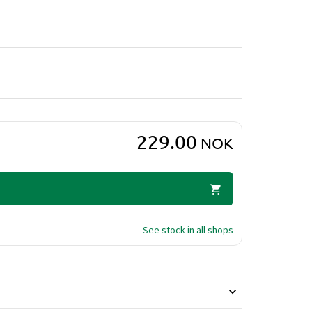
o that cleanses the hair while adding intense
ients that help protect against dry and damaged
shing conditioner provides long-lasting moisture
 helps restore shine and elasticity, leaving hair
229.00
NOK
See stock in all shops