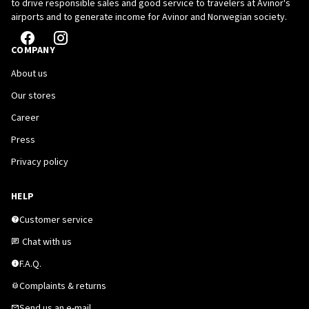
to drive responsible sales and good service to travelers at Avinor's
airports and to generate income for Avinor and Norwegian society.
COMPANY
About us
Our stores
Career
Press
Privacy policy
HELP
Customer service
Chat with us
F.A.Q.
Complaints & returns
Send us an e-mail