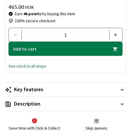
Sunny Travels Set - everything you need for a glorious
Price & quantity
465.00
summer, wherever you are!
NOK
Earn
46 points
by buying this item
100% secure checkout
Add to cart
See stock in all shops
Key features
Description
Save time with Click & Collect
Skip queues