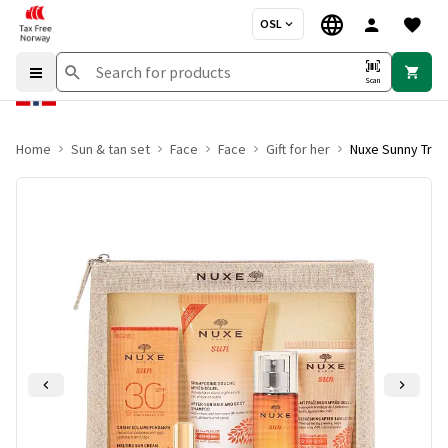
OSL
Scan
Home
Sun & tan set
Face
Face
Gift for her
Nuxe Sunny Trav