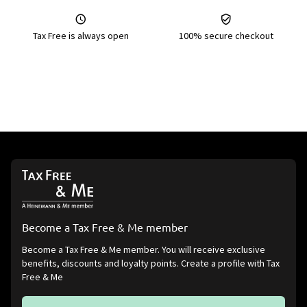
Tax Free is always open
100% secure checkout
Become a Tax Free & Me member
Become a Tax Free & Me member. You will receive exclusive
benefits, discounts and loyalty points. Create a profile with Tax
Free & Me