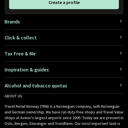
Create a profile
Brands
Click & collect
Tax Free & Me
Inspiration & guides
Alcohol and tobacco quotas
ABOUT US
Travel Retail Norway (TRN) is a Norwegian company, with Norwegian
and German ownership. We have run duty-free shops and Travel Value
shops at Avinor's largest airports since 2005. Today we are present in
Oslo, Bergen, Stavanger and Trondheim. Our most important task is