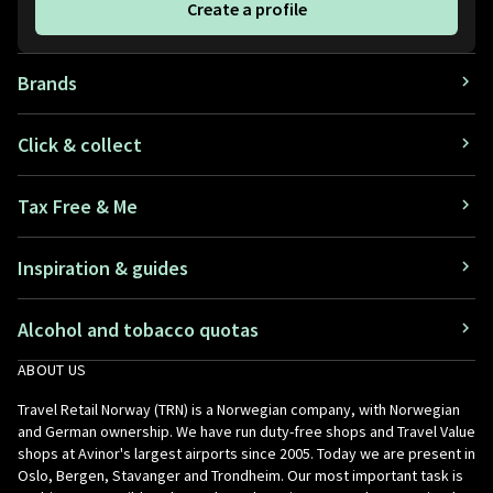
Create a profile
Brands
Click & collect
Tax Free & Me
Inspiration & guides
Alcohol and tobacco quotas
ABOUT US
Travel Retail Norway (TRN) is a Norwegian company, with Norwegian
and German ownership. We have run duty-free shops and Travel Value
shops at Avinor's largest airports since 2005. Today we are present in
Oslo, Bergen, Stavanger and Trondheim. Our most important task is