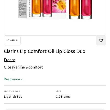
CLARINS
Clarins Lip Comfort Oil Lip Gloss Duo
France
Glossy shine & comfort
Read more
PRODUCT TYPE
SIZE
Lipstick Set
1.0 items