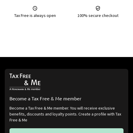
Tax Free is always open
100% secure checkout
Become a Tax Free & Me member
Become a Tax Free & Me member. You will receive exclusive
benefits, discounts and loyalty points. Create a profile with Tax
Free & Me