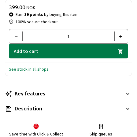
Price & quantity
399.00
NOK
Earn
39 points
by buying this item
100% secure checkout
Add to cart
See stock in all shops
Key features
Description
Save time with Click & Collect
Skip queues