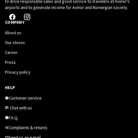
to drive responsible sales and good service to travelers at Avinor's
airports and to generate income for Avinor and Norwegian society.
COMPANY
About us
Our stores
Career
Press
Privacy policy
HELP
Customer service
Chat with us
F.A.Q.
Complaints & returns
Send us an e-mail