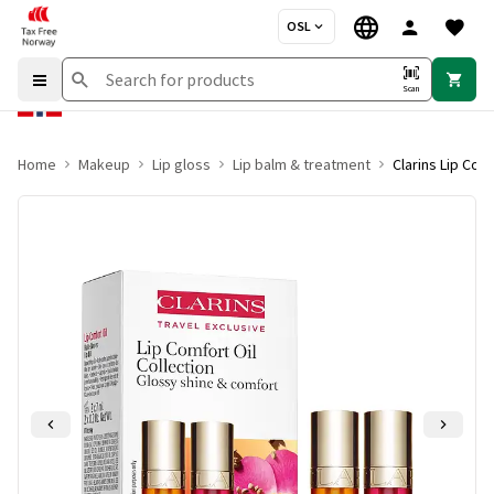
OSL
Scan
Home
Makeup
Lip gloss
Lip balm & treatment
Clarins Lip Com