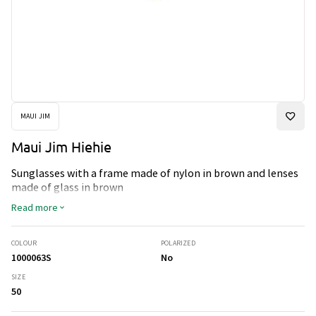
MAUI JIM
Maui Jim Hiehie
Sunglasses with a frame made of nylon in brown and lenses
made of glass in brown
Read more
COLOUR
POLARIZED
1000063S
No
SIZE
50