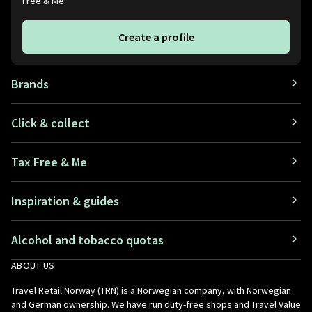
Free & Me
Create a profile
Brands
Click & collect
Tax Free & Me
Inspiration & guides
Alcohol and tobacco quotas
ABOUT US
Travel Retail Norway (TRN) is a Norwegian company, with Norwegian
and German ownership. We have run duty-free shops and Travel Value