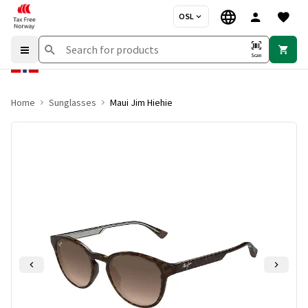
OSL
Scan
Home
Sunglasses
Maui Jim Hiehie