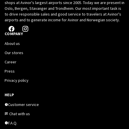
shops at Avinor's largest airports since 2005. Today we are present in
Oslo, Bergen, Stavanger and Trondheim. Our most important task is
to drive responsible sales and good service to travelers at Avinor's
airports and to generate income for Avinor and Norwegian society.
COMPANY
About us
Our stores
Career
Press
Privacy policy
HELP
Customer service
Chat with us
F.A.Q.