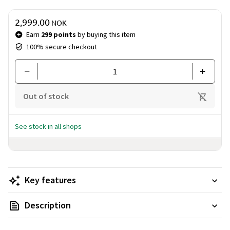
Price & quantity
2,999.00
NOK
Earn
299 points
by buying this item
100% secure checkout
Out of stock
See stock in all shops
Key features
Description