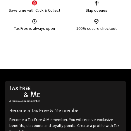
Save time with Click & Collect
Skip queues
Tax Free is always open
100% secure checkout
Become a Tax Free & Me member
Become a Tax Free & Me member. You will receive exclusive
benefits, discounts and loyalty points. Create a profile with Tax