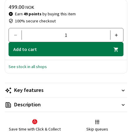
Price & quantity
499.00
NOK
Earn
49 points
by buying this item
100% secure checkout
Add to cart
See stock in all shops
Key features
Description
Save time with Click & Collect
Skip queues