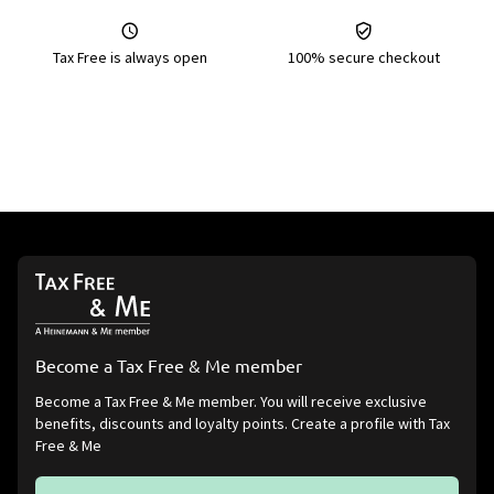
Tax Free is always open
100% secure checkout
Become a Tax Free & Me member
Become a Tax Free & Me member. You will receive exclusive
benefits, discounts and loyalty points. Create a profile with Tax
Free & Me