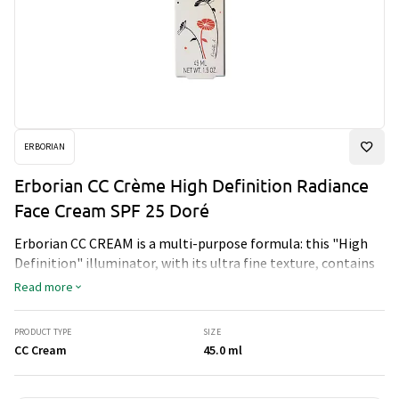
ERBORIAN
Erborian CC Crème High Definition Radiance
Face Cream SPF 25 Doré
Erborian CC CREAM is a multi-purpose formula: this "High
Definition" illuminator, with its ultra fine texture, contains
encapsulated pigments to enhance your skin's appearance,
Read more
while enriching and improving it's texture and quality.
PRODUCT TYPE
SIZE
CC Cream
45.0 ml