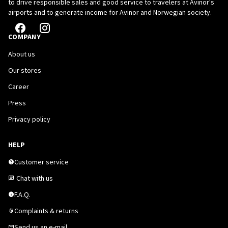
to drive responsible sales and good service to travelers at Avinor's
airports and to generate income for Avinor and Norwegian society.
COMPANY
About us
Our stores
Career
Press
Privacy policy
HELP
Customer service
Chat with us
F.A.Q.
Complaints & returns
Send us an e-mail