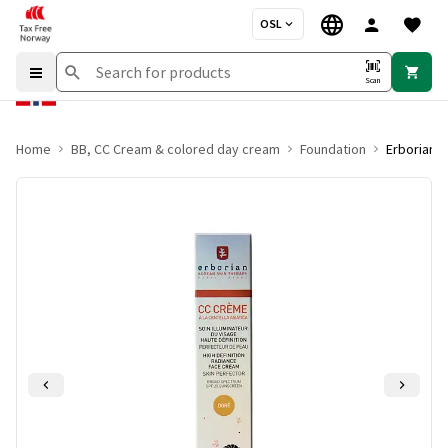
OSL
Scan
Home
BB, CC Cream & colored day cream
Foundation
Erborian 