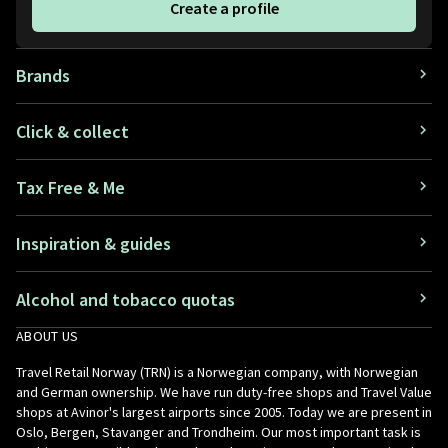
Create a profile
Brands
Click & collect
Tax Free & Me
Inspiration & guides
Alcohol and tobacco quotas
ABOUT US
Travel Retail Norway (TRN) is a Norwegian company, with Norwegian
and German ownership. We have run duty-free shops and Travel Value
shops at Avinor's largest airports since 2005. Today we are present in
Oslo, Bergen, Stavanger and Trondheim. Our most important task is