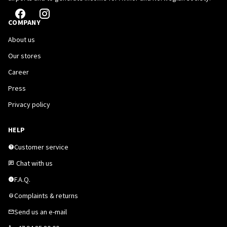
COMPANY
About us
Our stores
Career
Press
Privacy policy
HELP
Customer service
Chat with us
F.A.Q.
Complaints & returns
Send us an e-mail