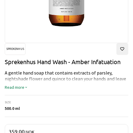
SPREKENHUS
Sprekenhus Hand Wash - Amber Infatuation
A gentle hand soap that contains extracts of parsley,
nightshade flower and quince to clean your hands and leave
them soft and fresh.
Read more
SIZE
500.0 ml
Price & quantity
359.00
NOK