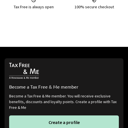
Tax Free is always open
100% secure checkout
Become a Tax Free & Me member
Become a Tax Free & Me member. You will receive exclusive
benefits, discounts and loyalty points. Create a profile with Tax
Free & Me
Create a profile