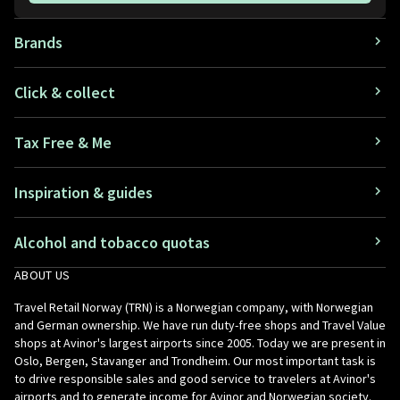
Brands
Click & collect
Tax Free & Me
Inspiration & guides
Alcohol and tobacco quotas
ABOUT US
Travel Retail Norway (TRN) is a Norwegian company, with Norwegian
and German ownership. We have run duty-free shops and Travel Value
shops at Avinor's largest airports since 2005. Today we are present in
Oslo, Bergen, Stavanger and Trondheim. Our most important task is
to drive responsible sales and good service to travelers at Avinor's
airports and to generate income for Avinor and Norwegian society.