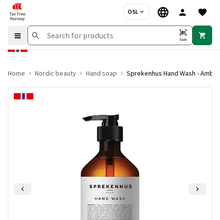
OSL
Scan
Home
Nordic beauty
Hand soap
Sprekenhus Hand Wash - Amber 