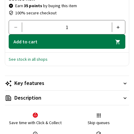
Earn
35 points
by buying this item
100% secure checkout
Add to cart
See stock in all shops
Key features
Description
Save time with Click & Collect
Skip queues