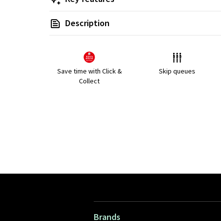
Description
Save time with Click &
Skip queues
Collect
Brands