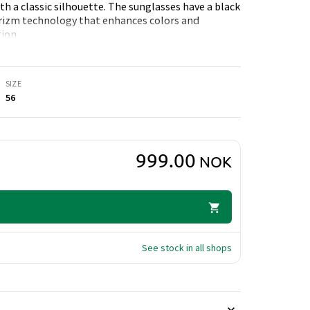
h a classic silhouette. The sunglasses have a black
Prizm technology that enhances colors and
ion.
SIZE
56
999.00
NOK
See stock in all shops