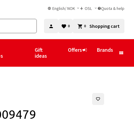
English
/
NOK
OSL
Quota & help
Shopping cart
0
0
Gift
Offers
Brands
es
ideas
009479