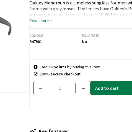
Oakley Manorbun is a timeless sunglass for men wit
frame with gray lenses. The lenses have Oakley's 
provides increased contrasts with 100% UV protect
Read more
COLOUR
POLARIZED
947901
No
Price & quantity
Earn
99 points
by buying this item
100% secure checkout
Add to cart
Key features