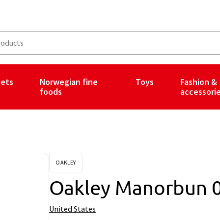
ets
Norwegian fine
Toys
Fashion &
foods
accessori
OAKLEY
Oakley Manorbun 
United States