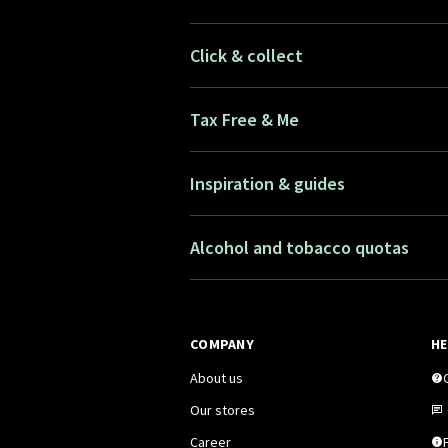
Click & collect
Tax Free & Me
Inspiration & guides
Alcohol and tobacco quotas
COMPANY
HE
About us
Our stores
Career
F