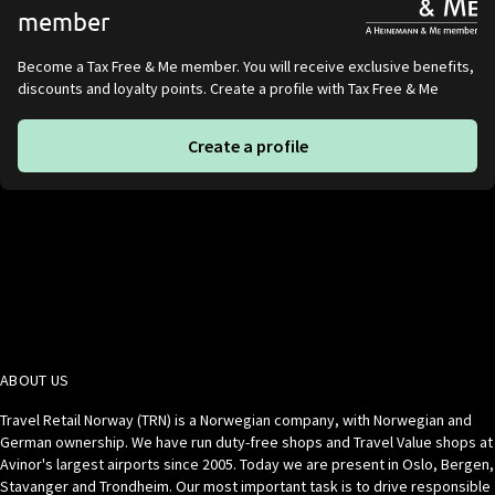
member
Become a Tax Free & Me member. You will receive exclusive benefits,
discounts and loyalty points. Create a profile with Tax Free & Me
Create a profile
ABOUT US
Travel Retail Norway (TRN) is a Norwegian company, with Norwegian and
German ownership. We have run duty-free shops and Travel Value shops at
Avinor's largest airports since 2005. Today we are present in Oslo, Bergen,
Stavanger and Trondheim. Our most important task is to drive responsible