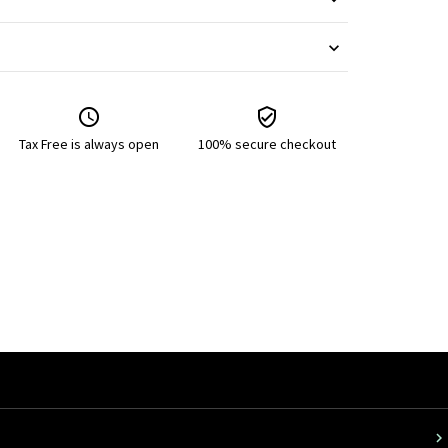
Tax Free is always open
100% secure checkout