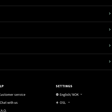
LP
SETTINGS
Customer service
English
/
NOK
Chat with us
OSL
.A.Q.