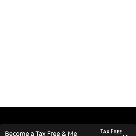
Become a Tax Free & Me