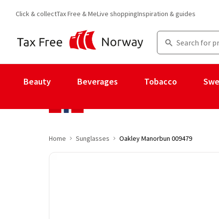
Click & collect
Tax Free & Me
Live shopping
Inspiration & guides
Beauty
Beverages
Tobacco
Swe
Home
Sunglasses
Oakley Manorbun 009479