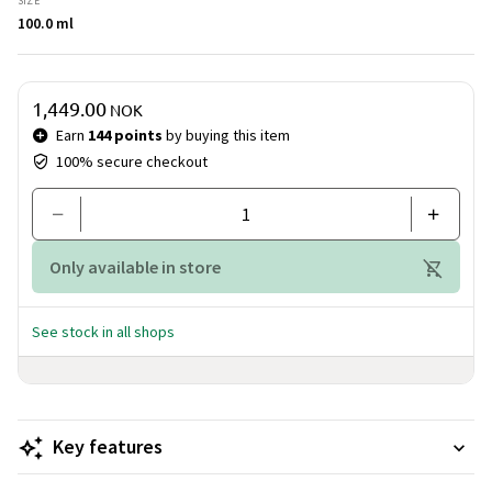
SIZE
to thought, and every step sets the imagination free.
100.0 ml
Price & quantity
1,449.00
NOK
Earn
144 points
by buying this item
100% secure checkout
Only available in store
See stock in all shops
Key features