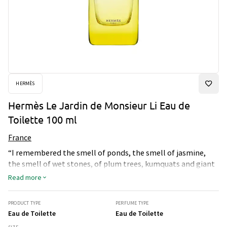
HERMÈS
Hermès Le Jardin de Monsieur Li Eau de
Toilette 100 ml
France
“I remembered the smell of ponds, the smell of jasmine,
the smell of wet stones, of plum trees, kumquats and giant
bamboos. It was all there, and in the ponds there were even
Read more
carp steadily working towards their hundredth birthday.”
Jean-Claude Ellena Le Jardin de Monsieur Li describes a
PRODUCT TYPE
PERFUME TYPE
Chinese garden somewhere between reality and
Eau de Toilette
Eau de Toilette
imagination. A place for meditation where strolling is allied