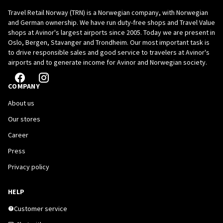
Travel Retail Norway (TRN) is a Norwegian company, with Norwegian
and German ownership. We have run duty-free shops and Travel Value
shops at Avinor's largest airports since 2005. Today we are present in
Oslo, Bergen, Stavanger and Trondheim. Our most important task is
to drive responsible sales and good service to travelers at Avinor's
airports and to generate income for Avinor and Norwegian society.
COMPANY
About us
Our stores
Career
Press
Privacy policy
HELP
Customer service