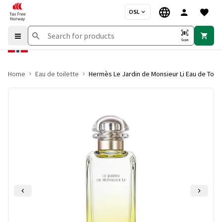
OSL
Scan
Home
Eau de toilette
Hermès Le Jardin de Monsieur Li Eau de Toile