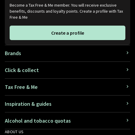
Become a Tax Free & Me member. You will receive exclusive
benefits, discounts and loyalty points. Create a profile with Tax
Free & Me
Create a profile
Brands
Click & collect
Tax Free & Me
Inspiration & guides
Alcohol and tobacco quotas
ABOUT US