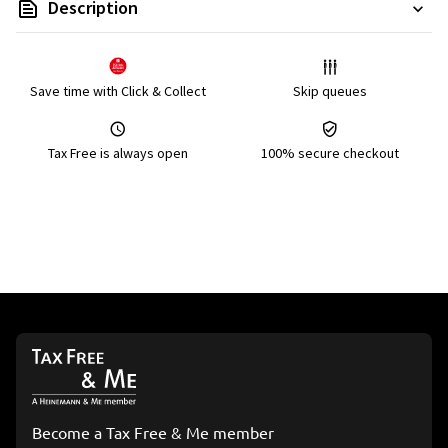
Description
Save time with Click & Collect
Skip queues
Tax Free is always open
100% secure checkout
Become a Tax Free & Me member