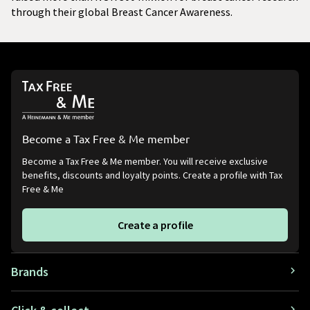
through their global Breast Cancer Awareness.
Become a Tax Free & Me member
Become a Tax Free & Me member. You will receive exclusive
benefits, discounts and loyalty points. Create a profile with Tax
Free & Me
Create a profile
Brands