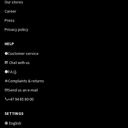
Our stores
Career
Press
Privacy policy
HELP
Customer service
Chat with us
F.A.Q.
Complaints & returns
Send us an e-mail
+47 94 85 80 00
SETTINGS
English