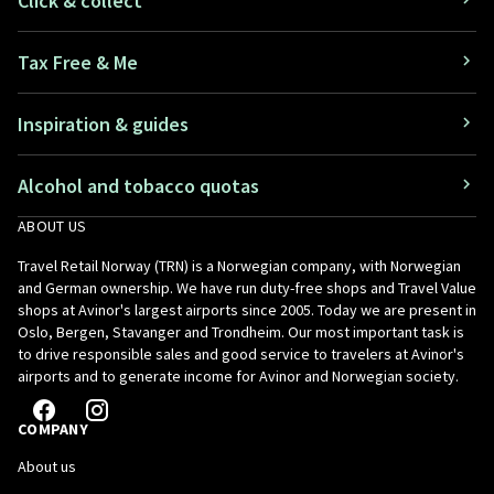
Click & collect
Tax Free & Me
Inspiration & guides
Alcohol and tobacco quotas
ABOUT US
Travel Retail Norway (TRN) is a Norwegian company, with Norwegian
and German ownership. We have run duty-free shops and Travel Value
shops at Avinor's largest airports since 2005. Today we are present in
Oslo, Bergen, Stavanger and Trondheim. Our most important task is
to drive responsible sales and good service to travelers at Avinor's
airports and to generate income for Avinor and Norwegian society.
COMPANY
About us