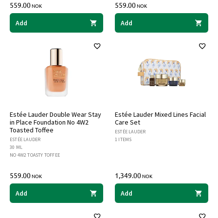
559.00
559.00
NOK
NOK
Add
Add
Estée Lauder Double Wear Stay
Estée Lauder Mixed Lines Facial
in Place Foundation No 4W2
Care Set
Toasted Toffee
ESTÉE LAUDER
ESTÉE LAUDER
1 ITEMS
30 ML
NO 4W2 TOASTY TOFFEE
559.00
1,349.00
NOK
NOK
Add
Add