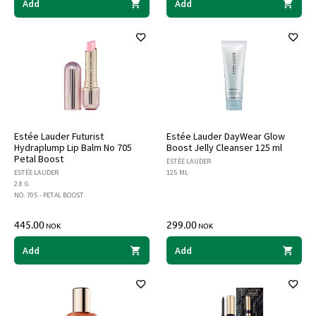
Add
Add
Estée Lauder Futurist
Estée Lauder DayWear Glow
Hydraplump Lip Balm No 705
Boost Jelly Cleanser 125 ml
Petal Boost
ESTÉE LAUDER
ESTÉE LAUDER
125 ML
2.8 G
NO. 705 - PETAL BOOST
445.00
299.00
NOK
NOK
Add
Add