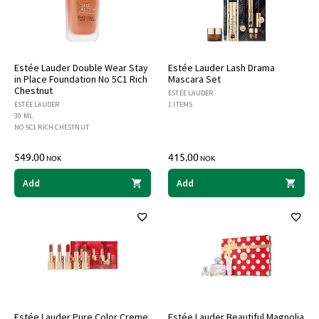
Estée Lauder Double Wear Stay
Estée Lauder Lash Drama
in Place Foundation No 5C1 Rich
Mascara Set
Chestnut
ESTÉE LAUDER
ESTÉE LAUDER
1 ITEMS
30 ML
NO 5C1 RICH CHESTNUT
549.00
415.00
NOK
NOK
Add
Add
Estée Lauder Pure Color Creme
Estée Lauder Beautiful Magnolia