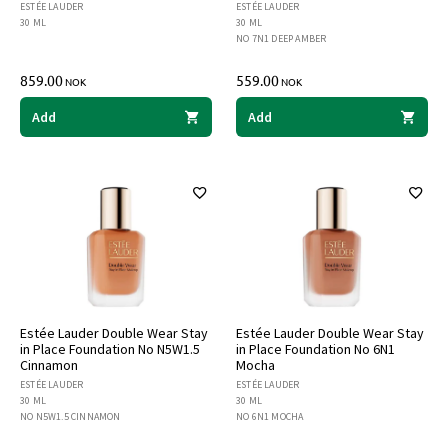
ESTÉE LAUDER
ESTÉE LAUDER
30 ML
30 ML
NO 7N1 DEEP AMBER
859.00
559.00
NOK
NOK
Add
Add
Estée Lauder Double Wear Stay
Estée Lauder Double Wear Stay
in Place Foundation No N5W1.5
in Place Foundation No 6N1
Cinnamon
Mocha
ESTÉE LAUDER
ESTÉE LAUDER
30 ML
30 ML
NO N5W1.5 CINNAMON
NO 6N1 MOCHA