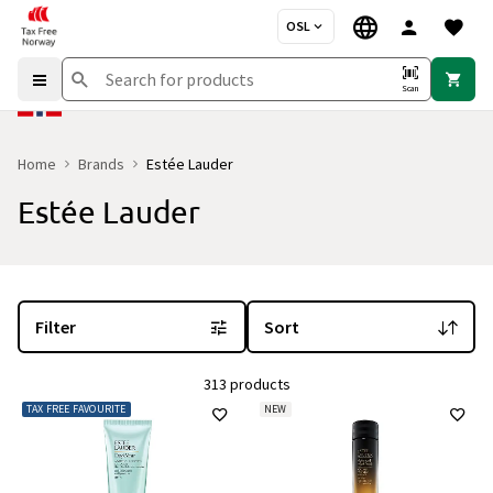
OSL
Scan
Home
Brands
Estée Lauder
Estée Lauder
You are currently on the "Estée Lauder" brand page
with 313 produ
Filter
Sort
313 products
TAX FREE FAVOURITE
NEW