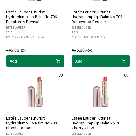
Estée Lauder Futurist
Estée Lauder Futurist
Hydraplump Lip Balm No 706
Hydraplump Lip Balm No 708
Raspberry Revival
Rosewood Rescue
ESTÉE LAUDER
ESTÉE LAUDER
2.8 G
2.8 G
NO. 706 - RASPBERRY REVIVAL
NO. 708 - ROSEWOOD RESCUE
445.00
445.00
NOK
NOK
Add
Add
Estée Lauder Futurist
Estée Lauder Futurist
Hydraplump Lip Balm No 700
Hydraplump Lip Balm No 701
Bloom Cocoon
Cherry Glow
ESTÉE LAUDER
ESTÉE LAUDER