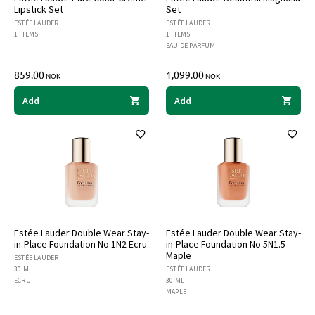
Lipstick Set
Set
ESTÉE LAUDER
ESTÉE LAUDER
1 ITEMS
1 ITEMS
EAU DE PARFUM
859.00
1,099.00
NOK
NOK
Add
Add
Estée Lauder Double Wear Stay-
Estée Lauder Double Wear Stay-
in-Place Foundation No 1N2 Ecru
in-Place Foundation No 5N1.5
Maple
ESTÉE LAUDER
30 ML
ESTÉE LAUDER
ECRU
30 ML
MAPLE