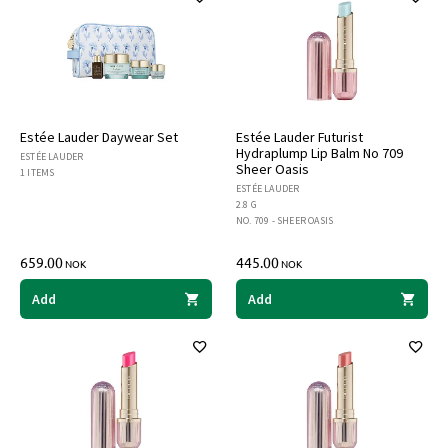
Estée Lauder Daywear Set
Estée Lauder Futurist
Hydraplump Lip Balm No 709
ESTÉE LAUDER
Sheer Oasis
1 ITEMS
ESTÉE LAUDER
2.8 G
NO. 709 - SHEER OASIS
659.00
445.00
NOK
NOK
Add
Add