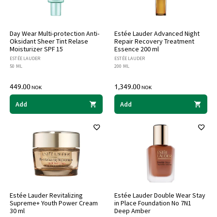
Day Wear Multi-protection Anti-
Estée Lauder Advanced Night
Oksidant Sheer Tint Relase
Repair Recovery Treatment
Moisturizer SPF 15
Essence 200 ml
ESTÉE LAUDER
ESTÉE LAUDER
50 ML
200 ML
449.00
1,349.00
NOK
NOK
Add
Add
Estée Lauder Revitalizing
Estée Lauder Double Wear Stay
Supreme+ Youth Power Cream
in Place Foundation No 7N1
30 ml
Deep Amber