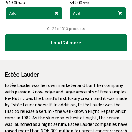
549.00
549.00
NOK
NOK
Add
Add
0 - 24 of 313 products
Load 24 more
Estée Lauder
Estèe Lauder was her own marketer and built her company
with passion, knowledge and large amounts of free samples.
Re-Nutriv was the brand's first luxury cream and it was made
by Estèe Lauder herself. In addition, Estèe Lauder was the
first to release a serum - the well-known Night Repair which
came in 1982. As the skin repairs best at night, the serum
was launched as a night serum. Estee Lauder companies have
raised more than NOK 300 million for breast cancer research