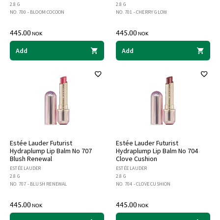
2.8 G
2.8 G
NO. 700 - BLOOM COCOON
NO. 701 - CHERRY GLOW
445.00
445.00
NOK
NOK
Add
Add
Estée Lauder Futurist
Estée Lauder Futurist
Hydraplump Lip Balm No 707
Hydraplump Lip Balm No 704
Blush Renewal
Clove Cushion
ESTÉE LAUDER
ESTÉE LAUDER
2.8 G
2.8 G
NO. 707 - BLUSH RENEWAL
NO. 704 - CLOVE CUSHION
445.00
445.00
NOK
NOK