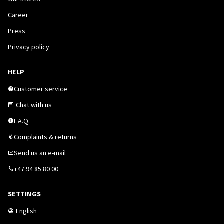
Career
Press
Privacy policy
HELP
Customer service
Chat with us
F.A.Q.
Complaints & returns
Send us an e-mail
+47 94 85 80 00
SETTINGS
English