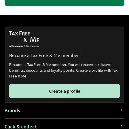
Become a Tax Free & Me member
Become a Tax Free & Me member. You will receive exclusive
benefits, discounts and loyalty points. Create a profile with Tax
Free & Me
Create a profile
Brands
Click & collect