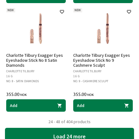
NEW
NEW
Charlotte Tilbury Exagger Eyes
Charlotte Tilbury Exagger Eyes
Eyeshadow Stick No 8 Satin
Eyeshadow Stick No 9
Diamonds
Cashmere Sculpt
CHARLOTTE TILBURY
CHARLOTTE TILBURY
1.6 G
1.6 G
NO. 8 - SATIN DIAMONDS
NO. 9 - CASHMERE SCULPT
355.00
355.00
NOK
NOK
Add
Add
24 - 48 of 404 products
Load 24 more