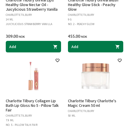
Healthy Glow Nectar Oil -
Healthy Glow Stick - Peachy
Juicylicious Strawberry Vanilla
Glow
CHARLOTTE TILBURY
CHARLOTTE TILBURY
14 ML
9 G
JUICYLICIOUS STRAWBERRY VANILLA
NO. 2 - PEACHY GLOW
309.00
455.00
NOK
NOK
Add
Add
Charlotte Tilbury Collagen Lip
Charlotte Tilbury Charlotte's
Bath Lip Gloss No 5 - Pillow Talk
Magic Cream 50 ml
Fair
CHARLOTTE TILBURY
CHARLOTTE TILBURY
50 ML
7.9 ML
NO. 5 - PILLOW TALK FAIR