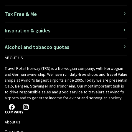
Tax Free & Me
Inspiration & guides
Alcohol and tobacco quotas
ABOUT US
Travel Retail Norway (TRN) is a Norwegian company, with Norwegian
and German ownership. We have run duty-free shops and Travel Value
shops at Avinor's largest airports since 2005. Today we are present in
Oslo, Bergen, Stavanger and Trondheim. Our most important task is
to drive responsible sales and good service to travelers at Avinor's
airports and to generate income for Avinor and Norwegian society.
COMPANY
About us
Our stores