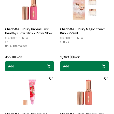
Charlotte Tilbury Unreal Blush
Charlotte Tilbury Magic Cream
Healthy Glow Stick - Pinky Glow
Duo 2x50 ml
CHARLOTTE TILBURY
CHARLOTTE TILBURY
9 G
1 ITEMS
NO. 3 - PINKY GLOW
455.00
1,949.00
NOK
NOK
Add
Add
Charlotte Tilbury Unreal Lips
Charlotte Tilbury Unreal Blush