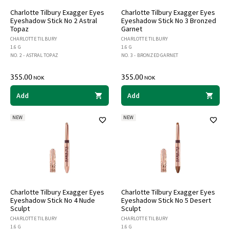
Charlotte Tilbury Exagger Eyes
Charlotte Tilbury Exagger Eyes
Eyeshadow Stick No 2 Astral
Eyeshadow Stick No 3 Bronzed
Topaz
Garnet
CHARLOTTE TILBURY
CHARLOTTE TILBURY
1.6 G
1.6 G
NO. 2 - ASTRAL TOPAZ
NO. 3 - BRONZED GARNET
355.00
355.00
NOK
NOK
Add
Add
NEW
NEW
Charlotte Tilbury Exagger Eyes
Charlotte Tilbury Exagger Eyes
Eyeshadow Stick No 4 Nude
Eyeshadow Stick No 5 Desert
Sculpt
Sculpt
CHARLOTTE TILBURY
CHARLOTTE TILBURY
1.6 G
1.6 G