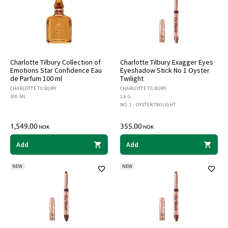
Charlotte Tilbury Collection of
Charlotte Tilbury Exagger Eyes
Emotions Star Confidence Eau
Eyeshadow Stick No 1 Oyster
de Parfum 100 ml
Twilight
CHARLOTTE TILBURY
CHARLOTTE TILBURY
100 ML
1.6 G
NO. 1 - OYSTER TWILIGHT
1,549.00
355.00
NOK
NOK
Add
Add
NEW
NEW