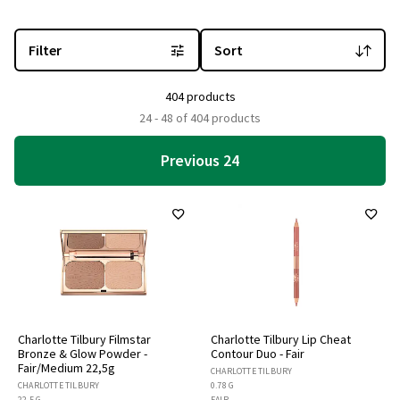
You are currently on the "Charlotte Tilbury" brand page
with 404 
Filter
Sort
404 products
24 - 48 of 404 products
Previous 24
Charlotte Tilbury Filmstar
Charlotte Tilbury Lip Cheat
Bronze & Glow Powder -
Contour Duo - Fair
Fair/Medium 22,5g
CHARLOTTE TILBURY
CHARLOTTE TILBURY
0.78 G
22.5 G
FAIR