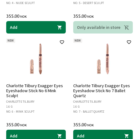
NO. 4 - NUDE SCULPT
NO. 5 - DESERT SCULPT
355.00
355.00
NOK
NOK
Add
Only available in store
NEW
NEW
Charlotte Tilbury Exagger Eyes
Charlotte Tilbury Exagger Eyes
Eyeshadow Stick No 6 Mink
Eyeshadow Stick No 7 Ballet
Sculpt
Quartz
CHARLOTTE TILBURY
CHARLOTTE TILBURY
1.6 G
1.6 G
NO. 6 - MINK SCULPT
NO. 7 - BALLET QUARTZ
355.00
355.00
NOK
NOK
Add
Add