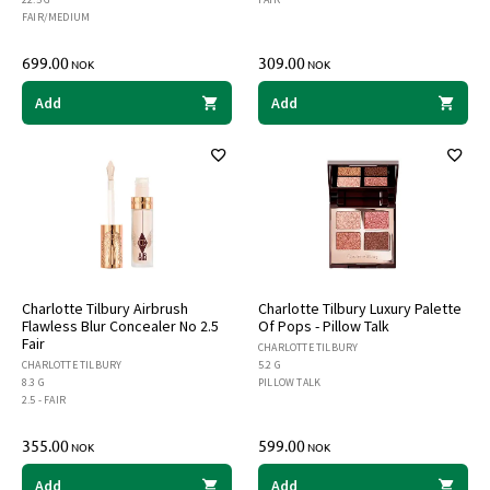
FAIR/MEDIUM
699.00
309.00
NOK
NOK
Add
Add
Charlotte Tilbury Airbrush
Charlotte Tilbury Luxury Palette
Flawless Blur Concealer No 2.5
Of Pops - Pillow Talk
Fair
CHARLOTTE TILBURY
CHARLOTTE TILBURY
5.2 G
8.3 G
PILLOW TALK
2.5 - FAIR
355.00
599.00
NOK
NOK
Add
Add