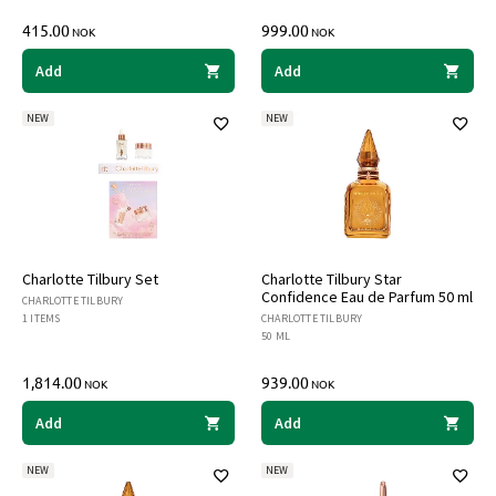
415.00
999.00
NOK
NOK
Add
Add
NEW
NEW
Charlotte Tilbury Set
Charlotte Tilbury Star
Confidence Eau de Parfum 50 ml
CHARLOTTE TILBURY
1 ITEMS
CHARLOTTE TILBURY
50 ML
1,814.00
939.00
NOK
NOK
Add
Add
NEW
NEW