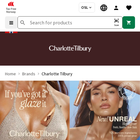
OSL
Scan
Home
Brands
Charlotte Tilbury