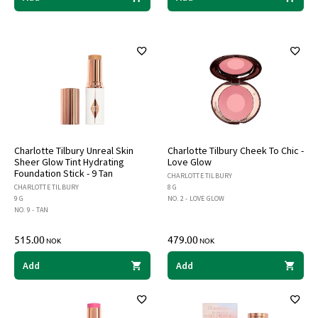
Charlotte Tilbury Unreal Skin
Charlotte Tilbury Cheek To Chic -
Sheer Glow Tint Hydrating
Love Glow
Foundation Stick - 9 Tan
CHARLOTTE TILBURY
CHARLOTTE TILBURY
8 G
9 G
NO. 2 - LOVE GLOW
NO. 9 - TAN
515.00
479.00
NOK
NOK
Add
Add