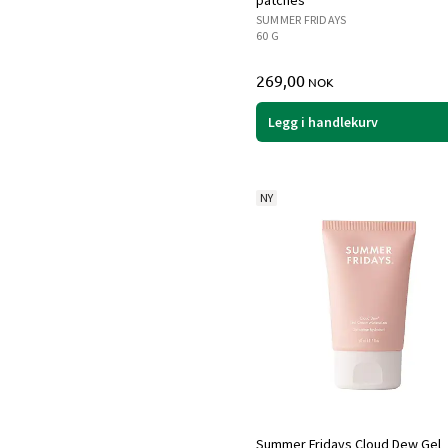
patches
SUMMER FRIDAYS
60 G
269,00
NOK
Legg i handlekurv
NY
Summer Fridays Cloud Dew Gel