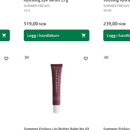
Hydrating Eye Serum 15 g
Soothing Hydrat
SUMMER FRIDAYS
SUMMER FRIDAYS
15 G
50 ML
519,00
239,00
NOK
NOK
Legg i handlekurv
Legg i handl
NY
NY
Summer Fridays Lip Butter Balm No 03
Summer Fridays