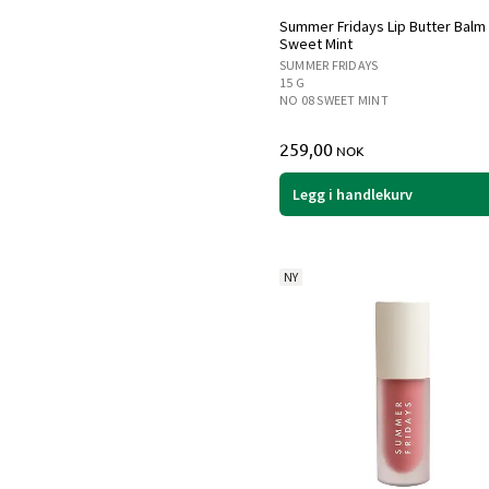
Summer Fridays Lip Butter Balm
Sweet Mint
SUMMER FRIDAYS
15 G
NO 08 SWEET MINT
259,00
NOK
Legg i handlekurv
NY