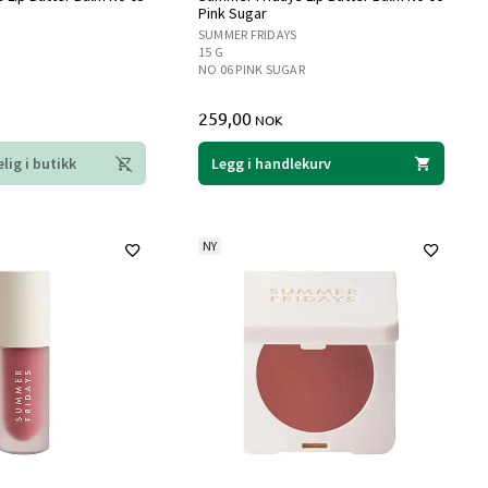
Pink Sugar
SUMMER FRIDAYS
15 G
NO 06 PINK SUGAR
259,00
NOK
lig i butikk
Legg i handlekurv
NY