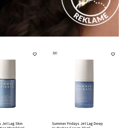
NY
 Jet Lag Skin
Summer Fridays Jet Lag Deep