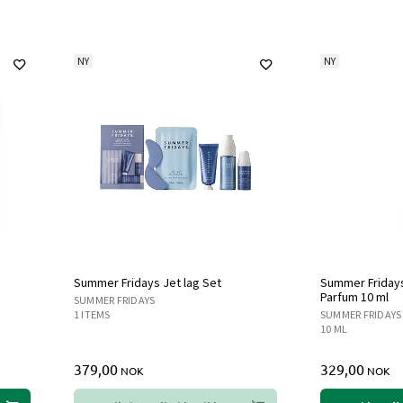
NY
NY
Summer Fridays Jet lag Set
Summer Fridays 
Parfum 10 ml
SUMMER FRIDAYS
1 ITEMS
SUMMER FRIDAYS
10 ML
379,00
329,00
NOK
NOK