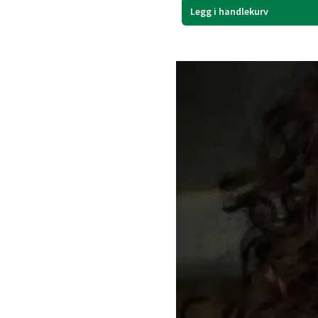
Legg i handlekurv