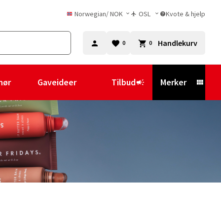
Norwegian
/
NOK
OSL
Kvote & hjelp
Handlekurv
0
0
hør
Gaveideer
Tilbud
Merker