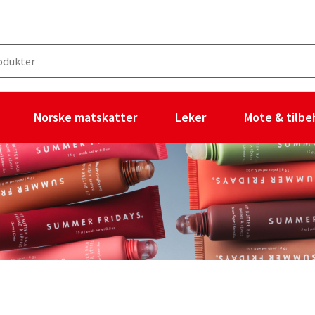
Norske matskatter
Leker
Mote & tilbe
ukter og ingen filtre valgt