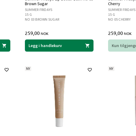
Brown Sugar
Cherry
SUMMER FRIDAYS
SUMMER FRIDAYS
15 G
15 G
NO 03 BROWN SUGAR
NO 05 CHERRY
259,00
259,00
NOK
NOK
Legg i handlekurv
Kun tilgjenge
NY
NY