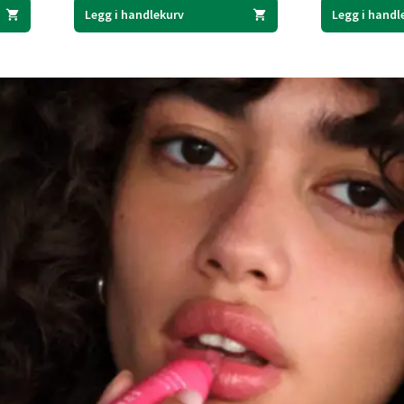
Legg i handlekurv
Legg i handl