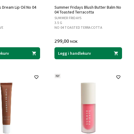
 Dream Lip Oil No 04
Summer Fridays Blush Butter Balm No
04 Toasted Terracotta
SUMMER FRIDAYS
3.5 G
VE
NO 04 TOASTED TERRACOTTA
299,00
NOK
ekurv
Legg i handlekurv
NY