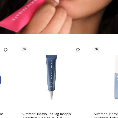
NY
NY
ye
Summer Fridays Jet Lag Deeply
Summer Fridays