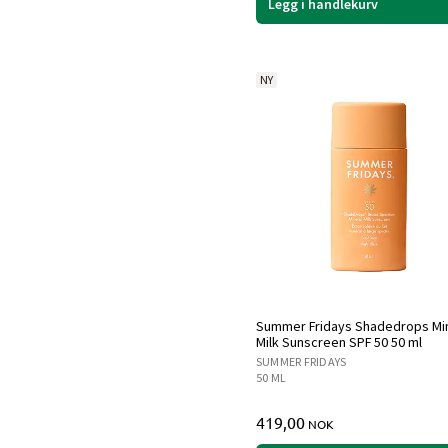
Legg i handlekurv
NY
Summer Fridays Shadedrops Mi
Milk Sunscreen SPF 50 50 ml
SUMMER FRIDAYS
50 ML
419,00
NOK