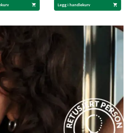
ekurv
Legg i handlekurv