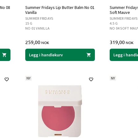
 No 08
Summer Fridays Lip Butter Balm No 01
Summer Fridays
Vanilla
Soft Mauve
SUMMER FRIDAYS
SUMMER FRIDAYS
15 G
4.5 G
NO 01 VANILLA
NO 04 SOFT MAU
259,00
319,00
NOK
NOK
Legg i handlekurv
Legg i handl
NY
NY