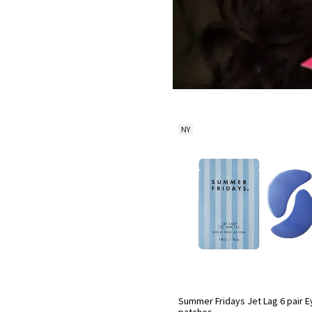
NY
Summer Fridays Jet Lag 6 pair E