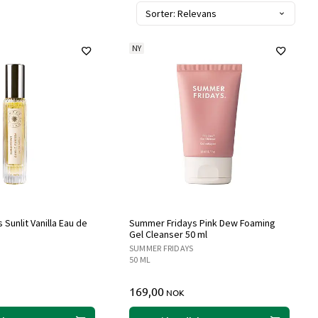
Sorter: Relevans
NY
Sunlit Vanilla Eau de
Summer Fridays Pink Dew Foaming
Gel Cleanser 50 ml
SUMMER FRIDAYS
50 ML
169,00
NOK