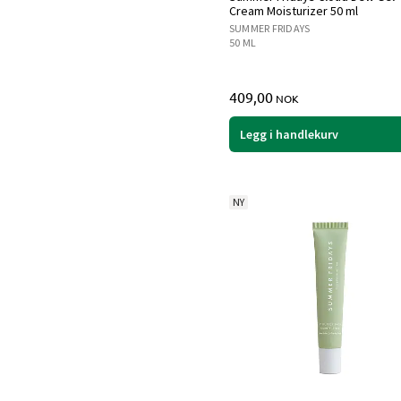
Cream Moisturizer 50 ml
SUMMER FRIDAYS
50 ML
409,00
NOK
Legg i handlekurv
NY