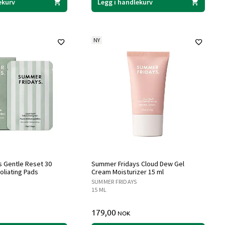
ekurv
Legg i handlekurv
NY
 Gentle Reset 30
Summer Fridays Cloud Dew Gel
foliating Pads
Cream Moisturizer 15 ml
SUMMER FRIDAYS
15 ML
179,00
NOK