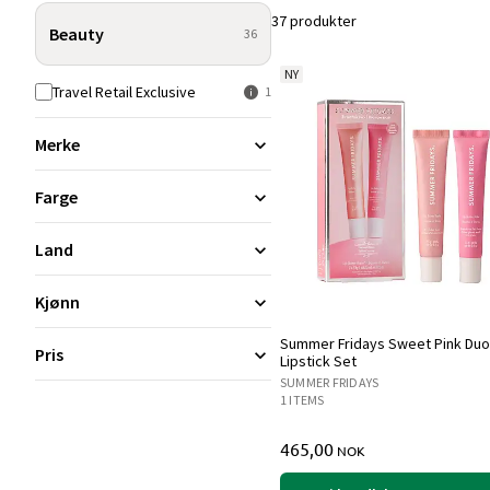
37 produkter
Beauty
36
NY
Travel Retail Exclusive
1
Merke
Farge
Land
Kjønn
Summer Fridays Sweet Pink Duo
Pris
Lipstick Set
SUMMER FRIDAYS
1 ITEMS
465,00
NOK