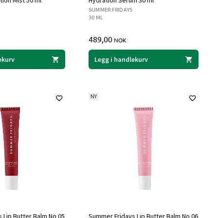
ion Mist 50 ml
Hydration Serum 30 ml
SUMMER FRIDAYS
30 ML
489,00
NOK
ekurv
Legg i handlekurv
NY
 Lip Butter Balm No 05
Summer Fridays Lip Butter Balm No 06