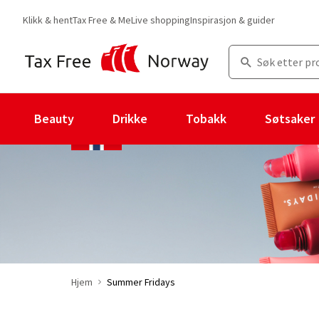
Klikk & hent
Tax Free & Me
Live shopping
Inspirasjon & guider
Beauty
Drikke
Tobakk
Søtsaker
Hjem
Summer Fridays
Du er for øyeblikket på "Summer Fridays" merkesiden
med 37 prod