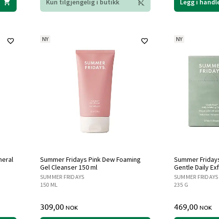
Kun tilgjengelig i butikk
Legg i handl
NY
NY
neral
Summer Fridays Pink Dew Foaming
Summer Fridays
Gel Cleanser 150 ml
Gentle Daily Ex
SUMMER FRIDAYS
SUMMER FRIDAYS
150 ML
235 G
309,00
469,00
NOK
NOK