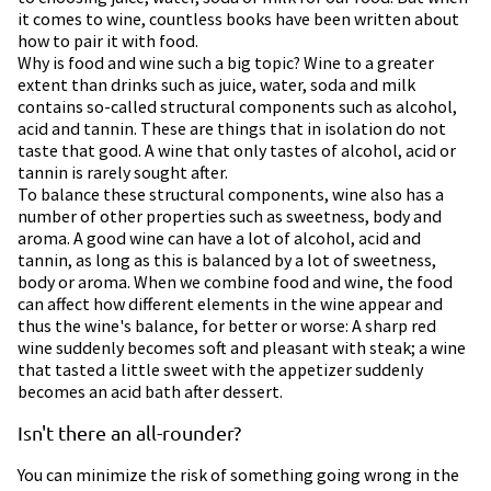
it comes to wine, countless books have been written about
how to pair it with food.
Why is food and wine such a big topic? Wine to a greater
extent than drinks such as juice, water, soda and milk
contains so-called structural components such as alcohol,
acid and tannin. These are things that in isolation do not
taste that good. A wine that only tastes of alcohol, acid or
tannin is rarely sought after.
To balance these structural components, wine also has a
number of other properties such as sweetness, body and
aroma. A good wine can have a lot of alcohol, acid and
tannin, as long as this is balanced by a lot of sweetness,
body or aroma. When we combine food and wine, the food
can affect how different elements in the wine appear and
thus the wine's balance, for better or worse: A sharp red
wine suddenly becomes soft and pleasant with steak; a wine
that tasted a little sweet with the appetizer suddenly
becomes an acid bath after dessert.
Isn't there an all-rounder?
You can minimize the risk of something going wrong in the