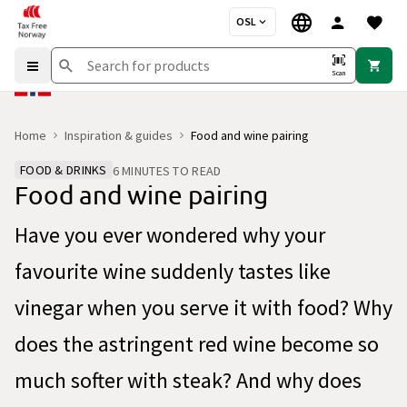
OSL
Scan
Home
Inspiration & guides
Food and wine pairing
FOOD & DRINKS
6 MINUTES TO READ
Food and wine pairing
Have you ever wondered why your
favourite wine suddenly tastes like
vinegar when you serve it with food? Why
does the astringent red wine become so
much softer with steak? And why does