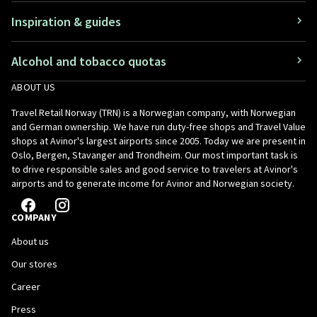
Inspiration & guides
Alcohol and tobacco quotas
ABOUT US
Travel Retail Norway (TRN) is a Norwegian company, with Norwegian
and German ownership. We have run duty-free shops and Travel Value
shops at Avinor's largest airports since 2005. Today we are present in
Oslo, Bergen, Stavanger and Trondheim. Our most important task is
to drive responsible sales and good service to travelers at Avinor's
airports and to generate income for Avinor and Norwegian society.
COMPANY
About us
Our stores
Career
Press