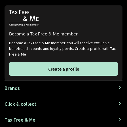
Become a Tax Free & Me member
Become a Tax Free & Me member. You will receive exclusive
benefits, discounts and loyalty points. Create a profile with Tax
Free & Me
Create a profile
Brands
Click & collect
Tax Free & Me