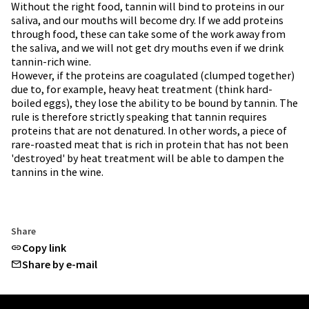
Without the right food, tannin will bind to proteins in our
saliva, and our mouths will become dry. If we add proteins
through food, these can take some of the work away from
the saliva, and we will not get dry mouths even if we drink
tannin-rich wine.
However, if the proteins are coagulated (clumped together)
due to, for example, heavy heat treatment (think hard-
boiled eggs), they lose the ability to be bound by tannin. The
rule is therefore strictly speaking that tannin requires
proteins that are not denatured. In other words, a piece of
rare-roasted meat that is rich in protein that has not been
'destroyed' by heat treatment will be able to dampen the
tannins in the wine.
Share
Copy link
Share by e-mail