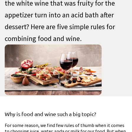
the white wine that was fruity for the
appetizer turn into an acid bath after
dessert? Here are five simple rules for
combining food and wine.
Why is food and wine such a big topic?
For some reason, we find few rules of thumb when it comes
to choosing juice, water, soda or milk for our food. But when