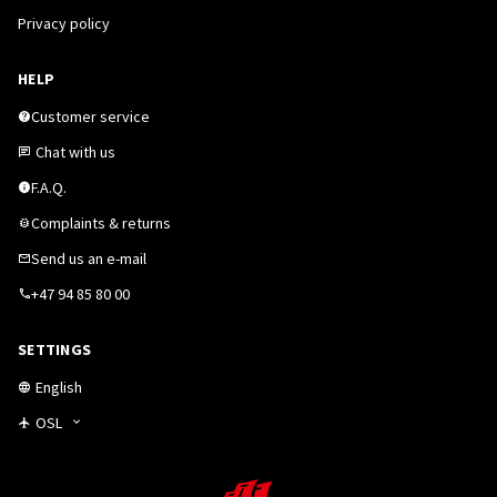
Privacy policy
HELP
Customer service
Chat with us
F.A.Q.
Complaints & returns
Send us an e-mail
+47 94 85 80 00
SETTINGS
English
OSL