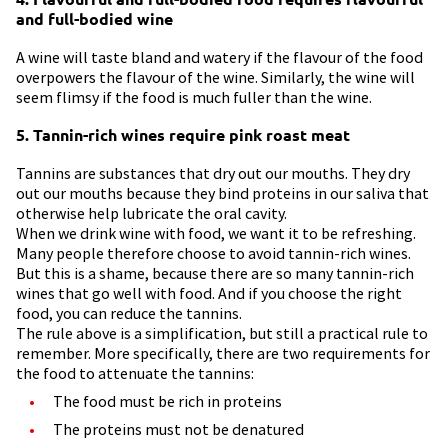
and full-bodied wine
A wine will taste bland and watery if the flavour of the food
overpowers the flavour of the wine. Similarly, the wine will
seem flimsy if the food is much fuller than the wine.
5. Tannin-rich wines require pink roast meat
Tannins are substances that dry out our mouths. They dry
out our mouths because they bind proteins in our saliva that
otherwise help lubricate the oral cavity.
When we drink wine with food, we want it to be refreshing.
Many people therefore choose to avoid tannin-rich wines.
But this is a shame, because there are so many tannin-rich
wines that go well with food. And if you choose the right
food, you can reduce the tannins.
The rule above is a simplification, but still a practical rule to
remember. More specifically, there are two requirements for
the food to attenuate the tannins:
The food must be rich in proteins
The proteins must not be denatured