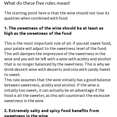
What do these five rules mean?
The starting point here is that the wine should not lose its
qualities when combined with food.
1. The sweetness of the wine should be at least as
high as the sweetness of the food
This is the most important rule of all. If you eat sweet food,
your palate will adjust to the sweetness level of the food.
This will dampen the impression of the sweetness in the
wine and you will be left with a wine with acidity and alcohol
that is no longer balanced by the sweetness. This is why we
drink dessert wine with desserts and cola with candy. Sweet
to sweet.
This rule assumes that the wine initially has a good balance
between sweetness, acidity and alcohol. If the wine is
initially too sweet, it can actually be an advantage if the
food is all the sweeter, as this will counteract the excessive
sweetness in the wine.
2. Extremely salty and spicy food benefits from
sweetness in the wine