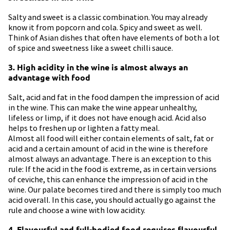
Salty and sweet is a classic combination. You may already
know it from popcorn and cola. Spicy and sweet as well.
Think of Asian dishes that often have elements of both a lot
of spice and sweetness like a sweet chilli sauce.
3. High acidity in the wine is almost always an
advantage with food
Salt, acid and fat in the food dampen the impression of acid
in the wine. This can make the wine appear unhealthy,
lifeless or limp, if it does not have enough acid. Acid also
helps to freshen up or lighten a fatty meal.
Almost all food will either contain elements of salt, fat or
acid and a certain amount of acid in the wine is therefore
almost always an advantage. There is an exception to this
rule: If the acid in the food is extreme, as in certain versions
of ceviche, this can enhance the impression of acid in the
wine. Our palate becomes tired and there is simply too much
acid overall. In this case, you should actually go against the
rule and choose a wine with low acidity.
4. Flavourful and full-bodied food requires flavourful