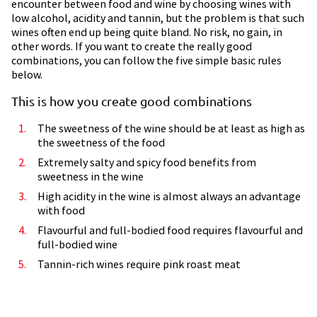
encounter between food and wine by choosing wines with
low alcohol, acidity and tannin, but the problem is that such
wines often end up being quite bland. No risk, no gain, in
other words. If you want to create the really good
combinations, you can follow the five simple basic rules
below.
This is how you create good combinations
The sweetness of the wine should be at least as high as
the sweetness of the food
Extremely salty and spicy food benefits from
sweetness in the wine
High acidity in the wine is almost always an advantage
with food
Flavourful and full-bodied food requires flavourful and
full-bodied wine
Tannin-rich wines require pink roast meat