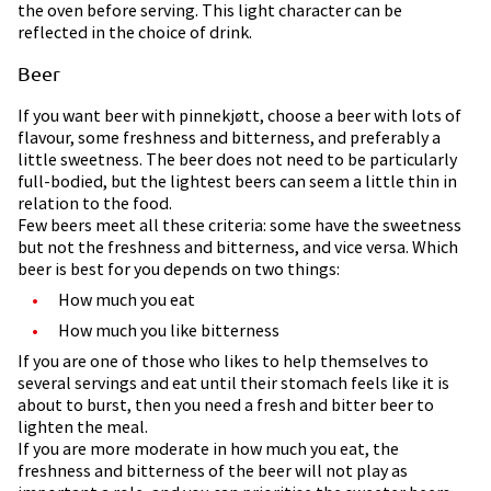
the oven before serving. This light character can be
reflected in the choice of drink.
Beer
If you want beer with pinnekjøtt, choose a beer with lots of
flavour, some freshness and bitterness, and preferably a
little sweetness. The beer does not need to be particularly
full-bodied, but the lightest beers can seem a little thin in
relation to the food.
Few beers meet all these criteria: some have the sweetness
but not the freshness and bitterness, and vice versa. Which
beer is best for you depends on two things:
How much you eat
How much you like bitterness
If you are one of those who likes to help themselves to
several servings and eat until their stomach feels like it is
about to burst, then you need a fresh and bitter beer to
lighten the meal.
If you are more moderate in how much you eat, the
freshness and bitterness of the beer will not play as