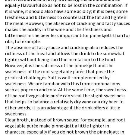
equally flavourful so as not to be lost in the combination. If
it is wine, it should also have some acidity; if it is beer, some
freshness and bitterness to counteract the fat and lighten
the meal. However, the absence of crackling and fatty sauces
makes the acidity in the wine and the freshness and
bitterness in the beer less important for pinnekjøtt than for
ribs, for example.
The absence of fatty sauce and crackling also reduces the
richness of the meal and allows the drink to be somewhat
lighter without being too thin in relation to the food.
However, it is the saltiness of the pinnekjøtt and the
sweetness of the root vegetable purée that pose the
greatest challenges. Salt is well complemented by
sweetness. We are familiar with this from combinations
such as popcorn and cola. At the same time, the sweetness
of the root vegetable purée can steal the slight sweetness
that helps to balance a relatively dry wine or a dry beer. In
other words, it is an advantage if the drink offers a little
sweetness.
Clear broth, instead of brown sauce, for example, and root
vegetable purée make pinnekjøtt a little lighter in
character, especially if you do not brown the pinnekjøtt in