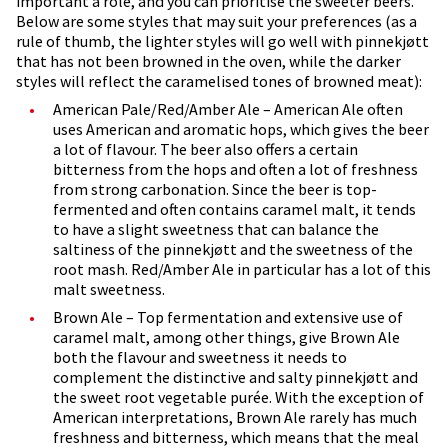
important a role, and you can prioritise the sweeter beers.
Below are some styles that may suit your preferences (as a
rule of thumb, the lighter styles will go well with pinnekjøtt
that has not been browned in the oven, while the darker
styles will reflect the caramelised tones of browned meat):
American Pale/Red/Amber Ale – American Ale often
uses American and aromatic hops, which gives the beer
a lot of flavour. The beer also offers a certain
bitterness from the hops and often a lot of freshness
from strong carbonation. Since the beer is top-
fermented and often contains caramel malt, it tends
to have a slight sweetness that can balance the
saltiness of the pinnekjøtt and the sweetness of the
root mash. Red/Amber Ale in particular has a lot of this
malt sweetness.
Brown Ale – Top fermentation and extensive use of
caramel malt, among other things, give Brown Ale
both the flavour and sweetness it needs to
complement the distinctive and salty pinnekjøtt and
the sweet root vegetable purée. With the exception of
American interpretations, Brown Ale rarely has much
freshness and bitterness, which means that the meal