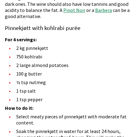
dark ones. The wine should also have low tannins and good
acidity to balance the fat. A
Pinot Noir
or a
Barbera
can be a
good alternative.
Pinnekjøtt with kohlrabi purée
For 4 servings:
2 kg pinnekjøtt
750 kohlrabi
2 large almond potatoes
100 g butter
½ tsp nutmeg
1 tsp salt
1 tsp pepper
How to do it:
Select meaty pieces of pinnekjøtt with moderate fat
content.
Soak the pinnekjøtt in water for at least 24 hours,