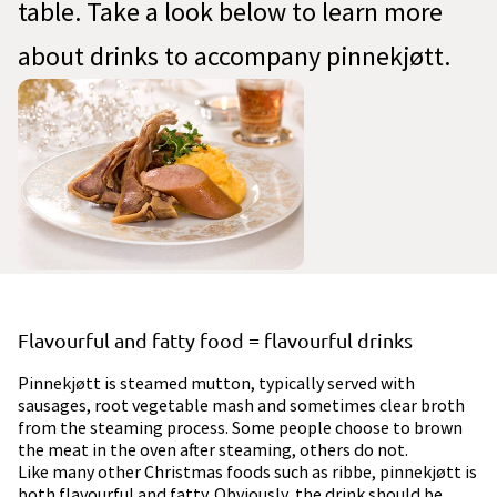
table. Take a look below to learn more
about drinks to accompany pinnekjøtt.
Flavourful and fatty food = flavourful drinks
Pinnekjøtt is steamed mutton, typically served with
sausages, root vegetable mash and sometimes clear broth
from the steaming process. Some people choose to brown
the meat in the oven after steaming, others do not.
Like many other Christmas foods such as ribbe, pinnekjøtt is
both flavourful and fatty. Obviously, the drink should be