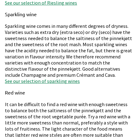
See our selection of Riesling wines
Sparkling wine
Sparkling wine comes in many different degrees of dryness.
Varieties such as extra dry (extra seco) or dry (seco) have the
sweetness needed to balance the saltiness of the pinnekjøtt
and the sweetness of the root mash. Most sparkling wines
have the acidity needed to balance the fat, but there is great
variation in flavour intensity. We therefore recommend
varieties with enough concentration to match the
distinctive flavour of the pinnekjøtt. Good alternatives
include Champagne and premium Crémant and Cava.
See our selection of sparkling wines
Red wine
It can be difficult to find a red wine with enough sweetness
to balance both the saltiness of the pinnekjøtt and the
sweetness of the root vegetable purée. Try a red wine with a
little more sweetness than normal, preferably a style with
lots of fruitiness. The light character of the food means
that lighter red wine styles are often more suitable than