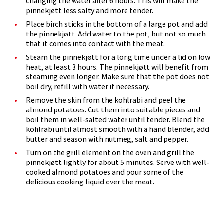
changing the water after 6 hours. This will make the
pinnekjøtt less salty and more tender.
Place birch sticks in the bottom of a large pot and add
the pinnekjøtt. Add water to the pot, but not so much
that it comes into contact with the meat.
Steam the pinnekjøtt for a long time under a lid on low
heat, at least 3 hours. The pinnekjøtt will benefit from
steaming even longer. Make sure that the pot does not
boil dry, refill with water if necessary.
Remove the skin from the kohlrabi and peel the
almond potatoes. Cut them into suitable pieces and
boil them in well-salted water until tender. Blend the
kohlrabi until almost smooth with a hand blender, add
butter and season with nutmeg, salt and pepper.
Turn on the grill element on the oven and grill the
pinnekjøtt lightly for about 5 minutes. Serve with well-
cooked almond potatoes and pour some of the
delicious cooking liquid over the meat.