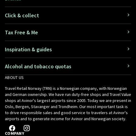
Click & collect
Tax Free & Me
Inspiration & guides
Alcohol and tobacco quotas
ABOUT US
Travel Retail Norway (TRN) is a Norwegian company, with Norwegian
and German ownership. We have run duty-free shops and Travel Value
shops at Avinor's largest airports since 2005. Today we are present in
Oslo, Bergen, Stavanger and Trondheim. Our most important task is
to drive responsible sales and good service to travelers at Avinor's
airports and to generate income for Avinor and Norwegian society.
COMPANY