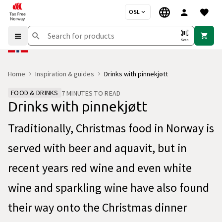
OSL
Scan
Home
Inspiration & guides
Drinks with pinnekjøtt
FOOD & DRINKS
7 MINUTES TO READ
Drinks with pinnekjøtt
Traditionally, Christmas food in Norway is
served with beer and aquavit, but in
recent years red wine and even white
wine and sparkling wine have also found
their way onto the Christmas dinner