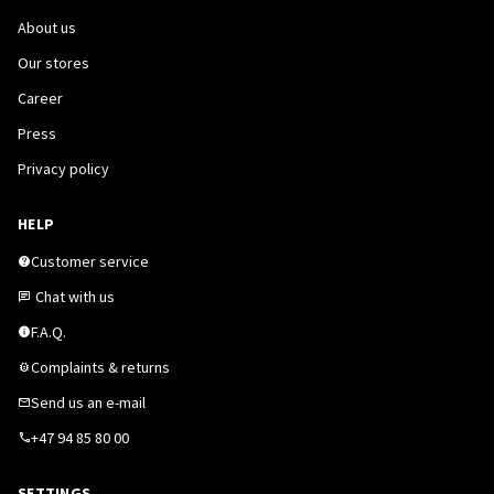
About us
Our stores
Career
Press
Privacy policy
HELP
Customer service
Chat with us
F.A.Q.
Complaints & returns
Send us an e-mail
+47 94 85 80 00
SETTINGS