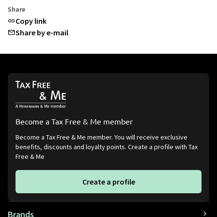
Share
Copy link
Share by e-mail
Become a Tax Free & Me member
Become a Tax Free & Me member. You will receive exclusive
benefits, discounts and loyalty points. Create a profile with Tax
Free & Me
Create a profile
Brands