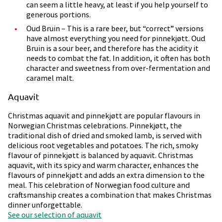
can seem a little heavy, at least if you help yourself to
generous portions.
Oud Bruin – This is a rare beer, but “correct” versions
have almost everything you need for pinnekjøtt. Oud
Bruin is a sour beer, and therefore has the acidity it
needs to combat the fat. In addition, it often has both
character and sweetness from over-fermentation and
caramel malt.
Aquavit
Christmas aquavit and pinnekjøtt are popular flavours in
Norwegian Christmas celebrations. Pinnekjøtt, the
traditional dish of dried and smoked lamb, is served with
delicious root vegetables and potatoes. The rich, smoky
flavour of pinnekjøtt is balanced by aquavit. Christmas
aquavit, with its spicy and warm character, enhances the
flavours of pinnekjøtt and adds an extra dimension to the
meal. This celebration of Norwegian food culture and
craftsmanship creates a combination that makes Christmas
dinner unforgettable.
See our selection of aquavit