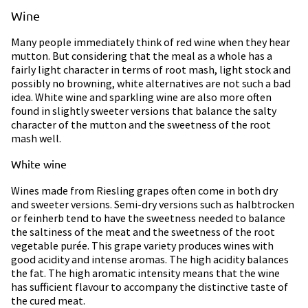
Wine
Many people immediately think of red wine when they hear
mutton. But considering that the meal as a whole has a
fairly light character in terms of root mash, light stock and
possibly no browning, white alternatives are not such a bad
idea. White wine and sparkling wine are also more often
found in slightly sweeter versions that balance the salty
character of the mutton and the sweetness of the root
mash well.
White wine
Wines made from Riesling grapes often come in both dry
and sweeter versions. Semi-dry versions such as halbtrocken
or feinherb tend to have the sweetness needed to balance
the saltiness of the meat and the sweetness of the root
vegetable purée. This grape variety produces wines with
good acidity and intense aromas. The high acidity balances
the fat. The high aromatic intensity means that the wine
has sufficient flavour to accompany the distinctive taste of
the cured meat.