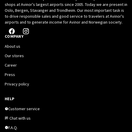
shops at Avinor's largest airports since 2005. Today we are present in
Oslo, Bergen, Stavanger and Trondheim. Our most important task is
to drive responsible sales and good service to travelers at Avinor's
airports and to generate income for Avinor and Norwegian society.
COMPANY
About us
Our stores
Career
Press
Privacy policy
HELP
Customer service
Chat with us
F.A.Q.