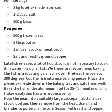
For 4 servings:
2 kg lutefisk made from cod
1-2 tbsp. salt
200 g bacon
Pea purée
500 g frozen peas
2 tbsp. butter
1 dl beef stock or meat broth
Salt and freshly ground pepper
Lutefisk releases a lot of liquid, so it is not necessary to soak
it in water like other fish. We therefore recommend baking
the fish in a roasting pan in the oven. Preheat the oven to
200 degrees. Cut the fish into nice serving pieces. Place the
pieces skin-side down in the baking tray and salt them well.
Bake the fish under aluminium foil for 35-40 minutes until it
flakes easily and has a firm consistency.
Pour the peas into a suitably large saucepan, add the beef
stock, boil and then remove from the heat. Use a hand
blender to purée the mixture. Season with salt and pepper.