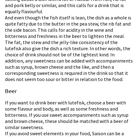
and pork belly or similar, and this calls for a drink that is
equally flavourful.
And even though the fish itself is lean, the dish as a whole is
quite fatty due to the butter in the pea stew, the rib fat and
the side bacon. This calls for acidity in the wine and
bitterness and freshness in the beer to lighten the meal.
The fat, the stew and the jelly-like consistency of the
lutefisk also give the dish a rich texture. In other words, the
choice of drink should not be of the lightest kind. In
addition, any sweetness can be added with accompaniments
such as syrup, brown cheese and the like, and then a
corresponding sweetness is required in the drink so that it
does not seem too sour or bitter in relation to the food.
Beer
If you want to drink beer with lutefisk, choose a beer with
some flavour and body, as well as some freshness and
bitterness. If you use sweet accompaniments such as syrup
and brown cheese, these should be matched with a beer of
similar sweetness.
If you avoid sweet elements in your food, Saison can be a