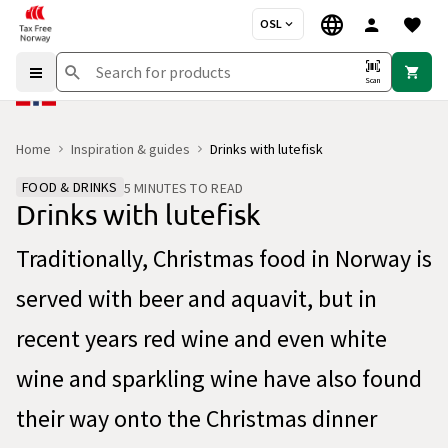
OSL
Scan
Home
Inspiration & guides
Drinks with lutefisk
FOOD & DRINKS
5 MINUTES TO READ
Drinks with lutefisk
Traditionally, Christmas food in Norway is
served with beer and aquavit, but in
recent years red wine and even white
wine and sparkling wine have also found
their way onto the Christmas dinner