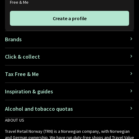
Free & Me
Create a profile
Brands
Click & collect
Tax Free & Me
Inspiration & guides
Alcohol and tobacco quotas
ABOUT US
Travel Retail Norway (TRN) is a Norwegian company, with Norwegian
and German ownership. We have run duty-free shops and Travel Value