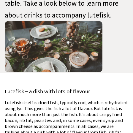
table. Take a look below to learn more
about drinks to accompany lutefisk.
Lutefisk – a dish with lots of flavour
Lutefisk itself is dried fish, typically cod, which is rehydrated
using lye. This gives the fish a lot of flavour. But lutefisk is
about much more than just the fish. It's about crispy fried
bacon, rib fat, pea stew and, in some cases, even syrup and
brown cheese as accompaniments. In all cases, we are
talking about a dish with a lot of flavour from fish, rib fat