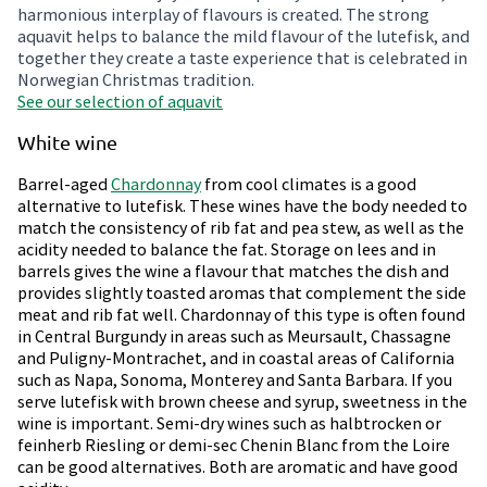
harmonious interplay of flavours is created. The strong
aquavit helps to balance the mild flavour of the lutefisk, and
together they create a taste experience that is celebrated in
Norwegian Christmas tradition.
See our selection of aquavit
White wine
Barrel-aged
Chardonnay
from cool climates is a good
alternative to lutefisk. These wines have the body needed to
match the consistency of rib fat and pea stew, as well as the
acidity needed to balance the fat. Storage on lees and in
barrels gives the wine a flavour that matches the dish and
provides slightly toasted aromas that complement the side
meat and rib fat well. Chardonnay of this type is often found
in Central Burgundy in areas such as Meursault, Chassagne
and Puligny-Montrachet, and in coastal areas of California
such as Napa, Sonoma, Monterey and Santa Barbara. If you
serve lutefisk with brown cheese and syrup, sweetness in the
wine is important. Semi-dry wines such as halbtrocken or
feinherb Riesling or demi-sec Chenin Blanc from the Loire
can be good alternatives. Both are aromatic and have good