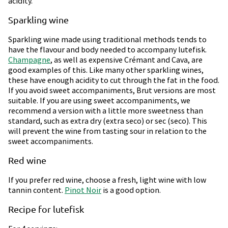
acidity.
Sparkling wine
Sparkling wine made using traditional methods tends to
have the flavour and body needed to accompany lutefisk.
Champagne
, as well as expensive Crémant and Cava, are
good examples of this. Like many other sparkling wines,
these have enough acidity to cut through the fat in the food.
If you avoid sweet accompaniments, Brut versions are most
suitable. If you are using sweet accompaniments, we
recommend a version with a little more sweetness than
standard, such as extra dry (extra seco) or sec (seco). This
will prevent the wine from tasting sour in relation to the
sweet accompaniments.
Red wine
If you prefer red wine, choose a fresh, light wine with low
tannin content.
Pinot Noir
is a good option.
Recipe for lutefisk