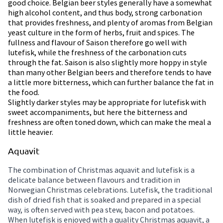
good choice. Belgian beer styles generally have a somewhat
high alcohol content, and thus body, strong carbonation
that provides freshness, and plenty of aromas from Belgian
yeast culture in the form of herbs, fruit and spices. The
fullness and flavour of Saison therefore go well with
lutefisk, while the freshness of the carbonation cuts
through the fat. Saison is also slightly more hoppy in style
than many other Belgian beers and therefore tends to have
a little more bitterness, which can further balance the fat in
the food.
Slightly darker styles may be appropriate for lutefisk with
sweet accompaniments, but here the bitterness and
freshness are often toned down, which can make the meal a
little heavier.
Aquavit
The combination of Christmas aquavit and lutefisk is a
delicate balance between flavours and tradition in
Norwegian Christmas celebrations. Lutefisk, the traditional
dish of dried fish that is soaked and prepared in a special
way, is often served with pea stew, bacon and potatoes.
When lutefisk is enjoyed with a quality Christmas aquavit, a