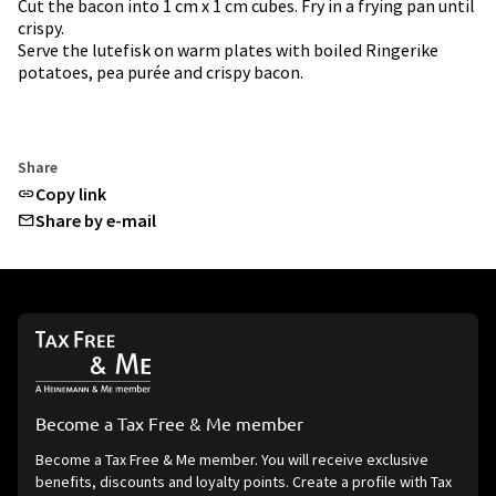
Cut the bacon into 1 cm x 1 cm cubes. Fry in a frying pan until
crispy.
Serve the lutefisk on warm plates with boiled Ringerike
potatoes, pea purée and crispy bacon.
Share
Copy link
Share by e-mail
Become a Tax Free & Me member
Become a Tax Free & Me member. You will receive exclusive
benefits, discounts and loyalty points. Create a profile with Tax