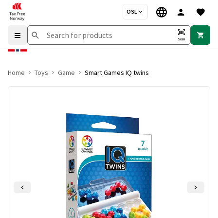
OSL
Scan
Home
Toys
Game
Smart Games IQ twins