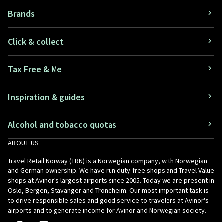
Brands
Click & collect
Tax Free & Me
Inspiration & guides
Alcohol and tobacco quotas
ABOUT US
Travel Retail Norway (TRN) is a Norwegian company, with Norwegian
and German ownership. We have run duty-free shops and Travel Value
shops at Avinor's largest airports since 2005. Today we are present in
Oslo, Bergen, Stavanger and Trondheim. Our most important task is
to drive responsible sales and good service to travelers at Avinor's
airports and to generate income for Avinor and Norwegian society.