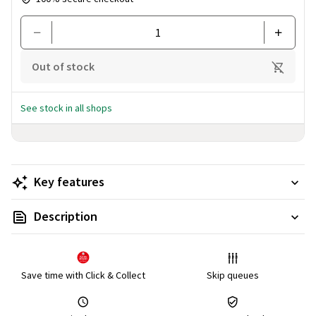
Out of stock
See stock in all shops
Key features
Description
Save time with Click & Collect
Skip queues