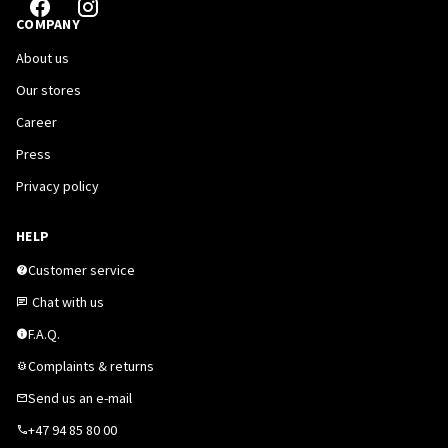
COMPANY
About us
Our stores
Career
Press
Privacy policy
HELP
Customer service
Chat with us
F.A.Q.
Complaints & returns
Send us an e-mail
+47 94 85 80 00