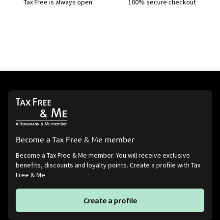
Tax Free is always open
100% secure checkout
Become a Tax Free & Me member
Become a Tax Free & Me member. You will receive exclusive
benefits, discounts and loyalty points. Create a profile with Tax
Free & Me
Create a profile