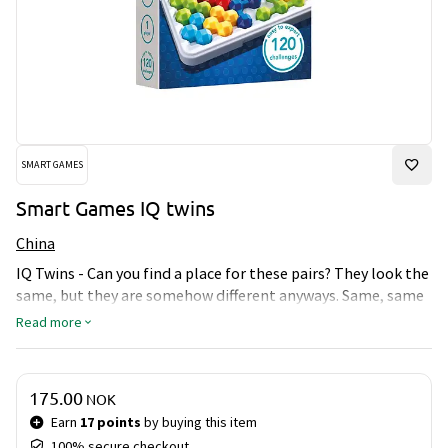
SMART GAMES
Smart Games IQ twins
China
IQ Twins - Can you find a place for these pairs? They look the
same, but they are somehow different anyways. Same, same
but different…if one fit a certain spot, it doesn´t mean,
Read more
that the other will fit in this spot as well. Can you find a spot
for all of them on the board?
Price & quantity
175.00
NOK
Earn
17 points
by buying this item
100% secure checkout