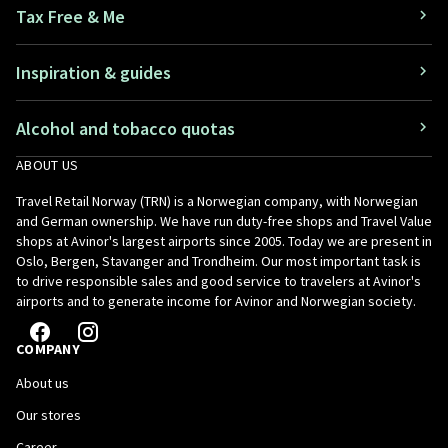
Tax Free & Me
Inspiration & guides
Alcohol and tobacco quotas
ABOUT US
Travel Retail Norway (TRN) is a Norwegian company, with Norwegian
and German ownership. We have run duty-free shops and Travel Value
shops at Avinor's largest airports since 2005. Today we are present in
Oslo, Bergen, Stavanger and Trondheim. Our most important task is
to drive responsible sales and good service to travelers at Avinor's
airports and to generate income for Avinor and Norwegian society.
COMPANY
About us
Our stores
Career