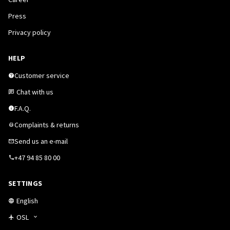
Press
Privacy policy
HELP
Customer service
Chat with us
F.A.Q.
Complaints & returns
Send us an e-mail
+47 94 85 80 00
SETTINGS
English
OSL