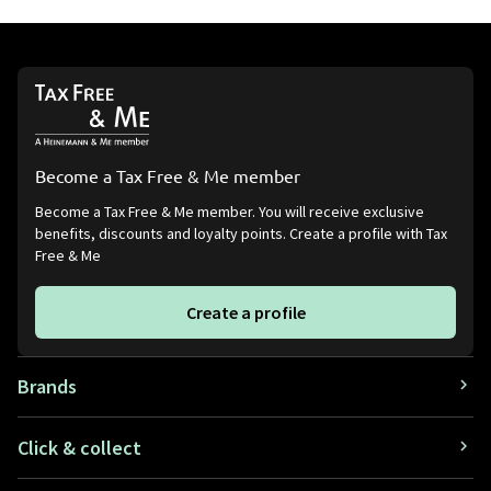
Become a Tax Free & Me member
Become a Tax Free & Me member. You will receive exclusive
benefits, discounts and loyalty points. Create a profile with Tax
Free & Me
Create a profile
Brands
Click & collect