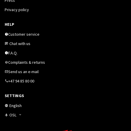
Press
Privacy policy
HELP
Customer service
Chat with us
F.A.Q.
Complaints & returns
Send us an e-mail
+47 94 85 80 00
SETTINGS
English
OSL