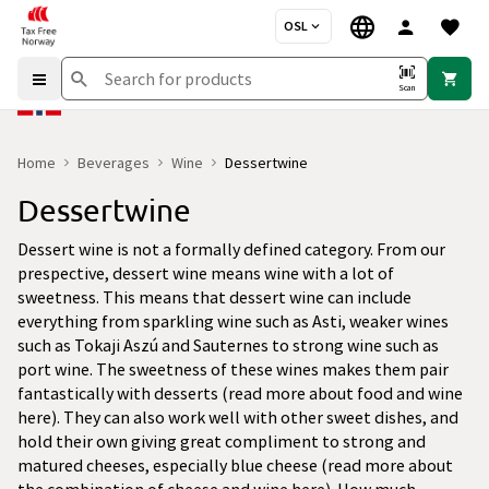
OSL
Scan
Home
Beverages
Wine
Dessertwine
Dessertwine
Dessert wine is not a formally defined category. From our
prespective, dessert wine means wine with a lot of
sweetness. This means that dessert wine can include
everything from sparkling wine such as Asti, weaker wines
such as Tokaji Aszú and Sauternes to strong wine such as
port wine. The sweetness of these wines makes them pair
fantastically with desserts (read more about food and wine
here). They can also work well with other sweet dishes, and
hold their own giving great compliment to strong and
matured cheeses, especially blue cheese (read more about