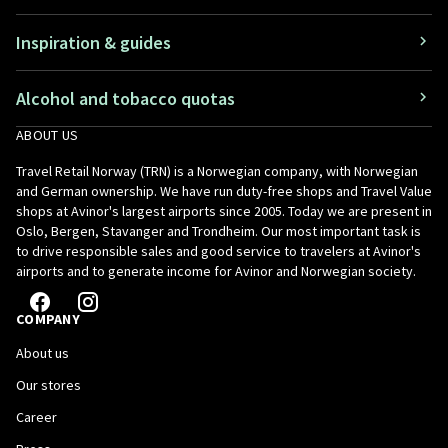
Inspiration & guides
Alcohol and tobacco quotas
ABOUT US
Travel Retail Norway (TRN) is a Norwegian company, with Norwegian
and German ownership. We have run duty-free shops and Travel Value
shops at Avinor's largest airports since 2005. Today we are present in
Oslo, Bergen, Stavanger and Trondheim. Our most important task is
to drive responsible sales and good service to travelers at Avinor's
airports and to generate income for Avinor and Norwegian society.
COMPANY
About us
Our stores
Career