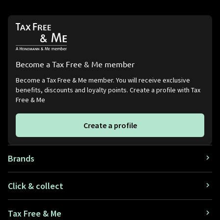
Become a Tax Free & Me member
Become a Tax Free & Me member. You will receive exclusive
benefits, discounts and loyalty points. Create a profile with Tax
Free & Me
Create a profile
Brands
Click & collect
Tax Free & Me