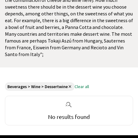
the combination of cheese and wine here). How much
sweetness there should be in the dessert wine you choose
depends, among other things, on the sweetness of what you
eat. For example, there is a big difference in the sweetness of
a bowl of fruit and berries, a Panna Cotta and chocolate.
Many countries and territories make dessert wine. The most
famous are perhaps Tokaji Aszú from Hungary, Sauternes
from France, Eiswein from Germany and Recioto and Vin
Santo from Italy";
Beverages > Wine > Dessertwine
Clear all
No results found