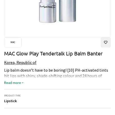
MAC
MAC Glow Play Tendertalk Lip Balm Banter
Korea, Republic of
Lip balm doesn’t have to be boring! [10] PH-activated tints
hit lips with shiny, shade-shifting colour and 24 hours of
moisture! This comfy, cushiony balm is infused with 91%*
Read more
naturally derived ingredients, including a nourishing blend
of jojoba seed and sunflower oils, along with shea butter for
PRODUCT TYPE
a softer, smoother and more supple look. Plus, it prevents
Lipstick
dryness and protects + strengthens the moisture barrier of
lips – all while serving up a personalized, playful pop of