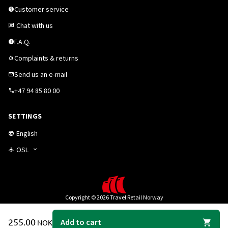
Customer service
Chat with us
F.A.Q.
Complaints & returns
Send us an e-mail
+47 94 85 80 00
SETTINGS
English
OSL
Copyright © 2026 Travel Retail Norway
255.00
Add to cart
NOK