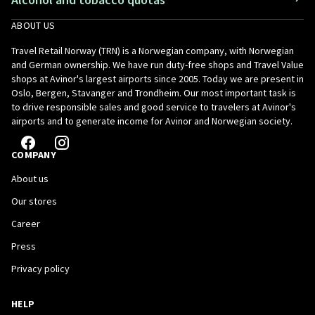
ABOUT US
Travel Retail Norway (TRN) is a Norwegian company, with Norwegian
and German ownership. We have run duty-free shops and Travel Value
shops at Avinor's largest airports since 2005. Today we are present in
Oslo, Bergen, Stavanger and Trondheim. Our most important task is
to drive responsible sales and good service to travelers at Avinor's
airports and to generate income for Avinor and Norwegian society.
COMPANY
About us
Our stores
Career
Press
Privacy policy
HELP