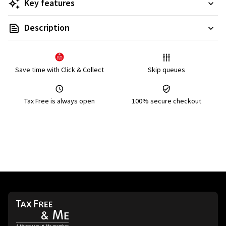
Key features
Description
Save time with Click & Collect
Skip queues
Tax Free is always open
100% secure checkout