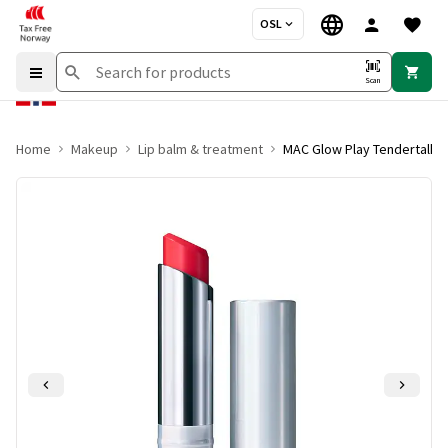
OSL
Scan
Home
Makeup
Lip balm & treatment
MAC Glow Play Tendertalk L