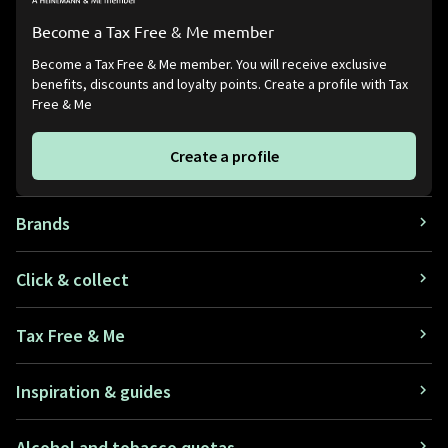
Become a Tax Free & Me member
Become a Tax Free & Me member. You will receive exclusive
benefits, discounts and loyalty points. Create a profile with Tax
Free & Me
Create a profile
Brands
Click & collect
Tax Free & Me
Inspiration & guides
Alcohol and tobacco quotas