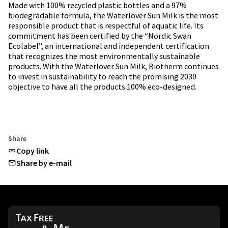
Made with 100% recycled plastic bottles and a 97%
biodegradable formula, the Waterlover Sun Milk is the most
responsible product that is respectful of aquatic life. Its
commitment has been certified by the “Nordic Swan
Ecolabel”, an international and independent certification
that recognizes the most environmentally sustainable
products. With the Waterlover Sun Milk, Biotherm continues
to invest in sustainability to reach the promising 2030
objective to have all the products 100% eco-designed.
Share
Copy link
Share by e-mail