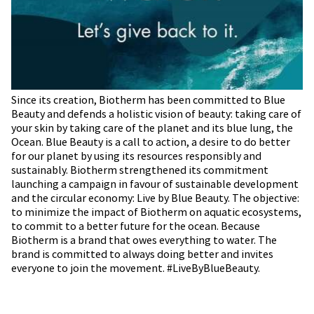
Since its creation, Biotherm has been committed to Blue
Beauty and defends a holistic vision of beauty: taking care of
your skin by taking care of the planet and its blue lung, the
Ocean. Blue Beauty is a call to action, a desire to do better
for our planet by using its resources responsibly and
sustainably. Biotherm strengthened its commitment
launching a campaign in favour of sustainable development
and the circular economy: Live by Blue Beauty. The objective:
to minimize the impact of Biotherm on aquatic ecosystems,
to commit to a better future for the ocean. Because
Biotherm is a brand that owes everything to water. The
brand is committed to always doing better and invites
everyone to join the movement. #LiveByBlueBeauty.