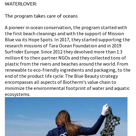
WATERLOVER:
The program takes care of oceans
A pioneer in ocean conservation, the program started with
the first beach cleanings and with the support of Mission
Blue via its Hope Spots.​ In 2017, they started supporting the
research missions of Tara Ocean Foundation and in 2019
Surfrider Europe.​ Since 2012 they devolved more than 1.3
million € to their partner NGOs and they collected tons of
plastic from the rivers and beaches around the world.​ From
renewable to eco-friendly ingredients and packaging, to the
end of the product life cycle: The Blue Beauty strategy
encompasses all aspects of Biotherm's value chain to
minimize the environmental footprint of water and aquatic
ecosystems.