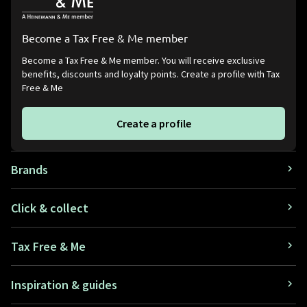
Become a Tax Free & Me member
Become a Tax Free & Me member. You will receive exclusive
benefits, discounts and loyalty points. Create a profile with Tax
Free & Me
Create a profile
Brands
Click & collect
Tax Free & Me
Inspiration & guides