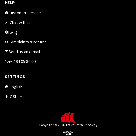
HELP
Customer service
Chat with us
F.A.Q.
Complaints & returns
Send us an e-mail
+47 94 85 80 00
SETTINGS
English
OSL
Copyright © 2026 Travel Retail Norway