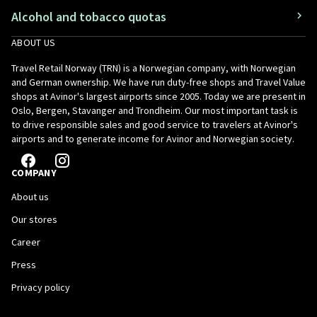
Alcohol and tobacco quotas
ABOUT US
Travel Retail Norway (TRN) is a Norwegian company, with Norwegian
and German ownership. We have run duty-free shops and Travel Value
shops at Avinor's largest airports since 2005. Today we are present in
Oslo, Bergen, Stavanger and Trondheim. Our most important task is
to drive responsible sales and good service to travelers at Avinor's
airports and to generate income for Avinor and Norwegian society.
COMPANY
About us
Our stores
Career
Press
Privacy policy