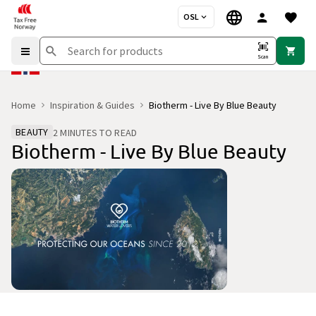
OSL
Scan
Home
Inspiration & Guides
Biotherm - Live By Blue Beauty
BEAUTY
2 MINUTES TO READ
Biotherm - Live By Blue Beauty