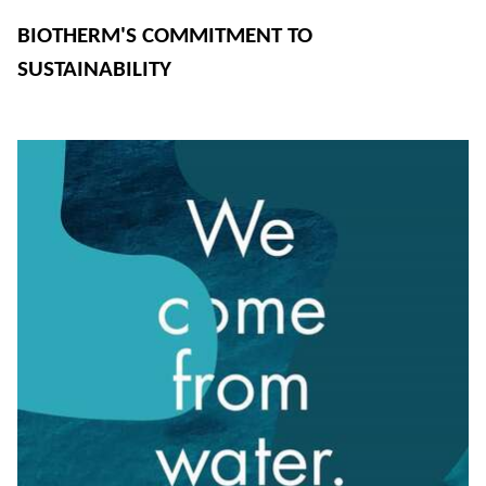
BIOTHERM'S COMMITMENT TO
SUSTAINABILITY