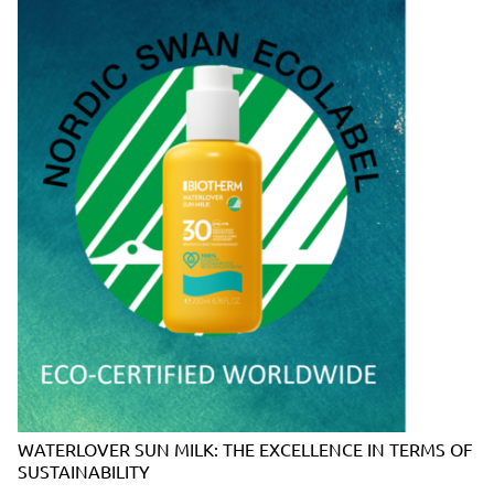
WATERLOVER SUN MILK: THE EXCELLENCE IN TERMS OF
SUSTAINABILITY