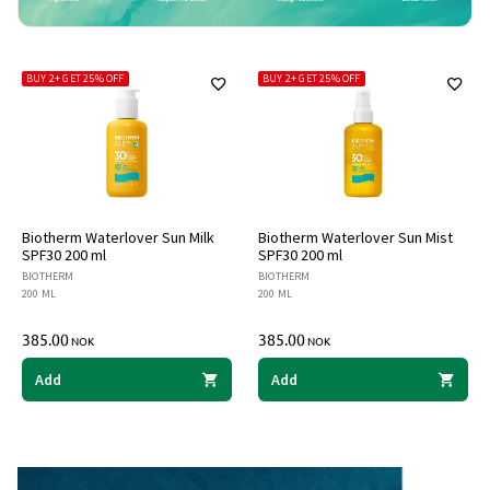
BUY 2+ GET 25% OFF
BUY 2+ GET 25% OFF
Biotherm Waterlover Sun Milk
Biotherm Waterlover Sun Mist
SPF30 200 ml
SPF30 200 ml
BIOTHERM
BIOTHERM
200 ML
200 ML
385.00
385.00
NOK
NOK
Add
Add